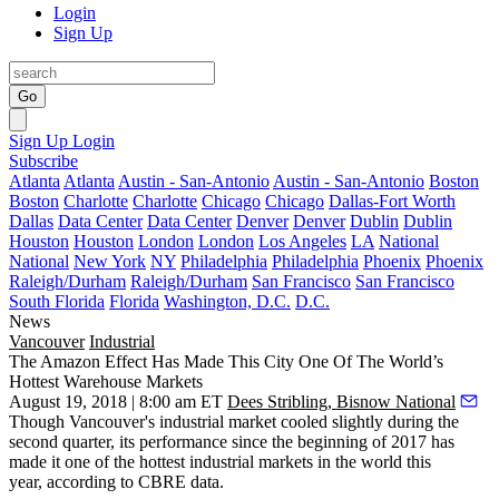
Login
Sign Up
Go
Sign Up
Login
Subscribe
Atlanta
Atlanta
Austin - San-Antonio
Austin - San-Antonio
Boston
Boston
Charlotte
Charlotte
Chicago
Chicago
Dallas-Fort Worth
Dallas
Data Center
Data Center
Denver
Denver
Dublin
Dublin
Houston
Houston
London
London
Los Angeles
LA
National
National
New York
NY
Philadelphia
Philadelphia
Phoenix
Phoenix
Raleigh/Durham
Raleigh/Durham
San Francisco
San Francisco
South Florida
Florida
Washington, D.C.
D.C.
News
Vancouver
Industrial
The Amazon Effect Has Made This City One Of The World’s
Hottest Warehouse Markets
August 19, 2018 | 8:00 am ET
Dees Stribling, Bisnow National
Though Vancouver's industrial market cooled slightly during the
second quarter, its performance since the beginning of 2017 has
made it one of the hottest industrial markets in the world this
year,
according to CBRE data
.