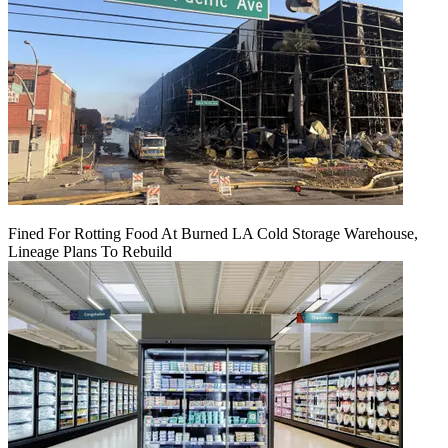
Fined For Rotting Food At Burned LA Cold Storage Warehouse,
Lineage Plans To Rebuild