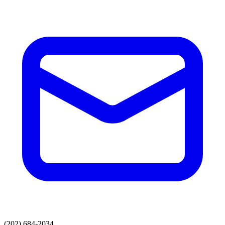
(202) 684-2034