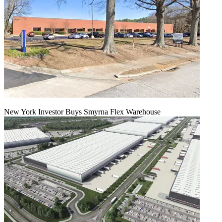
New York Investor Buys Smyrna Flex Warehouse