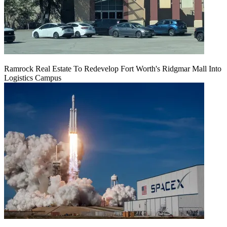
Ramrock Real Estate To Redevelop Fort Worth's Ridgmar Mall Into
Logistics Campus