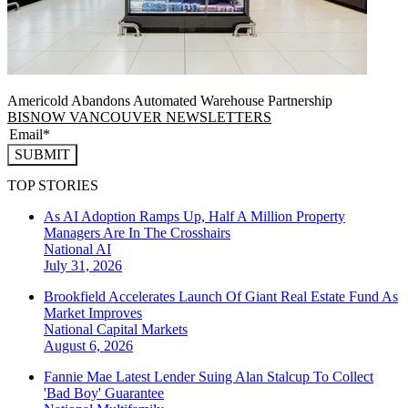
Americold Abandons Automated Warehouse Partnership
BISNOW VANCOUVER NEWSLETTERS
SUBMIT
TOP STORIES
As AI Adoption Ramps Up, Half A Million Property
Managers Are In The Crosshairs
National
AI
July 31, 2026
Brookfield Accelerates Launch Of Giant Real Estate Fund As
Market Improves
National
Capital Markets
August 6, 2026
Fannie Mae Latest Lender Suing Alan Stalcup To Collect
'Bad Boy' Guarantee