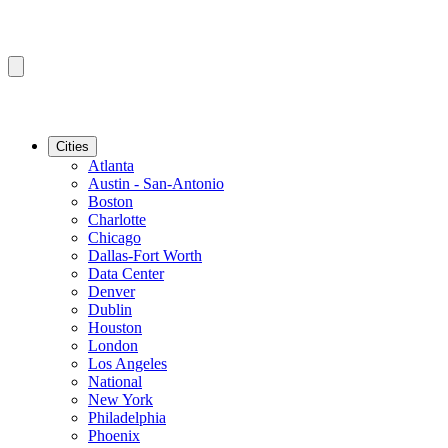
Cities
Atlanta
Austin - San-Antonio
Boston
Charlotte
Chicago
Dallas-Fort Worth
Data Center
Denver
Dublin
Houston
London
Los Angeles
National
New York
Philadelphia
Phoenix