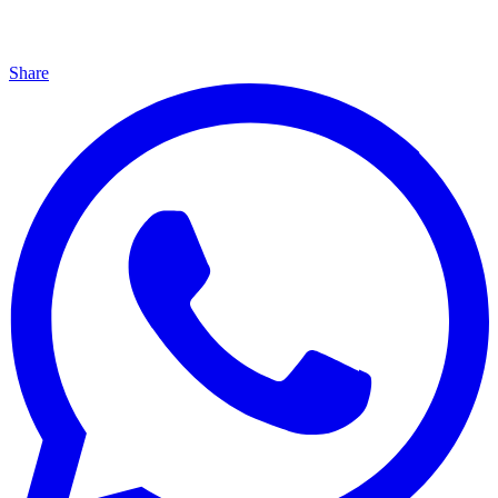
Share