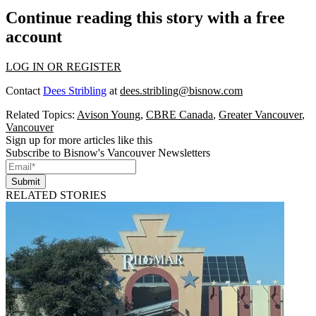
Continue reading this story with a free
account
LOG IN OR REGISTER
Contact
Dees Stribling
at
dees.stribling@bisnow.com
Related Topics:
Avison Young
,
CBRE Canada
,
Greater Vancouver
,
Vancouver
Sign up for more articles like this
Subscribe to Bisnow's Vancouver Newsletters
Submit
RELATED STORIES