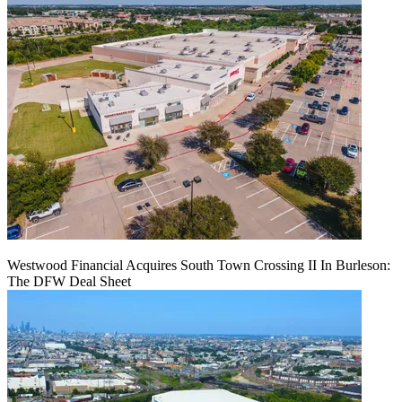
Westwood Financial Acquires South Town Crossing II In Burleson:
The DFW Deal Sheet