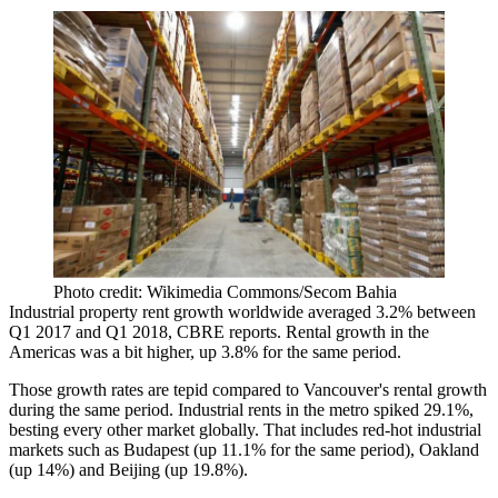
Photo credit: Wikimedia Commons/Secom Bahia
Industrial property rent growth worldwide averaged 3.2% between
Q1 2017 and Q1 2018, CBRE reports. Rental growth in the
Americas was a bit higher, up 3.8% for the same period.
Those growth rates are tepid compared to Vancouver's rental growth
during the same period. Industrial rents in the metro spiked 29.1%,
besting every other market globally. That includes red-hot industrial
markets such as Budapest (up 11.1% for the same period), Oakland
(up 14%) and Beijing (up 19.8%).