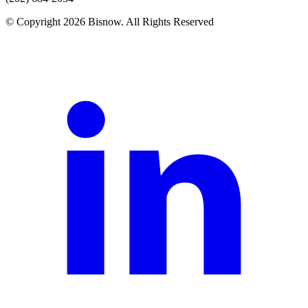
© Copyright 2026 Bisnow. All Rights Reserved