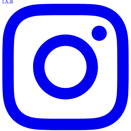
f
X
in