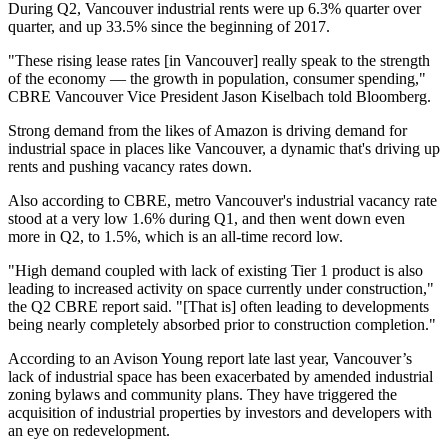
During Q2, Vancouver industrial rents were up 6.3% quarter over
quarter, and up 33.5% since the beginning of 2017.
"These rising lease rates [in Vancouver] really speak to the strength
of the economy — the growth in population, consumer spending,"
CBRE Vancouver Vice President Jason Kiselbach
told Bloomberg
.
Strong demand from the likes of Amazon is driving demand for
industrial space in places like Vancouver, a dynamic that's driving up
rents and pushing vacancy rates down.
Also according to CBRE, metro Vancouver's industrial vacancy rate
stood at a very low 1.6% during Q1, and then went down even
more in Q2, to 1.5%, which is an all-time record low.
"High demand coupled with lack of existing Tier 1 product is also
leading to increased activity on space currently under construction,"
the Q2 CBRE report said. "[That is] often leading to developments
being nearly completely absorbed prior to construction completion."
According to an
Avison Young report late last year
, Vancouver’s
lack of industrial space has been exacerbated by amended industrial
zoning bylaws and community plans. They have triggered the
acquisition of industrial properties by investors and developers with
an eye on redevelopment.