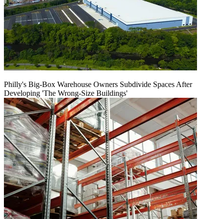
Philly's Big-Box Warehouse Owners Subdivide Spaces After
Developing 'The Wrong-Size Buildings'