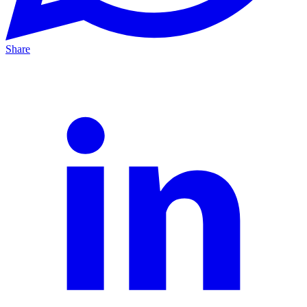
Share