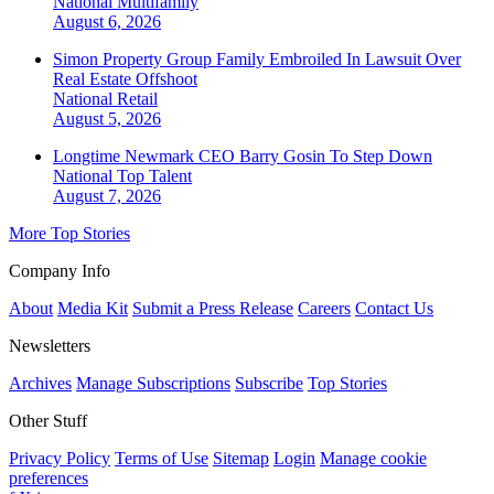
National
Multifamily
August 6, 2026
Simon Property Group Family Embroiled In Lawsuit Over
Real Estate Offshoot
National
Retail
August 5, 2026
Longtime Newmark CEO Barry Gosin To Step Down
National
Top Talent
August 7, 2026
More Top Stories
Company Info
About
Media Kit
Submit a Press Release
Careers
Contact Us
Newsletters
Archives
Manage Subscriptions
Subscribe
Top Stories
Other Stuff
Privacy Policy
Terms of Use
Sitemap
Login
Manage cookie
preferences