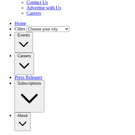
Contact Us
Advertise with Us
Careers
Home
Cities
Events
Careers
Press Releases
Subscriptions
About