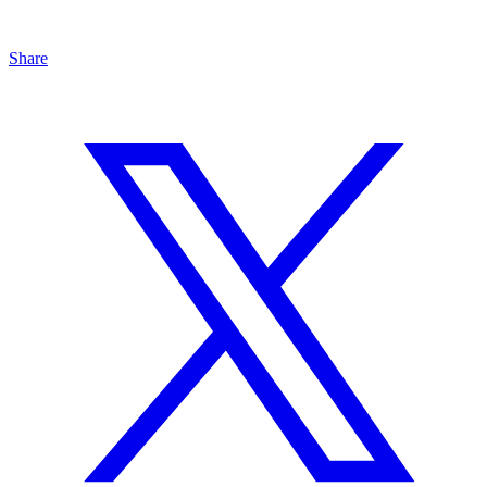
Share