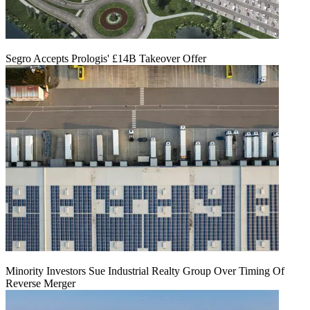
Segro Accepts Prologis' £14B Takeover Offer
Minority Investors Sue Industrial Realty Group Over Timing Of
Reverse Merger