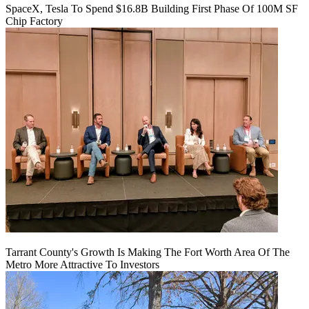
SpaceX, Tesla To Spend $16.8B Building First Phase Of 100M SF
Chip Factory
Tarrant County's Growth Is Making The Fort Worth Area Of The
Metro More Attractive To Investors