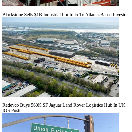
Blackstone Sells $1B Industrial Portfolio To Atlanta-Based Investor
Redevco Buys 560K SF Jaguar Land Rover Logistics Hub In UK
IOS Push