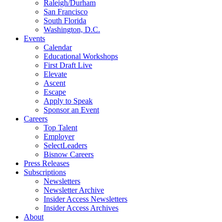
Raleigh/Durham
San Francisco
South Florida
Washington, D.C.
Events
Calendar
Educational Workshops
First Draft Live
Elevate
Ascent
Escape
Apply to Speak
Sponsor an Event
Careers
Top Talent
Employer
SelectLeaders
Bisnow Careers
Press Releases
Subscriptions
Newsletters
Newsletter Archive
Insider Access Newsletters
Insider Access Archives
About