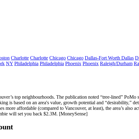
oston
Charlotte
Charlotte
Chicago
Chicago
Dallas-Fort Worth
Dallas
D
rk
NY
Philadelphia
Philadelphia
Phoenix
Phoenix
Raleigh/Durham
Ra
uver’s top neighbourhoods
. The publication noted “tree-lined” PoMo
g is based on an area's value, growth potential and “
desirability
,” de
mes
more affordable
(compared to Vancouver, at least), the area’s also a
mbie will set you back
$2.3M
. [
MoneySense
]
count