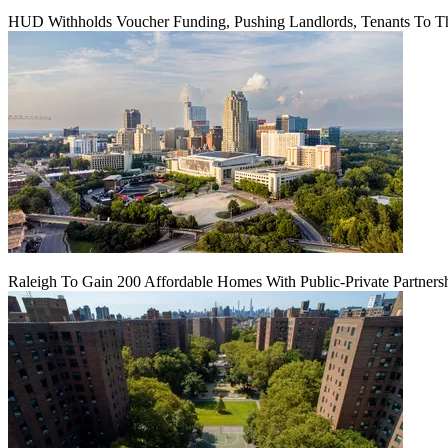
HUD Withholds Voucher Funding, Pushing Landlords, Tenants To T
Raleigh To Gain 200 Affordable Homes With Public-Private Partners