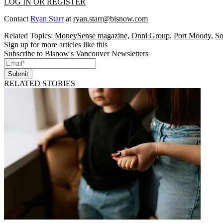
LOG IN OR REGISTER
Contact
Ryan Starr
at
ryan.starr@bisnow.com
Related Topics:
MoneySense magazine
,
Onni Group
,
Port Moody
,
So
Sign up for more articles like this
Subscribe to Bisnow's Vancouver Newsletters
Submit
RELATED STORIES