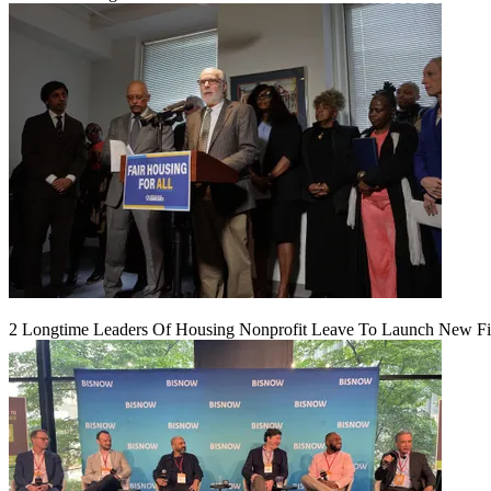
2 Longtime Leaders Of Housing Nonprofit Leave To Launch New F