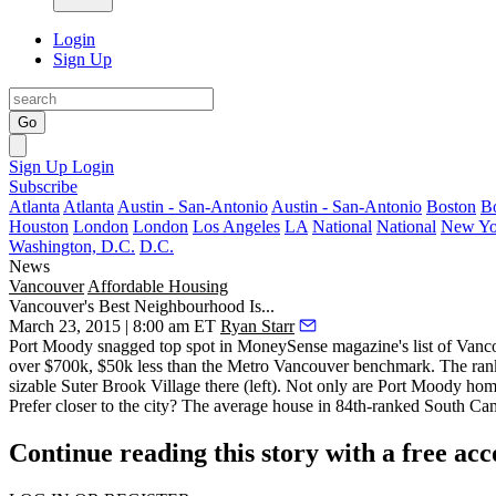
Login
Sign Up
Go
Sign Up
Login
Subscribe
Atlanta
Atlanta
Austin - San-Antonio
Austin - San-Antonio
Boston
B
Houston
London
London
Los Angeles
LA
National
National
New Yo
Washington, D.C.
D.C.
News
Vancouver
Affordable Housing
Vancouver's Best Neighbourhood Is...
March 23, 2015 | 8:00 am ET
Ryan Starr
Port Moody snagged top spot in MoneySense magazine's list of
Vanco
over $700k,
$50k less
than the Metro Vancouver benchmark. The rankin
sizable
Suter Brook Village
there (left). Not only are Port Moody ho
Prefer closer to the city? The average house in 84th-ranked South Ca
Continue reading this story with a free ac