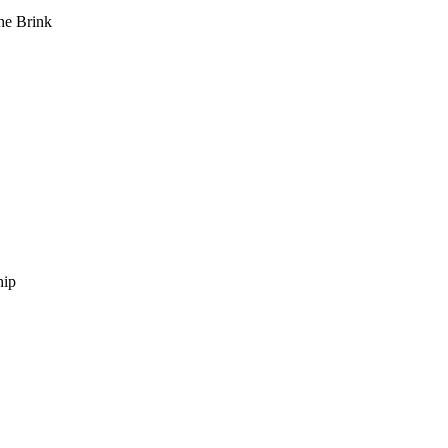
he Brink
hip