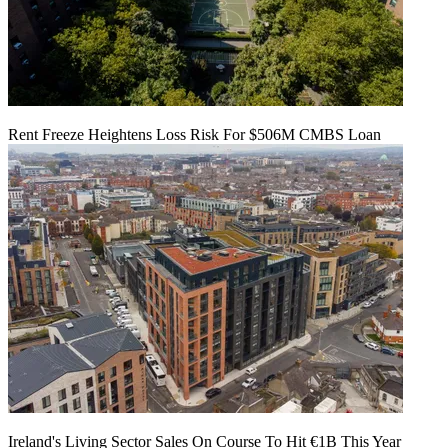
Rent Freeze Heightens Loss Risk For $506M CMBS Loan
Ireland's Living Sector Sales On Course To Hit €1B This Year