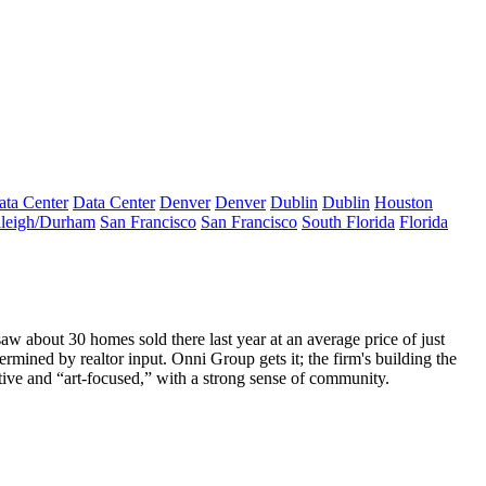
ata Center
Data Center
Denver
Denver
Dublin
Dublin
Houston
leigh/Durham
San Francisco
San Francisco
South Florida
Florida
 saw about
30 homes sold
there last year at an average price of just
termined by realtor input.
Onni
Group
gets it; the firm's building the
ctive and “art-focused,” with a strong sense of community.