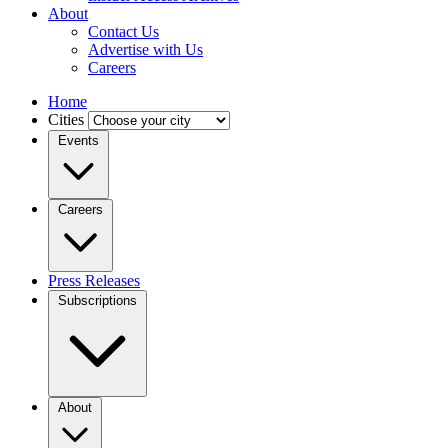
About
Contact Us
Advertise with Us
Careers
Home
Cities
Events
Careers
Press Releases
Subscriptions
About