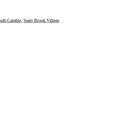
uth Cambie
,
Suter Brook Village