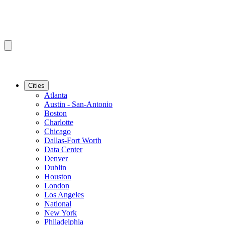
Cities
Atlanta
Austin - San-Antonio
Boston
Charlotte
Chicago
Dallas-Fort Worth
Data Center
Denver
Dublin
Houston
London
Los Angeles
National
New York
Philadelphia