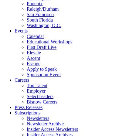
Phoenix
Raleigh/Durham
San Francisco
South Florida
Washington, D.C.
Events
Calendar
Educational Workshops
First Draft Live
Elevate
Ascent
Escape
Apply to Speak
Sponsor an Event
Careers
Top Talent
Employer
SelectLeaders
Bisnow Careers
Press Releases
Subscriptions
Newsletters
Newsletter Archive
Insider Access Newsletters
Insider Access Archives