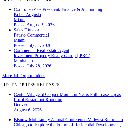
Controller/Vice President, Finance & Accounting
Keller Augusta
Miami
Posted August 3, 2026
Sales Director
Fausto Commercial
Miami
Posted July 31, 2026
Commercial Real Estate Agent
Investment Property Realty Group (IPRG)
Manhattan
Posted July 28, 2026
More Job Opportunities
RECENT PRESS RELEASES
Center Village at Copper Mountain Nears Full Lease-Up as
Local Restaurant Roundup
Denver
August 6, 2026
Bisnow Multifamily Annual Conference Midwest Returns to
Chicago to Explore the Future of Residential Development,