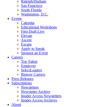
Raleigh/Durham
San Francisco
South Florida
Washington, D.C.
Events
Calendar
Educational Workshops
First Draft Live
Elevate
Ascent
Escape
Apply to Speak
Sponsor an Event
Careers
Top Talent
Employer
SelectLeaders
Bisnow Careers
Press Releases
Subscriptions
Newsletters
Newsletter Archive
Insider Access Newsletters
Insider Access Archives
About