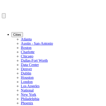
Cities
Atlanta
Austin - San-Antonio
Boston
Charlotte
Chicago
Dallas-Fort Worth
Data Center
Denver
Dublin
Houston
London
Los Angeles
National
New York
Philadelphia
Phoenix