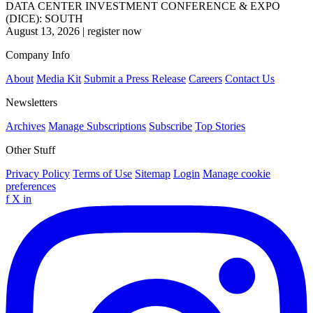
DATA CENTER INVESTMENT CONFERENCE & EXPO
(DICE): SOUTH
August 13, 2026
|
register now
Company Info
About
Media Kit
Submit a Press Release
Careers
Contact Us
Newsletters
Archives
Manage Subscriptions
Subscribe
Top Stories
Other Stuff
Privacy Policy
Terms of Use
Sitemap
Login
Manage cookie
preferences
f
X
in