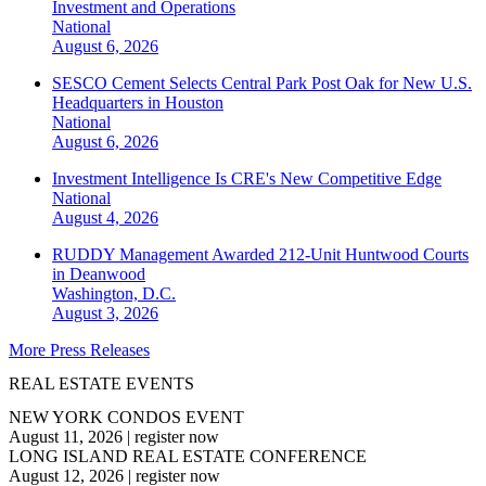
Investment and Operations
National
August 6, 2026
SESCO Cement Selects Central Park Post Oak for New U.S.
Headquarters in Houston
National
August 6, 2026
Investment Intelligence Is CRE's New Competitive Edge
National
August 4, 2026
RUDDY Management Awarded 212-Unit Huntwood Courts
in Deanwood
Washington, D.C.
August 3, 2026
More Press Releases
REAL ESTATE EVENTS
NEW YORK CONDOS EVENT
August 11, 2026
|
register now
LONG ISLAND REAL ESTATE CONFERENCE
August 12, 2026
|
register now