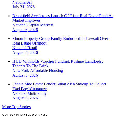
National
AI
July 31, 2026
Brookfield Accelerates Launch Of Giant Real Estate Fund As
Market Improves
National
Capital Markets
August 6, 2026
Simon Property Group Family Embroiled In Lawsuit Over
Real Estate Offshoot
National
Retail
August 5, 2026
HUD Withholds Voucher Funding, Pushing Landlords,
Tenants To The Brink
New York
Affordable Housing
August 5, 2026
Fannie Mae Latest Lender Suing Alan Stalcup To Collect
'Bad Boy' Guarantee
National
Multifamily
August 6, 2026
More Top Stories
SELECTLEADERS JOBS