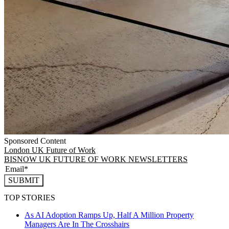
Sponsored Content
London
UK Future of Work
BISNOW UK FUTURE OF WORK NEWSLETTERS
SUBMIT
TOP STORIES
As AI Adoption Ramps Up, Half A Million Property
Managers Are In The Crosshairs