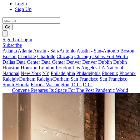
Login
Sign Up
Go
Sign Up
Login
Subscribe
Atlanta
Atlanta
Austin - San-Antonio
Austin - San-Antonio
Boston
Boston
Charlotte
Charlotte
Chicago
Chicago
Dallas-Fort Worth
Dallas
Data Center
Data Center
Denver
Denver
Dublin
Dublin
Houston
Houston
London
London
Los Angeles
LA
National
National
New York
NY
Philadelphia
Philadelphia
Phoenix
Phoenix
Raleigh/Durham
Raleigh/Durham
San Francisco
San Francisco
South Florida
Florida
Washington, D.C.
D.C.
Convene Prepares Its Space For The Post-Pandemic World