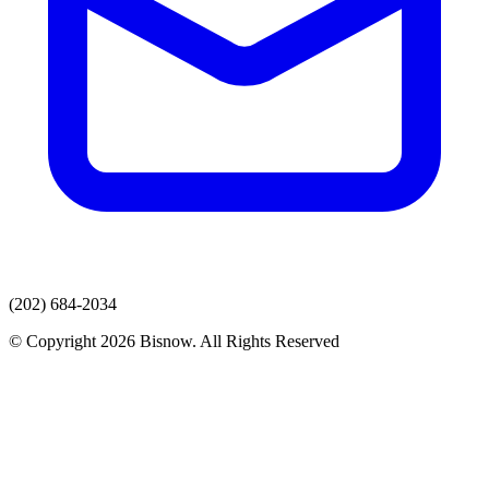
(202) 684-2034
© Copyright 2026 Bisnow. All Rights Reserved