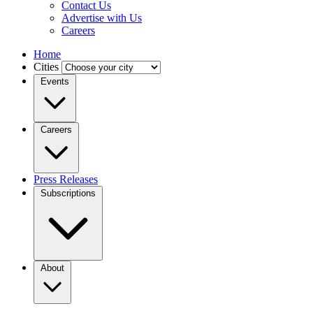
Contact Us
Advertise with Us
Careers
Home
Cities
Events
Careers
Press Releases
Subscriptions
About