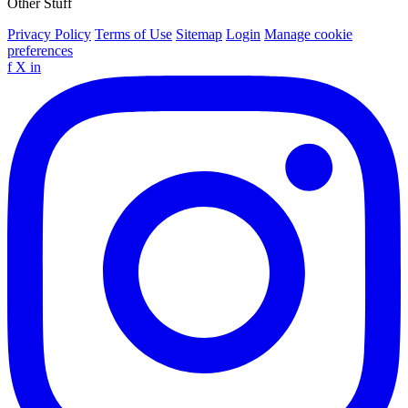
Other Stuff
Privacy Policy
Terms of Use
Sitemap
Login
Manage cookie
preferences
f
X
in