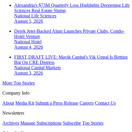
Alexandria's $73M Quarterly Loss Highlights Deepening Life
Sciences Real Estate Slump
National
Life Sciences
August 5, 2026
Derek Jeter-Backed Alum Launches Private Clubs, Condo-
Hotel Venture
National
Hotel
August 4, 2026
FIRST DRAFT LIVE: Mavik Capital's Vik Uppal Is Betting
Big On CRE Distress
National
Capital Markets
August 3, 2026
More Top Stories
Company Info
About
Media Kit
Submit a Press Release
Careers
Contact Us
Newsletters
Archives
Manage Subscriptions
Subscribe
Top Stories