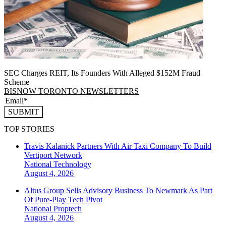
SEC Charges REIT, Its Founders With Alleged $152M Fraud
Scheme
BISNOW TORONTO NEWSLETTERS
SUBMIT
TOP STORIES
Travis Kalanick Partners With Air Taxi Company To Build
Vertiport Network
National
Technology
August 4, 2026
Altus Group Sells Advisory Business To Newmark As Part
Of Pure-Play Tech Pivot
National
Proptech
August 4, 2026