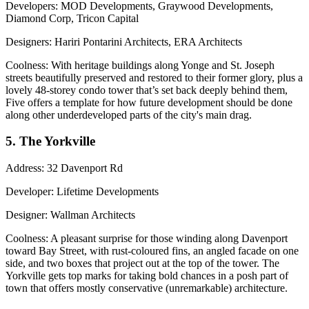
Developers
: MOD Developments, Graywood Developments,
Diamond Corp, Tricon Capital
Designers
: Hariri Pontarini Architects, ERA Architects
Coolness
: With heritage buildings along Yonge and St. Joseph
streets
beautifully preserved
and restored to their
former glory
, plus a
lovely 48-storey condo tower that’s set back deeply behind them,
Five offers a template for how future development should be done
along other underdeveloped parts of the city's main drag.
5. The Yorkville
Address
: 32 Davenport Rd
Developer
: Lifetime Developments
Designer
: Wallman Architects
Coolness
: A pleasant surprise for those winding along Davenport
toward Bay Street, with
rust-coloured
fins, an angled facade on one
side, and two boxes that project out at the top of the tower. The
Yorkville gets top marks for taking bold chances in a posh part of
town that offers mostly conservative (unremarkable) architecture.