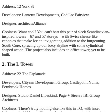
Address
: 12 York St
Developers
: Lanterra Developments, Cadillac Fairview
Designer
: architectsAlliance
Coolness
: Want cool? You can't beat this pair of sleek
Scandinavian
-
inspired towers—67 and 57 storeys—with Swiss cheese-like
canopies that make Ice an invigorating addition to the burgeoning
South Core, sprucing up our boxy skyline with some cylindrical-
shaped action. The project also includes an office tower, yet to be
built.
2. The L Tower
Address
: 22 The Esplanade
Developers
: Cityzen Development Group, Castlepoint Numa,
Fernbrook Homes
Designer
: Studio Daniel Libeskind, Page + Steele / IBI Group
Architects
Coolness
: There’s truly nothing else like this in TO, with inset