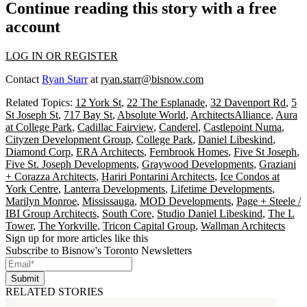
Continue reading this story with a free
account
LOG IN OR REGISTER
Contact
Ryan Starr
at
ryan.starr@bisnow.com
Related Topics:
12 York St
,
22 The Esplanade
,
32 Davenport Rd
,
5
St Joseph St
,
717 Bay St
,
Absolute World
,
ArchitectsAlliance
,
Aura
at College Park
,
Cadillac Fairview
,
Canderel
,
Castlepoint Numa
,
Cityzen Development Group
,
College Park
,
Daniel Libeskind
,
Diamond Corp
,
ERA Architects
,
Fernbrook Homes
,
Five St Joseph
,
Five St. Joseph Developments
,
Graywood Developments
,
Graziani
+ Corazza Architects
,
Hariri Pontarini Architects
,
Ice Condos at
York Centre
,
Lanterra Developments
,
Lifetime Developments
,
Marilyn Monroe
,
Mississauga
,
MOD Developments
,
Page + Steele /
IBI Group Architects
,
South Core
,
Studio Daniel Libeskind
,
The L
Tower
,
The Yorkville
,
Tricon Capital Group
,
Wallman Architects
Sign up for more articles like this
Subscribe to Bisnow's Toronto Newsletters
Submit
RELATED STORIES