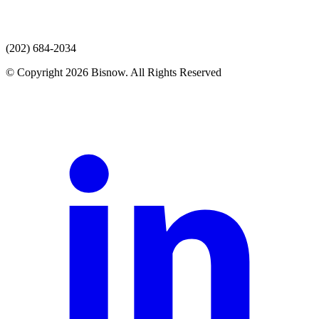
(202) 684-2034
© Copyright 2026 Bisnow. All Rights Reserved