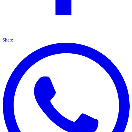
Share