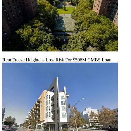
Rent Freeze Heightens Loss Risk For $506M CMBS Loan