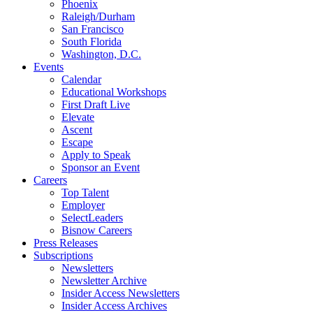
Phoenix
Raleigh/Durham
San Francisco
South Florida
Washington, D.C.
Events
Calendar
Educational Workshops
First Draft Live
Elevate
Ascent
Escape
Apply to Speak
Sponsor an Event
Careers
Top Talent
Employer
SelectLeaders
Bisnow Careers
Press Releases
Subscriptions
Newsletters
Newsletter Archive
Insider Access Newsletters
Insider Access Archives