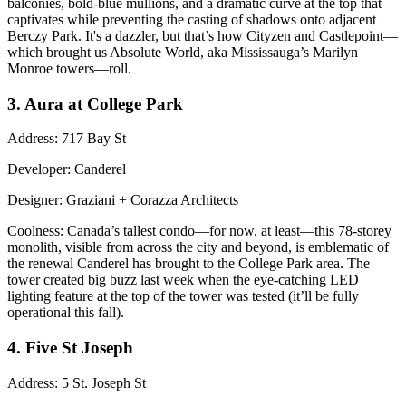
balconies, bold-blue mullions, and a
dramatic curve
at the top that
captivates while preventing the casting of shadows onto adjacent
Berczy Park. It's a dazzler, but that’s how Cityzen and Castlepoint—
which brought us Absolute World, aka Mississauga’s Marilyn
Monroe towers—roll.
3. Aura at College Park
Address
: 717 Bay St
Developer
: Canderel
Designer
: Graziani + Corazza Architects
Coolness
: Canada’s
tallest condo
—for now, at least—this 78-storey
monolith, visible from across the city and beyond, is emblematic of
the renewal Canderel has brought to the College Park area. The
tower created big buzz last week when the eye-catching LED
lighting feature
at the top of the tower was tested (it’ll be fully
operational this fall).
4. Five St Joseph
Address
: 5 St. Joseph St