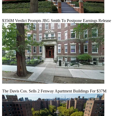
$356M Verdict Prompts JBG Smith To Postpone Earnings Release
The Davis Cos. Sells 2 Fenway Apartment Buildings For $37M