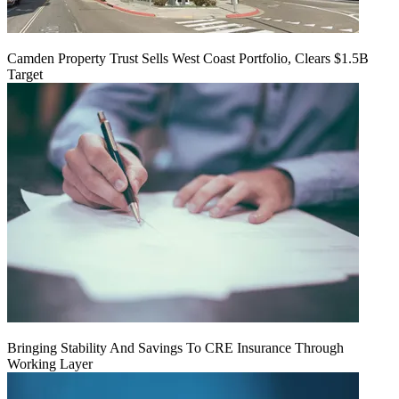
Camden Property Trust Sells West Coast Portfolio, Clears $1.5B
Target
Bringing Stability And Savings To CRE Insurance Through
Working Layer