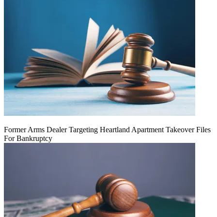
Former Arms Dealer Targeting Heartland Apartment Takeover Files
For Bankruptcy