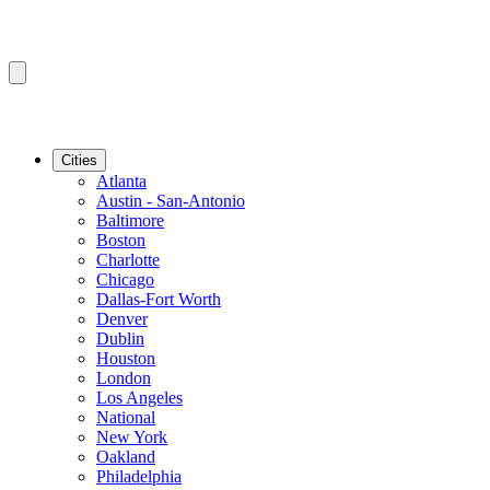
Cities
Atlanta
Austin - San-Antonio
Baltimore
Boston
Charlotte
Chicago
Dallas-Fort Worth
Denver
Dublin
Houston
London
Los Angeles
National
New York
Oakland
Philadelphia