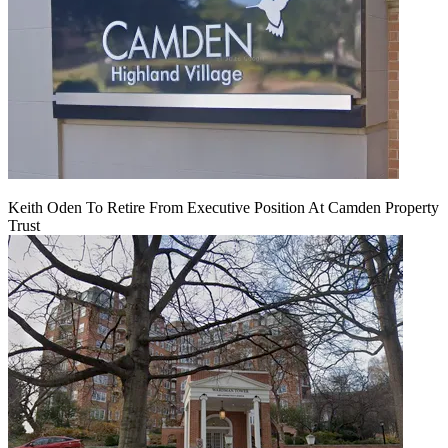
Keith Oden To Retire From Executive Position At Camden Property
Trust