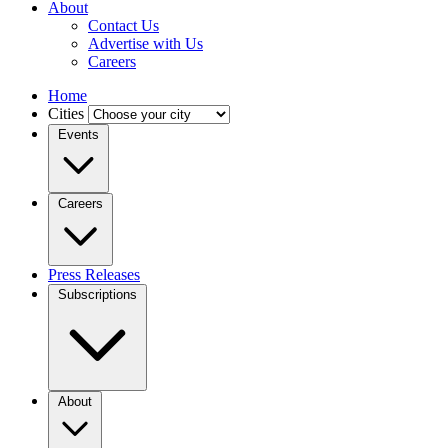
About
Contact Us
Advertise with Us
Careers
Home
Cities
Events
Careers
Press Releases
Subscriptions
About