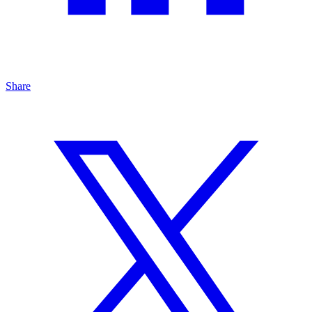
Share