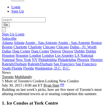
Login
Sign Up
Go
Sign Up
Login
Subscribe
Atlanta
Atlanta
Austin - San-Antonio
Austin - San-Antonio
Boston
Boston
Charlotte
Charlotte
Chicago
Chicago
Dallas - Ft. Worth
Dallas
Data Center
Data Center
Denver
Denver
Dublin
Dublin
Houston
Houston
London
London
Los Angeles
LA
National
National
New York
NY
Philadelphia
Philadelphia
Phoenix
Phoenix
Raleigh/Durham
Raleigh/Durham
San Francisco
San Francisco
South Florida
Florida
Washington, D.C.
D.C.
News
Toronto
Multifamily
5 More of Toronto's Coolest-Looking New Condos
July 30, 2015 | 8:00 am ET
Ryan Starr
Building on
last week’s picks
, here are five more of Toronto's
most
alluring residential towers
at or nearing completion this summer.
1. Ice Condos at York Centre