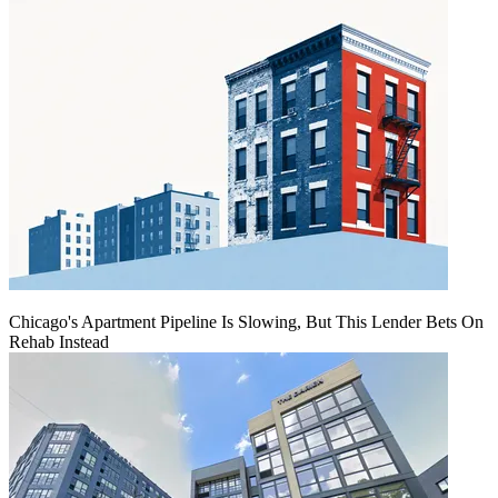
Chicago's Apartment Pipeline Is Slowing, But This Lender Bets On
Rehab Instead