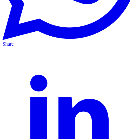
Share