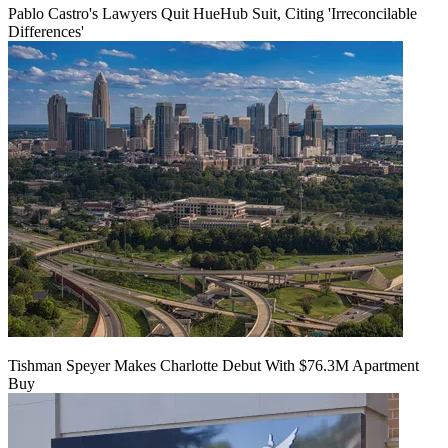
Pablo Castro's Lawyers Quit HueHub Suit, Citing 'Irreconcilable
Differences'
Tishman Speyer Makes Charlotte Debut With $76.3M Apartment
Buy