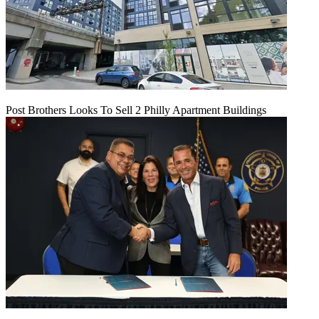
Post Brothers Looks To Sell 2 Philly Apartment Buildings