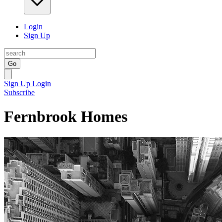
Login
Sign Up
Go
Sign Up
Login
Subscribe
Fernbrook Homes