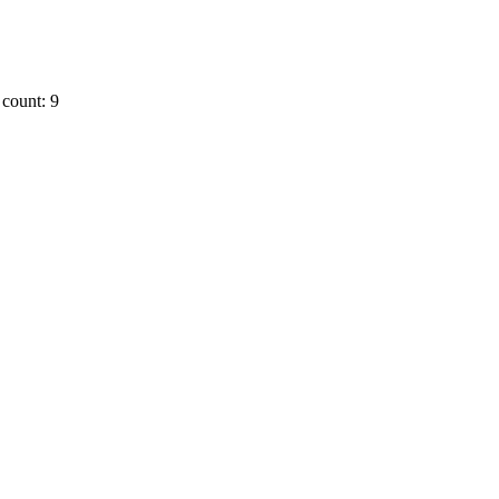
count: 9