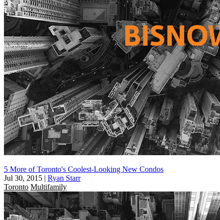
5 More of Toronto's Coolest-Looking New Condos
Jul 30, 2015
|
Ryan Starr
Toronto
Multifamily