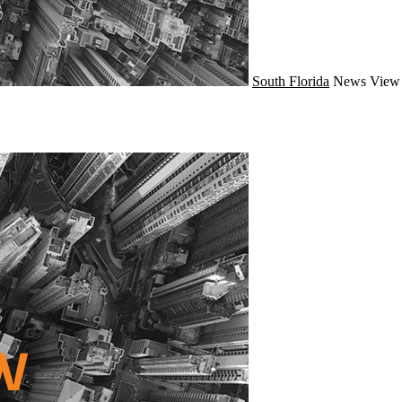
South Florida
News
View 