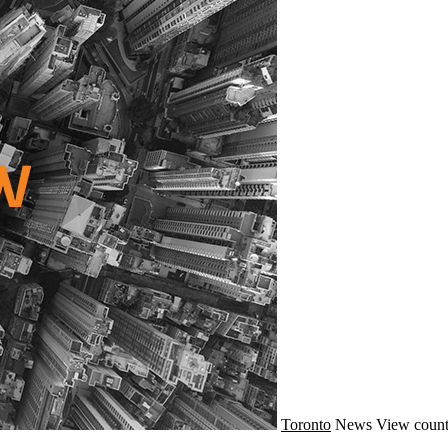
Toronto
News
View count