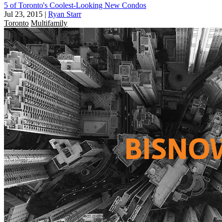
5 of Toronto's Coolest-Looking New Condos
Jul 23, 2015
|
Ryan Starr
Toronto
Multifamily