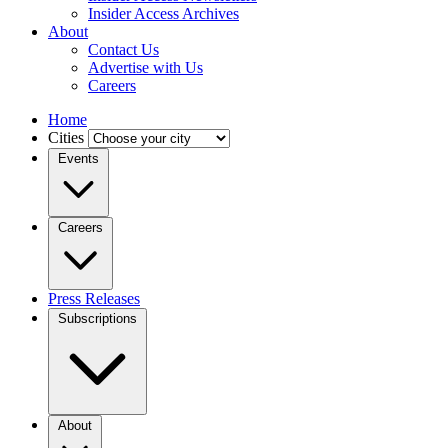
Insider Access Archives
About
Contact Us
Advertise with Us
Careers
Home
Cities
Events
Careers
Press Releases
Subscriptions
About