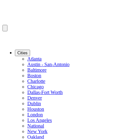
Cities
Atlanta
Austin - San-Antonio
Baltimore
Boston
Charlotte
Chicago
Dallas-Fort Worth
Denver
Dublin
Houston
London
Los Angeles
National
New York
Oakland