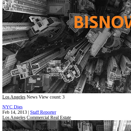
Los Angeles
News
View count: 3
NYC Digs
Feb 14, 2013
|
Staff Reporter
Los Angeles
Commercial Real Estate