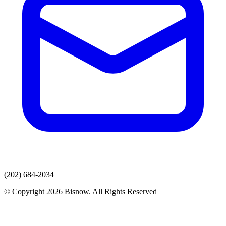
(202) 684-2034
© Copyright 2026 Bisnow. All Rights Reserved