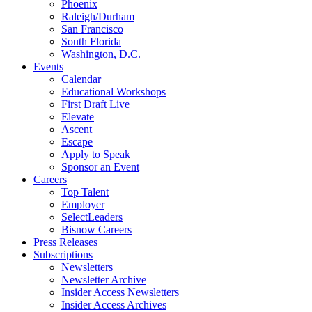
Phoenix
Raleigh/Durham
San Francisco
South Florida
Washington, D.C.
Events
Calendar
Educational Workshops
First Draft Live
Elevate
Ascent
Escape
Apply to Speak
Sponsor an Event
Careers
Top Talent
Employer
SelectLeaders
Bisnow Careers
Press Releases
Subscriptions
Newsletters
Newsletter Archive
Insider Access Newsletters
Insider Access Archives