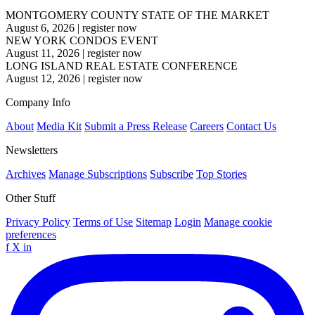
MONTGOMERY COUNTY STATE OF THE MARKET
August 6, 2026
|
register now
NEW YORK CONDOS EVENT
August 11, 2026
|
register now
LONG ISLAND REAL ESTATE CONFERENCE
August 12, 2026
|
register now
Company Info
About
Media Kit
Submit a Press Release
Careers
Contact Us
Newsletters
Archives
Manage Subscriptions
Subscribe
Top Stories
Other Stuff
Privacy Policy
Terms of Use
Sitemap
Login
Manage cookie
preferences
f
X
in