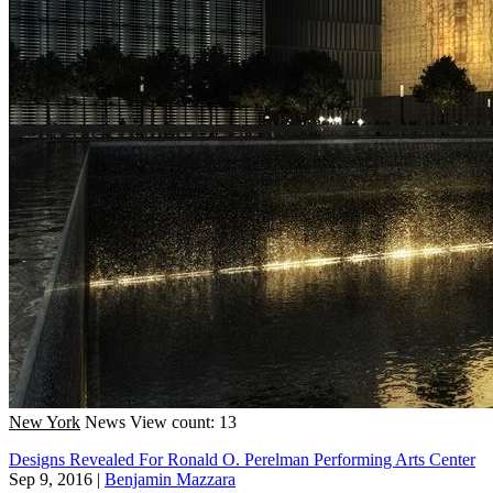
New York
News
View count: 13
Designs Revealed For Ronald O. Perelman Performing Arts Center
Sep 9, 2016
|
Benjamin Mazzara