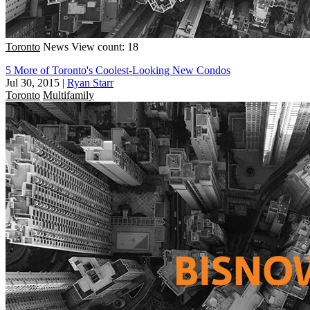
Toronto
News
View count: 18
5 More of Toronto's Coolest-Looking New Condos
Jul 30, 2015
|
Ryan Starr
Toronto
Multifamily