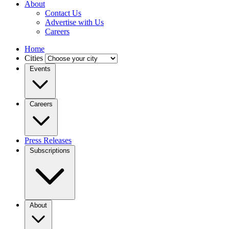
About
Contact Us
Advertise with Us
Careers
Home
Cities
Events
Careers
Press Releases
Subscriptions
About