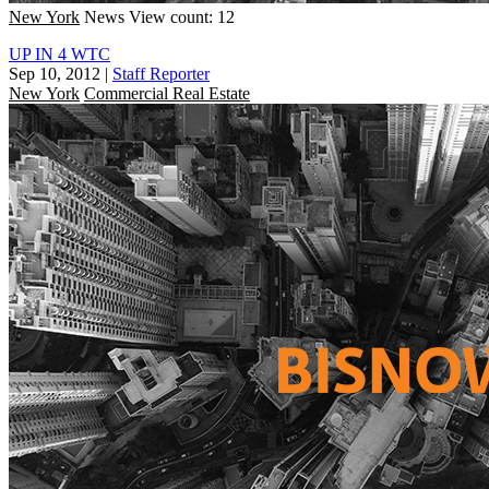
New York
News
View count: 12
UP IN 4 WTC
Sep 10, 2012
|
Staff Reporter
New York
Commercial Real Estate