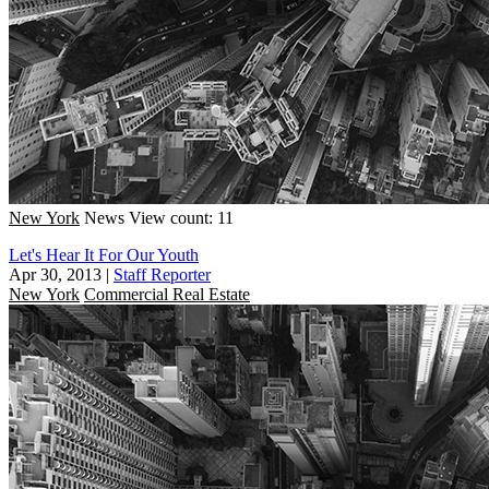
New York
News
View count: 11
Let's Hear It For Our Youth
Apr 30, 2013
|
Staff Reporter
New York
Commercial Real Estate