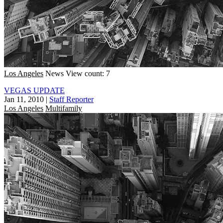
Los Angeles
News
View count: 7
VEGAS UPDATE
Jan 11, 2010
|
Staff Reporter
Los Angeles
Multifamily