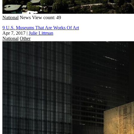
National
News
View count: 49
9 U.S. Museums That Are Works Of Art
Apr 7, 2017
|
Julie Littman
National
Other