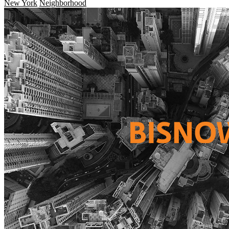
New York
Neighborhood