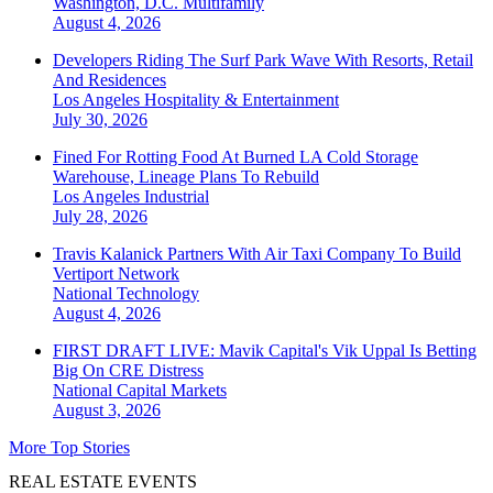
Washington, D.C.
Multifamily
August 4, 2026
Developers Riding The Surf Park Wave With Resorts, Retail
And Residences
Los Angeles
Hospitality & Entertainment
July 30, 2026
Fined For Rotting Food At Burned LA Cold Storage
Warehouse, Lineage Plans To Rebuild
Los Angeles
Industrial
July 28, 2026
Travis Kalanick Partners With Air Taxi Company To Build
Vertiport Network
National
Technology
August 4, 2026
FIRST DRAFT LIVE: Mavik Capital's Vik Uppal Is Betting
Big On CRE Distress
National
Capital Markets
August 3, 2026
More Top Stories
REAL ESTATE EVENTS