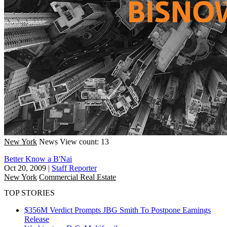
New York
News
View count: 13
Better Know a B'Nai
Oct 20, 2009
|
Staff Reporter
New York
Commercial Real Estate
TOP STORIES
$356M Verdict Prompts JBG Smith To Postpone Earnings
Release