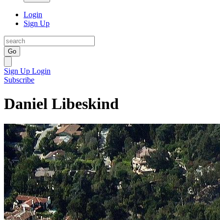
Login
Sign Up
Go
Sign Up
Login
Subscribe
Daniel Libeskind