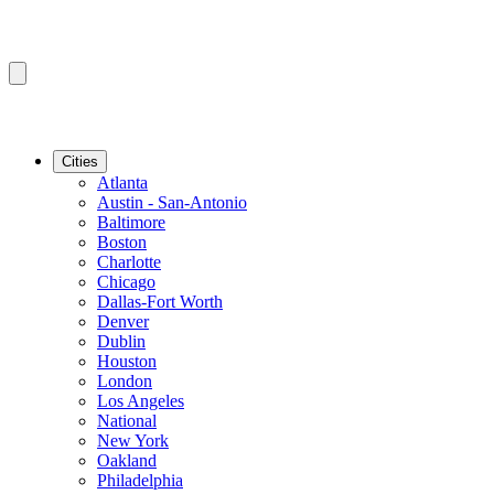
Cities
Atlanta
Austin - San-Antonio
Baltimore
Boston
Charlotte
Chicago
Dallas-Fort Worth
Denver
Dublin
Houston
London
Los Angeles
National
New York
Oakland
Philadelphia