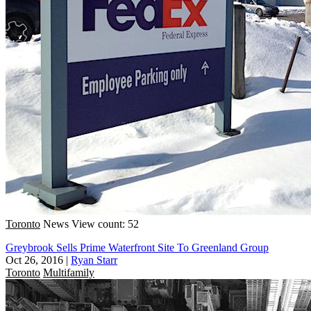
Toronto
News
View count: 52
Greybrook Sells Prime Waterfront Site To Greenland Group
Oct 26, 2016
|
Ryan Starr
Toronto
Multifamily