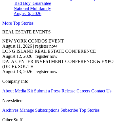
'Bad Boy' Guarantee
National
Multifamily
August 6, 2026
More Top Stories
REAL ESTATE EVENTS
NEW YORK CONDOS EVENT
August 11, 2026
|
register now
LONG ISLAND REAL ESTATE CONFERENCE
August 12, 2026
|
register now
DATA CENTER INVESTMENT CONFERENCE & EXPO
(DICE): SOUTH
August 13, 2026
|
register now
Company Info
About
Media Kit
Submit a Press Release
Careers
Contact Us
Newsletters
Archives
Manage Subscriptions
Subscribe
Top Stories
Other Stuff