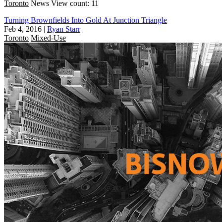
Toronto
News
View count: 11
Turning Brownfields Into Gold At Junction Triangle
Feb 4, 2016
|
Ryan Starr
Toronto
Mixed-Use