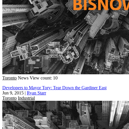
Toronto
News
View count: 10
Developers to Mayor Tory: Tear Down the Gardiner East
Jun 9, 2015
|
Ryan Starr
Toronto
Industrial