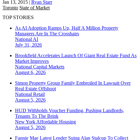
Jan 13, 2015
|
Ryan Starr
Toronto
State of Market
TOP STORIES
As AI Adoption Ramps Up, Half A Million Property
Managers Are In The Crosshairs
National
AI
July 31, 2026
Brookfield Accelerates Launch Of Giant Real Estate Fund As
Market Improves
National
Capital Markets
August 6, 2026
Simon Property Group Family Embroiled In Lawsuit Over
Real Estate Offshoot
National
Retail
August 5, 2026
HUD Withholds Voucher Funding, Pushing Landlords,
Tenants To The Brink
New York
Affordable Housing
August 5, 2026
Fannie Mae Latest Lender Suing Alan Stalcup To Collect