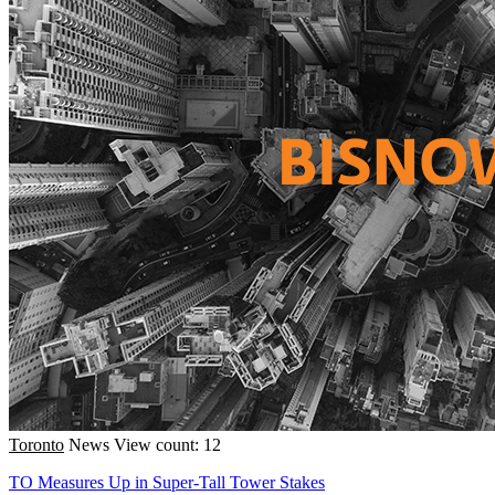
Toronto
News
View count: 12
TO Measures Up in Super-Tall Tower Stakes