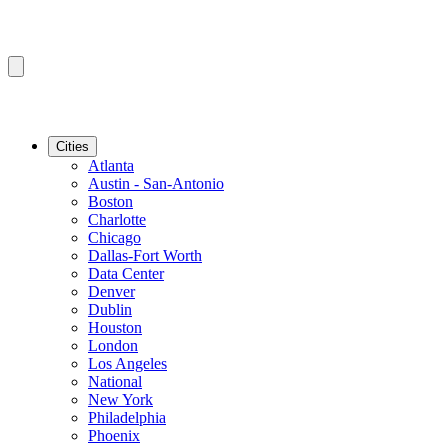
Cities
Atlanta
Austin - San-Antonio
Boston
Charlotte
Chicago
Dallas-Fort Worth
Data Center
Denver
Dublin
Houston
London
Los Angeles
National
New York
Philadelphia
Phoenix