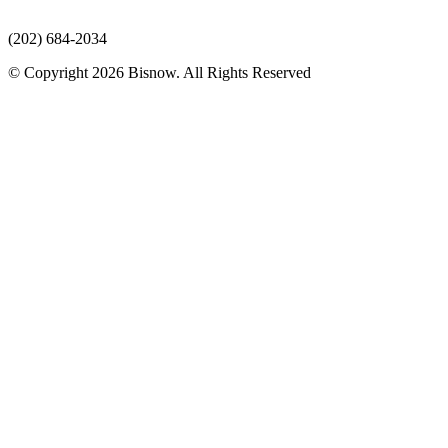
(202) 684-2034
© Copyright 2026 Bisnow. All Rights Reserved