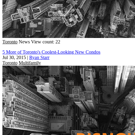
Toronto
News
View count: 22
5 More of Toronto's Coolest-Looking New Condos
Jul 30, 2015
|
Ryan Starr
Toronto
Multifamily