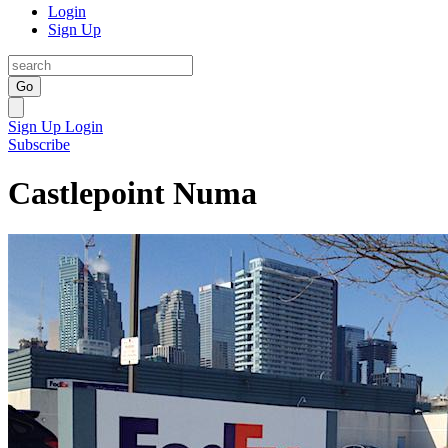
Login
Sign Up
Go
Sign Up
Login
Subscribe
Castlepoint Numa