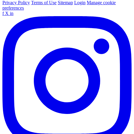
Privacy Policy
Terms of Use
Sitemap
Login
Manage cookie
preferences
f
X
in