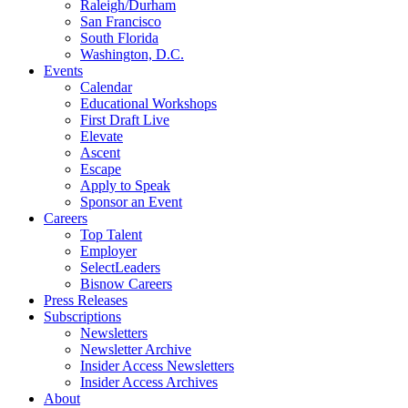
Raleigh/Durham
San Francisco
South Florida
Washington, D.C.
Events
Calendar
Educational Workshops
First Draft Live
Elevate
Ascent
Escape
Apply to Speak
Sponsor an Event
Careers
Top Talent
Employer
SelectLeaders
Bisnow Careers
Press Releases
Subscriptions
Newsletters
Newsletter Archive
Insider Access Newsletters
Insider Access Archives
About