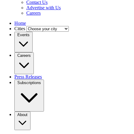
Contact Us
Advertise with Us
Careers
Home
Cities
Events
Careers
Press Releases
Subscriptions
About