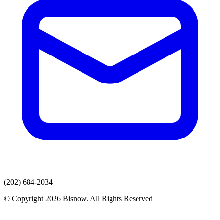
(202) 684-2034
© Copyright 2026 Bisnow. All Rights Reserved