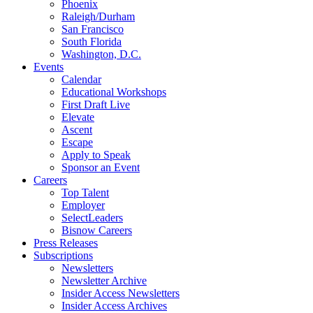
Phoenix
Raleigh/Durham
San Francisco
South Florida
Washington, D.C.
Events
Calendar
Educational Workshops
First Draft Live
Elevate
Ascent
Escape
Apply to Speak
Sponsor an Event
Careers
Top Talent
Employer
SelectLeaders
Bisnow Careers
Press Releases
Subscriptions
Newsletters
Newsletter Archive
Insider Access Newsletters
Insider Access Archives