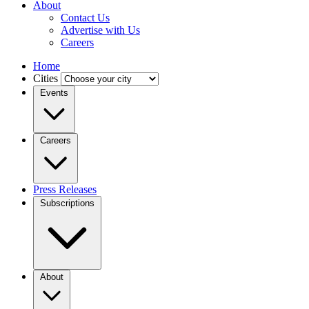
About
Contact Us
Advertise with Us
Careers
Home
Cities
Events
Careers
Press Releases
Subscriptions
About