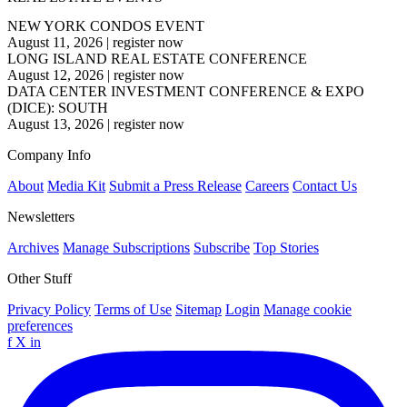
NEW YORK CONDOS EVENT
August 11, 2026
|
register now
LONG ISLAND REAL ESTATE CONFERENCE
August 12, 2026
|
register now
DATA CENTER INVESTMENT CONFERENCE & EXPO
(DICE): SOUTH
August 13, 2026
|
register now
Company Info
About
Media Kit
Submit a Press Release
Careers
Contact Us
Newsletters
Archives
Manage Subscriptions
Subscribe
Top Stories
Other Stuff
Privacy Policy
Terms of Use
Sitemap
Login
Manage cookie
preferences
f
X
in