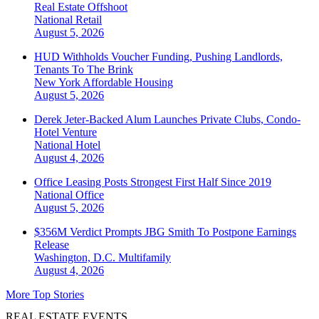
Real Estate Offshoot
National
Retail
August 5, 2026
HUD Withholds Voucher Funding, Pushing Landlords,
Tenants To The Brink
New York
Affordable Housing
August 5, 2026
Derek Jeter-Backed Alum Launches Private Clubs, Condo-
Hotel Venture
National
Hotel
August 4, 2026
Office Leasing Posts Strongest First Half Since 2019
National
Office
August 5, 2026
$356M Verdict Prompts JBG Smith To Postpone Earnings
Release
Washington, D.C.
Multifamily
August 4, 2026
More Top Stories
REAL ESTATE EVENTS