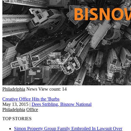
Philadelphia
News
View count: 14
Creative Office Hits the 'Burbs
May 13, 2015
|
Dees Stribling, Bisnow National
Philadelphia
Office
TOP STORIES
Simon Property Group Family Embroiled In Lawsuit Over