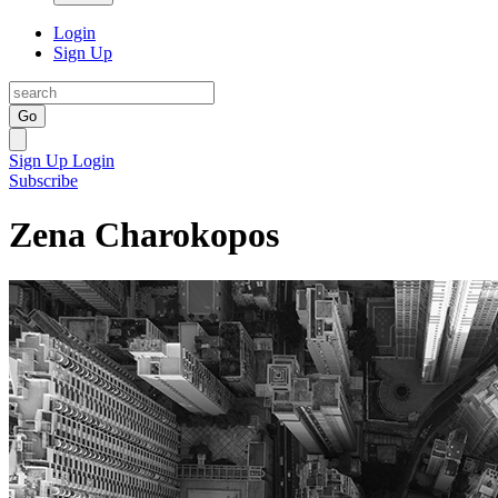
Login
Sign Up
Go
Sign Up
Login
Subscribe
Zena Charokopos