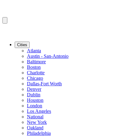
Cities
Atlanta
Austin - San-Antonio
Baltimore
Boston
Charlotte
Chicago
Dallas-Fort Worth
Denver
Dublin
Houston
London
Los Angeles
National
New York
Oakland
Philadelphia