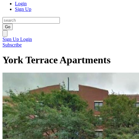
Login
Sign Up
Go
Sign Up
Login
Subscribe
York Terrace Apartments