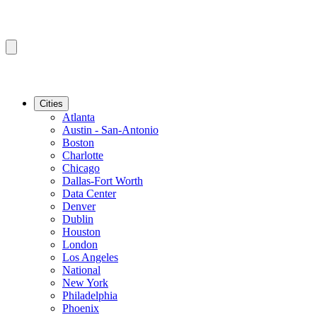
Cities
Atlanta
Austin - San-Antonio
Boston
Charlotte
Chicago
Dallas-Fort Worth
Data Center
Denver
Dublin
Houston
London
Los Angeles
National
New York
Philadelphia
Phoenix