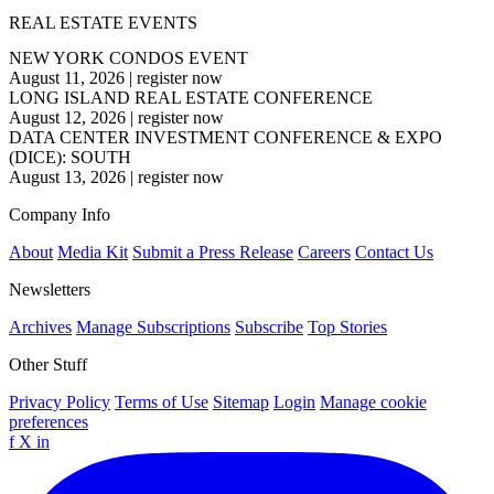
REAL ESTATE EVENTS
NEW YORK CONDOS EVENT
August 11, 2026
|
register now
LONG ISLAND REAL ESTATE CONFERENCE
August 12, 2026
|
register now
DATA CENTER INVESTMENT CONFERENCE & EXPO
(DICE): SOUTH
August 13, 2026
|
register now
Company Info
About
Media Kit
Submit a Press Release
Careers
Contact Us
Newsletters
Archives
Manage Subscriptions
Subscribe
Top Stories
Other Stuff
Privacy Policy
Terms of Use
Sitemap
Login
Manage cookie
preferences
f
X
in