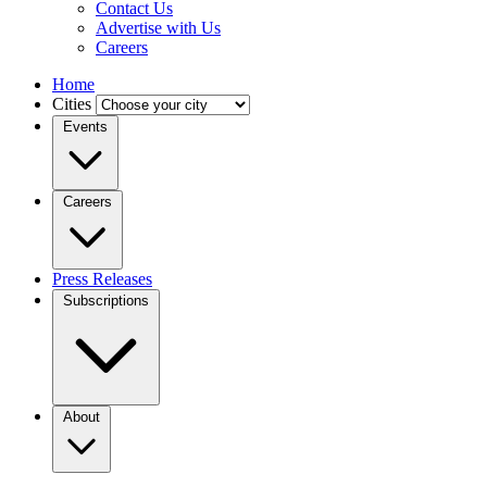
Contact Us
Advertise with Us
Careers
Home
Cities
Events
Careers
Press Releases
Subscriptions
About