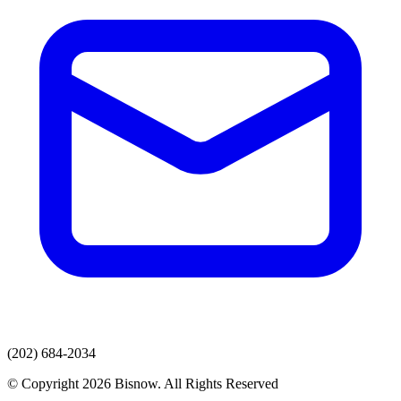
(202) 684-2034
© Copyright 2026 Bisnow. All Rights Reserved