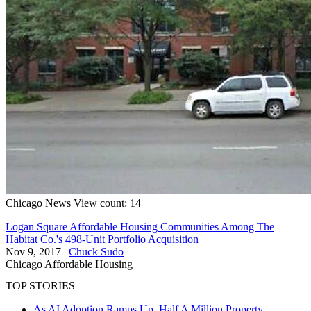
Chicago
News
View count: 14
Logan Square Affordable Housing Communities Among The
Habitat Co.'s 498-Unit Portfolio Acquisition
Nov 9, 2017
|
Chuck Sudo
Chicago
Affordable Housing
TOP STORIES
As AI Adoption Ramps Up, Half A Million Property