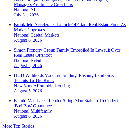
Managers Are In The Crosshairs
National
AI
July 31, 2026
Brookfield Accelerates Launch Of Giant Real Estate Fund As
Market Improves
National
Capital Markets
August 6, 2026
Simon Property Group Family Embroiled In Lawsuit Over
Real Estate Offshoot
National
Retail
August 5, 2026
HUD Withholds Voucher Funding, Pushing Landlords,
Tenants To The Brink
New York
Affordable Housing
August 5, 2026
Fannie Mae Latest Lender Suing Alan Stalcup To Collect
'Bad Boy' Guarantee
National
Multifamily
August 6, 2026
More Top Stories