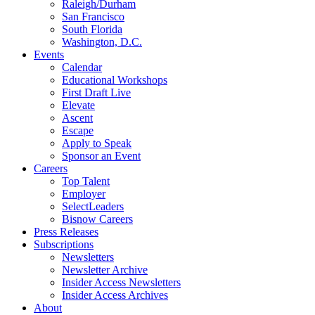
Raleigh/Durham
San Francisco
South Florida
Washington, D.C.
Events
Calendar
Educational Workshops
First Draft Live
Elevate
Ascent
Escape
Apply to Speak
Sponsor an Event
Careers
Top Talent
Employer
SelectLeaders
Bisnow Careers
Press Releases
Subscriptions
Newsletters
Newsletter Archive
Insider Access Newsletters
Insider Access Archives
About