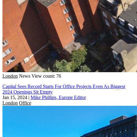
London
News
View count: 76
Capital Sees Record Starts For Office Projects Even As Biggest
2024 Openings Sit Empty
Jan 15, 2024
|
Mike Phillips, Europe Editor
London
Office