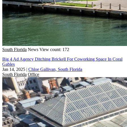
South Florida
News
View count: 172
Big 4 Ad Agency Ditching Brickell For Coworking Space In Coral
Gables
Jan 14, 2025
|
Chloe Gallivan, South Florida
South Florida
Office