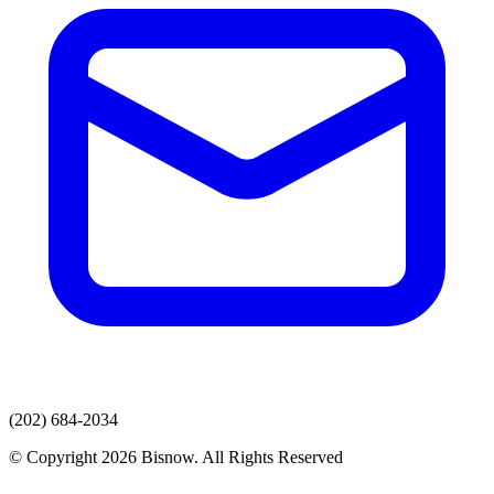
(202) 684-2034
© Copyright 2026 Bisnow. All Rights Reserved