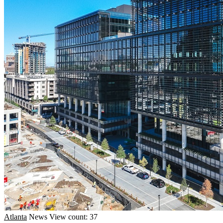
Atlanta
News
View count: 37