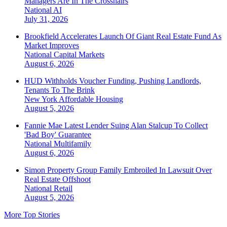
Managers Are In The Crosshairs
National
AI
July 31, 2026
Brookfield Accelerates Launch Of Giant Real Estate Fund As
Market Improves
National
Capital Markets
August 6, 2026
HUD Withholds Voucher Funding, Pushing Landlords,
Tenants To The Brink
New York
Affordable Housing
August 5, 2026
Fannie Mae Latest Lender Suing Alan Stalcup To Collect
'Bad Boy' Guarantee
National
Multifamily
August 6, 2026
Simon Property Group Family Embroiled In Lawsuit Over
Real Estate Offshoot
National
Retail
August 5, 2026
More Top Stories