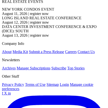
REAL ESTATE EVENTS
NEW YORK CONDOS EVENT
August 11, 2026
|
register now
LONG ISLAND REAL ESTATE CONFERENCE
August 12, 2026
|
register now
DATA CENTER INVESTMENT CONFERENCE & EXPO
(DICE): SOUTH
August 13, 2026
|
register now
Company Info
About
Media Kit
Submit a Press Release
Careers
Contact Us
Newsletters
Archives
Manage Subscriptions
Subscribe
Top Stories
Other Stuff
Privacy Policy
Terms of Use
Sitemap
Login
Manage cookie
preferences
f
X
in