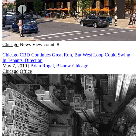
Chicago
News
View count: 8
Chicago CBD Continues Great Run, But West Loop Could Swing
In Tenants' Direction
May 7, 2019
|
Brian Rogal, Bisnow Chicago
Chicago
Office