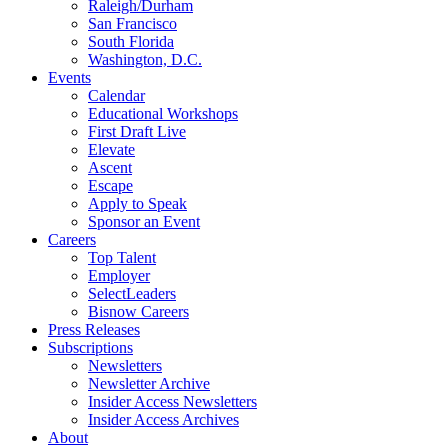
Raleigh/Durham
San Francisco
South Florida
Washington, D.C.
Events
Calendar
Educational Workshops
First Draft Live
Elevate
Ascent
Escape
Apply to Speak
Sponsor an Event
Careers
Top Talent
Employer
SelectLeaders
Bisnow Careers
Press Releases
Subscriptions
Newsletters
Newsletter Archive
Insider Access Newsletters
Insider Access Archives
About