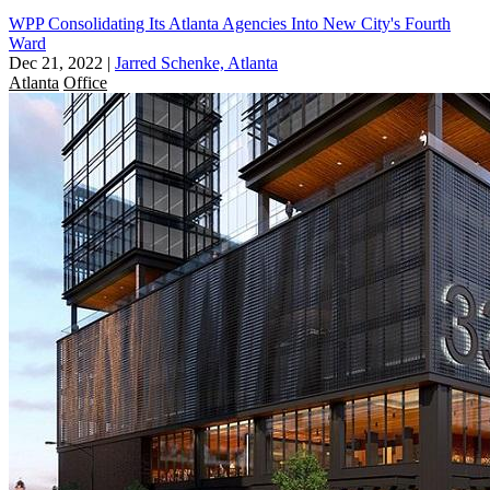
WPP Consolidating Its Atlanta Agencies Into New City's Fourth
Ward
Dec 21, 2022
|
Jarred Schenke, Atlanta
Atlanta
Office