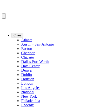
Cities
Atlanta
Austin - San-Antonio
Boston
Charlotte
Chicago
Dallas-Fort Worth
Data Center
Denver
Dublin
Houston
London
Los Angeles
National
New York
Philadelphia
Phoenix