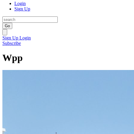
Login
Sign Up
Go
Sign Up
Login
Subscribe
Wpp