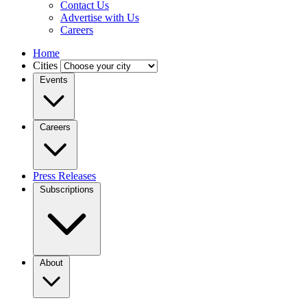
Contact Us
Advertise with Us
Careers
Home
Cities
Events
Careers
Press Releases
Subscriptions
About