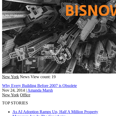
New York
News
View count: 19
Why Every Building Before 2007 is Obsolete
Nov 24, 2014
|
Amanda Marsh
New York
Office
TOP STORIES
As AI Adoption Ramps Up, Half A Million Property