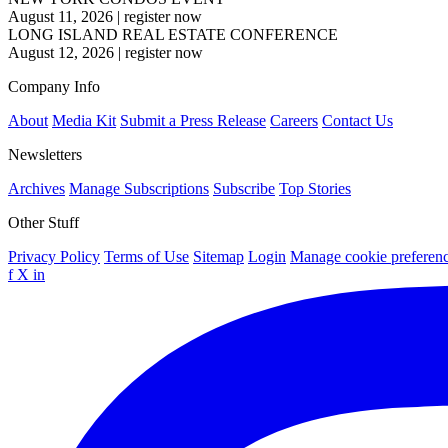
August 11, 2026
|
register now
LONG ISLAND REAL ESTATE CONFERENCE
August 12, 2026
|
register now
Company Info
About
Media Kit
Submit a Press Release
Careers
Contact Us
Newsletters
Archives
Manage Subscriptions
Subscribe
Top Stories
Other Stuff
Privacy Policy
Terms of Use
Sitemap
Login
Manage cookie preferen
f
X
in