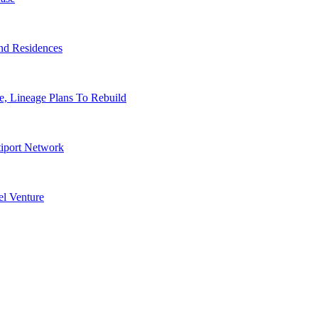
nd Residences
, Lineage Plans To Rebuild
tiport Network
l Venture