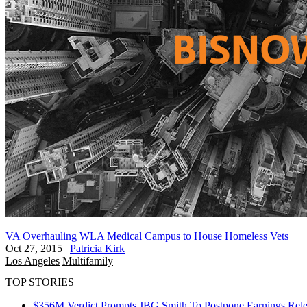
VA Overhauling WLA Medical Campus to House Homeless Vets
Oct 27, 2015
|
Patricia Kirk
Los Angeles
Multifamily
TOP STORIES
$356M Verdict Prompts JBG Smith To Postpone Earnings Rele