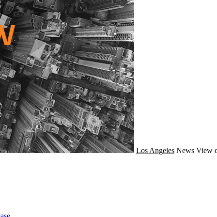
Los Angeles
News
View c
ase