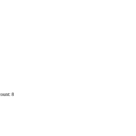
ount: 8