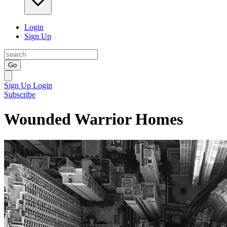
Login
Sign Up
Go
Sign Up
Login
Subscribe
Wounded Warrior Homes