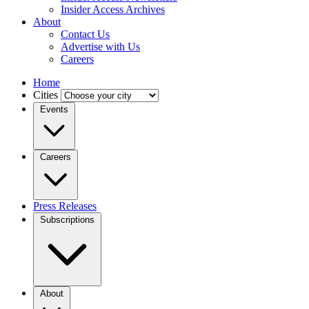
Insider Access Archives
About
Contact Us
Advertise with Us
Careers
Home
Cities
Events
Careers
Press Releases
Subscriptions
About