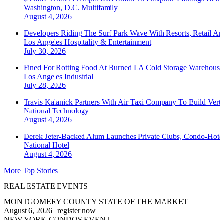
Washington, D.C.
Multifamily
August 4, 2026
Developers Riding The Surf Park Wave With Resorts, Retail A
Los Angeles
Hospitality & Entertainment
July 30, 2026
Fined For Rotting Food At Burned LA Cold Storage Warehouse
Los Angeles
Industrial
July 28, 2026
Travis Kalanick Partners With Air Taxi Company To Build Ver
National
Technology
August 4, 2026
Derek Jeter-Backed Alum Launches Private Clubs, Condo-Hote
National
Hotel
August 4, 2026
More Top Stories
REAL ESTATE EVENTS
MONTGOMERY COUNTY STATE OF THE MARKET
August 6, 2026
|
register now
NEW YORK CONDOS EVENT