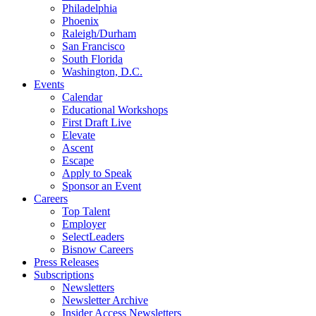
Philadelphia
Phoenix
Raleigh/Durham
San Francisco
South Florida
Washington, D.C.
Events
Calendar
Educational Workshops
First Draft Live
Elevate
Ascent
Escape
Apply to Speak
Sponsor an Event
Careers
Top Talent
Employer
SelectLeaders
Bisnow Careers
Press Releases
Subscriptions
Newsletters
Newsletter Archive
Insider Access Newsletters