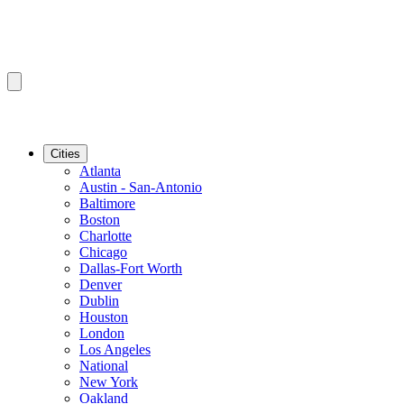
Cities
Atlanta
Austin - San-Antonio
Baltimore
Boston
Charlotte
Chicago
Dallas-Fort Worth
Denver
Dublin
Houston
London
Los Angeles
National
New York
Oakland