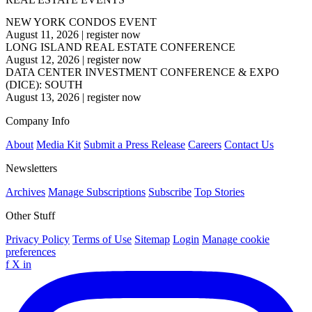
NEW YORK CONDOS EVENT
August 11, 2026
|
register now
LONG ISLAND REAL ESTATE CONFERENCE
August 12, 2026
|
register now
DATA CENTER INVESTMENT CONFERENCE & EXPO
(DICE): SOUTH
August 13, 2026
|
register now
Company Info
About
Media Kit
Submit a Press Release
Careers
Contact Us
Newsletters
Archives
Manage Subscriptions
Subscribe
Top Stories
Other Stuff
Privacy Policy
Terms of Use
Sitemap
Login
Manage cookie
preferences
f
X
in