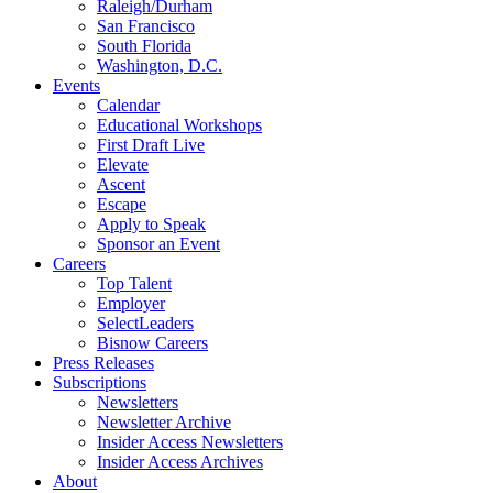
Raleigh/Durham
San Francisco
South Florida
Washington, D.C.
Events
Calendar
Educational Workshops
First Draft Live
Elevate
Ascent
Escape
Apply to Speak
Sponsor an Event
Careers
Top Talent
Employer
SelectLeaders
Bisnow Careers
Press Releases
Subscriptions
Newsletters
Newsletter Archive
Insider Access Newsletters
Insider Access Archives
About