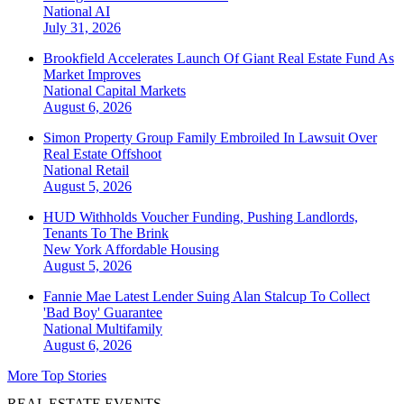
National
AI
July 31, 2026
Brookfield Accelerates Launch Of Giant Real Estate Fund As
Market Improves
National
Capital Markets
August 6, 2026
Simon Property Group Family Embroiled In Lawsuit Over
Real Estate Offshoot
National
Retail
August 5, 2026
HUD Withholds Voucher Funding, Pushing Landlords,
Tenants To The Brink
New York
Affordable Housing
August 5, 2026
Fannie Mae Latest Lender Suing Alan Stalcup To Collect
'Bad Boy' Guarantee
National
Multifamily
August 6, 2026
More Top Stories
REAL ESTATE EVENTS