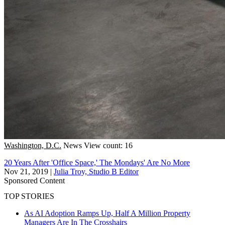
Washington, D.C.
News
View count: 16
20 Years After 'Office Space,' The Mondays' Are No More
Nov 21, 2019
|
Julia Troy, Studio B Editor
Sponsored Content
TOP STORIES
As AI Adoption Ramps Up, Half A Million Property
Managers Are In The Crosshairs