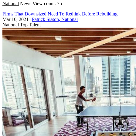
National
News
View count: 75
Firms That Downsized Need To Rethink Before Rebuilding
Mar 16, 2021
|
Patrick Sisson, National
National
Top Talent