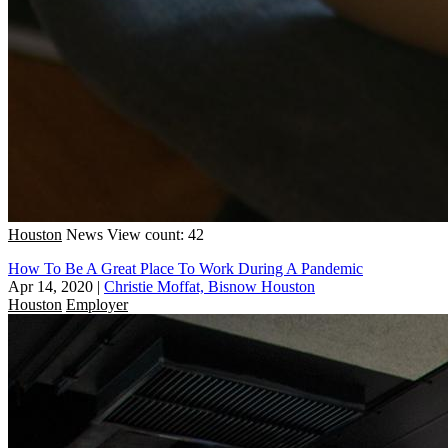
Houston
News
View count: 42
How To Be A Great Place To Work During A Pandemic
Apr 14, 2020
|
Christie Moffat, Bisnow Houston
Houston
Employer