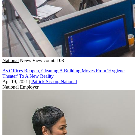
National
News
View count: 108
As Offices Reopen, Cleaning A Building Moves From 'Hygiene
Theater' To A New Reality
Apr 19, 2021
|
Patrick Sisson, National
National
Employer