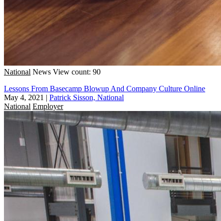
National
News
View count: 90
Lessons From Basecamp Blowup And Company Culture Online
May 4, 2021
|
Patrick Sisson, National
National
Employer