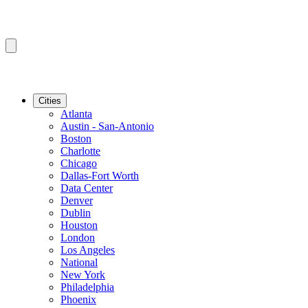
Cities
Atlanta
Austin - San-Antonio
Boston
Charlotte
Chicago
Dallas-Fort Worth
Data Center
Denver
Dublin
Houston
London
Los Angeles
National
New York
Philadelphia
Phoenix