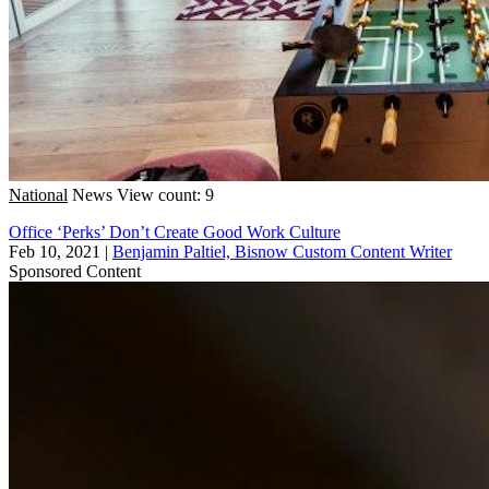
National
News
View count: 9
Office ‘Perks’ Don’t Create Good Work Culture
Feb 10, 2021
|
Benjamin Paltiel, Bisnow Custom Content Writer
Sponsored Content