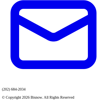
(202) 684-2034
© Copyright 2026 Bisnow. All Rights Reserved