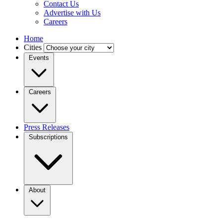
Contact Us
Advertise with Us
Careers
Home
Cities
Events
Careers
Press Releases
Subscriptions
About