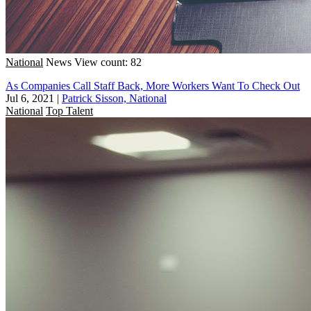
National
News
View count: 82
As Companies Call Staff Back, More Workers Want To Check Out
Jul 6, 2021
|
Patrick Sisson, National
National
Top Talent