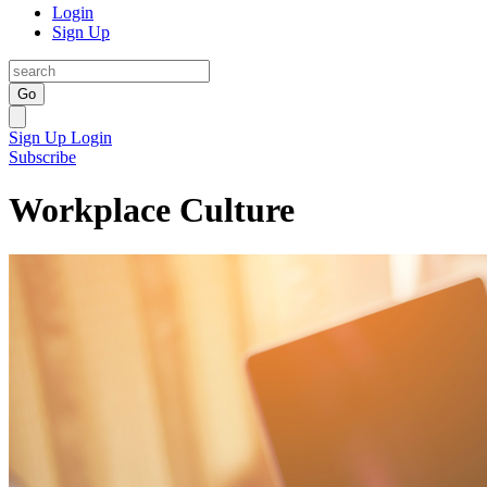
Login
Sign Up
Go
Sign Up
Login
Subscribe
Workplace Culture