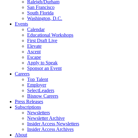
Raleigh/Durham
San Francisco
South Florida
Washington, D.C.
Events
Calendar
Educational Workshops
First Draft Live
Elevate
Ascent
Escape
Apply to Speak
Sponsor an Event
Careers
Top Talent
Employer
SelectLeaders
Bisnow Careers
Press Releases
Subscriptions
Newsletters
Newsletter Archive
Insider Access Newsletters
Insider Access Archives
About