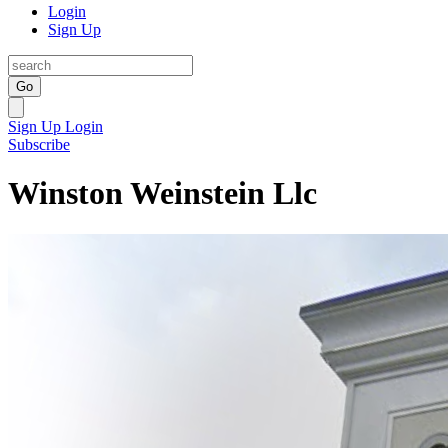
Login
Sign Up
Go
Sign Up
Login
Subscribe
Winston Weinstein Llc