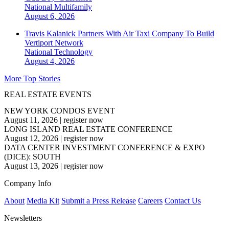
National
Multifamily
August 6, 2026
Travis Kalanick Partners With Air Taxi Company To Build
Vertiport Network
National
Technology
August 4, 2026
More Top Stories
REAL ESTATE EVENTS
NEW YORK CONDOS EVENT
August 11, 2026
|
register now
LONG ISLAND REAL ESTATE CONFERENCE
August 12, 2026
|
register now
DATA CENTER INVESTMENT CONFERENCE & EXPO
(DICE): SOUTH
August 13, 2026
|
register now
Company Info
About
Media Kit
Submit a Press Release
Careers
Contact Us
Newsletters