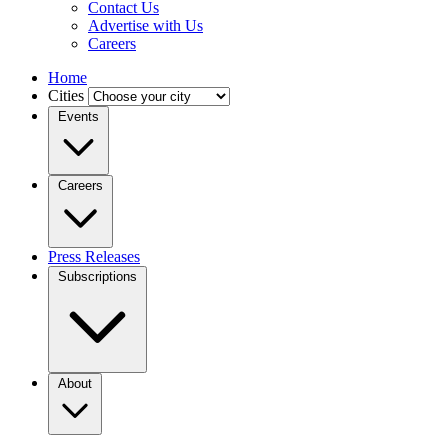
Contact Us
Advertise with Us
Careers
Home
Cities
Events
Careers
Press Releases
Subscriptions
About