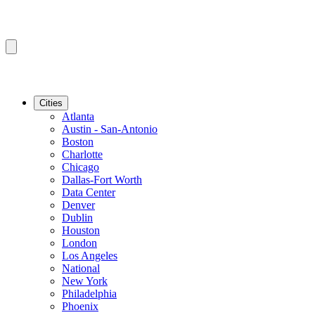
Cities
Atlanta
Austin - San-Antonio
Boston
Charlotte
Chicago
Dallas-Fort Worth
Data Center
Denver
Dublin
Houston
London
Los Angeles
National
New York
Philadelphia
Phoenix