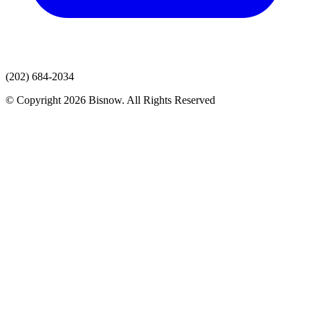
(202) 684-2034
© Copyright 2026 Bisnow. All Rights Reserved