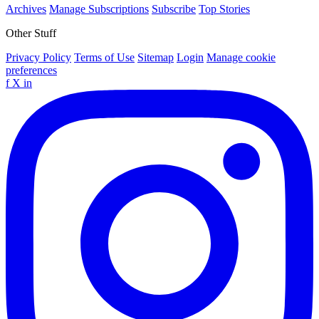
Archives
Manage Subscriptions
Subscribe
Top Stories
Other Stuff
Privacy Policy
Terms of Use
Sitemap
Login
Manage cookie
preferences
f
X
in