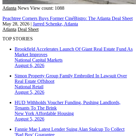
Atlanta
News
View count: 1088
Peachtree Corners Buys Former CinéBistro: The Atlanta Deal Sheet
May 28, 2026
|
Jarred Schenke, Atlanta
Atlanta
Deal Sheet
TOP STORIES
Brookfield Accelerates Launch Of Giant Real Estate Fund As
Market Improves
National
Capital Markets
August 6, 2026
Simon Property Group Family Embroiled In Lawsuit Over
Real Estate Offshoot
National
Retail
August 5, 2026
HUD Withholds Voucher Funding, Pushing Landlords,
Tenants To The Brink
New York
Affordable Housing
August 5, 2026
Fannie Mae Latest Lender Suing Alan Stalcup To Collect
'Bad Boy' Guarantee