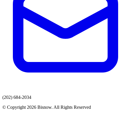
(202) 684-2034
© Copyright 2026 Bisnow. All Rights Reserved