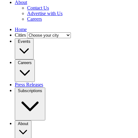
About
Contact Us
Advertise with Us
Careers
Home
Cities
Events
Careers
Press Releases
Subscriptions
About