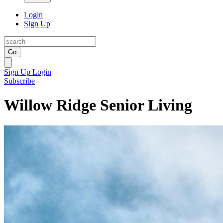
Login
Sign Up
Go
Sign Up
Login
Subscribe
Willow Ridge Senior Living