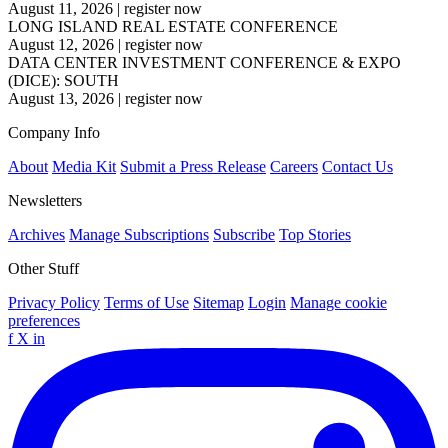
August 11, 2026
|
register now
LONG ISLAND REAL ESTATE CONFERENCE
August 12, 2026
|
register now
DATA CENTER INVESTMENT CONFERENCE & EXPO
(DICE): SOUTH
August 13, 2026
|
register now
Company Info
About
Media Kit
Submit a Press Release
Careers
Contact Us
Newsletters
Archives
Manage Subscriptions
Subscribe
Top Stories
Other Stuff
Privacy Policy
Terms of Use
Sitemap
Login
Manage cookie
preferences
f
X
in