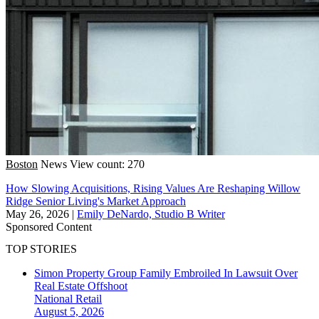
Boston
News
View count: 270
How Slowing Acquisitions, Rising Values Are Reshaping Willow
Ridge Senior Living's Market Approach
May 26, 2026
|
Emily DeNardo, Studio B Writer
Sponsored Content
TOP STORIES
Simon Property Group Family Embroiled In Lawsuit Over
Real Estate Offshoot
National
Retail
August 5, 2026