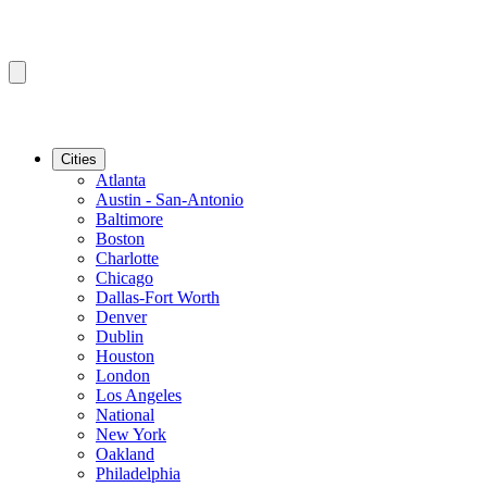
Cities
Atlanta
Austin - San-Antonio
Baltimore
Boston
Charlotte
Chicago
Dallas-Fort Worth
Denver
Dublin
Houston
London
Los Angeles
National
New York
Oakland
Philadelphia