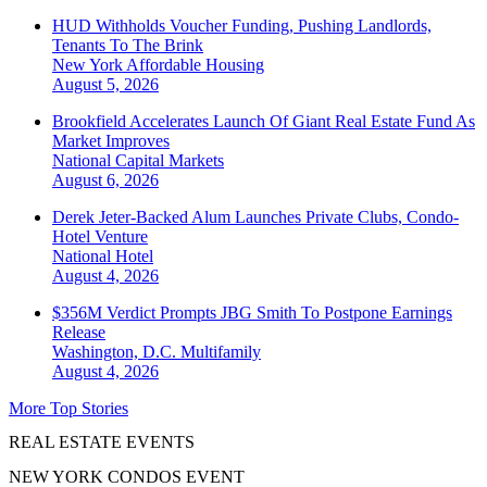
HUD Withholds Voucher Funding, Pushing Landlords,
Tenants To The Brink
New York
Affordable Housing
August 5, 2026
Brookfield Accelerates Launch Of Giant Real Estate Fund As
Market Improves
National
Capital Markets
August 6, 2026
Derek Jeter-Backed Alum Launches Private Clubs, Condo-
Hotel Venture
National
Hotel
August 4, 2026
$356M Verdict Prompts JBG Smith To Postpone Earnings
Release
Washington, D.C.
Multifamily
August 4, 2026
More Top Stories
REAL ESTATE EVENTS
NEW YORK CONDOS EVENT