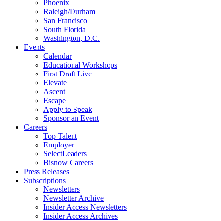
Phoenix
Raleigh/Durham
San Francisco
South Florida
Washington, D.C.
Events
Calendar
Educational Workshops
First Draft Live
Elevate
Ascent
Escape
Apply to Speak
Sponsor an Event
Careers
Top Talent
Employer
SelectLeaders
Bisnow Careers
Press Releases
Subscriptions
Newsletters
Newsletter Archive
Insider Access Newsletters
Insider Access Archives