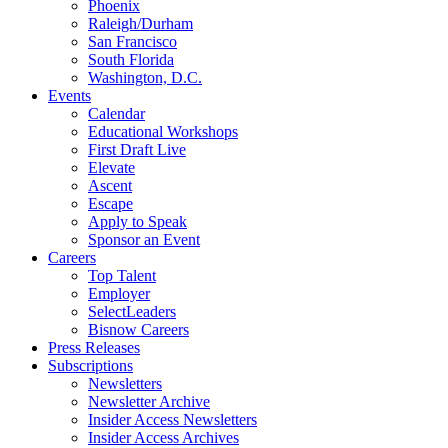
Phoenix
Raleigh/Durham
San Francisco
South Florida
Washington, D.C.
Events
Calendar
Educational Workshops
First Draft Live
Elevate
Ascent
Escape
Apply to Speak
Sponsor an Event
Careers
Top Talent
Employer
SelectLeaders
Bisnow Careers
Press Releases
Subscriptions
Newsletters
Newsletter Archive
Insider Access Newsletters
Insider Access Archives