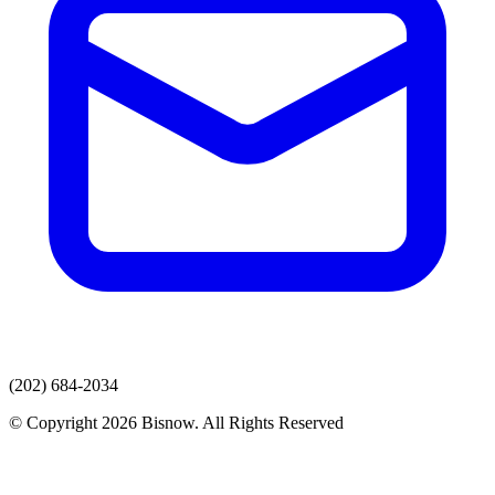
(202) 684-2034
© Copyright 2026 Bisnow. All Rights Reserved