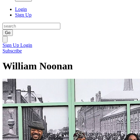
Login
Sign Up
Go
Sign Up
Login
Subscribe
William Noonan