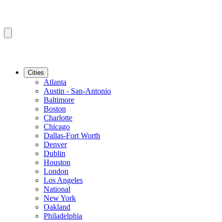
Cities
Atlanta
Austin - San-Antonio
Baltimore
Boston
Charlotte
Chicago
Dallas-Fort Worth
Denver
Dublin
Houston
London
Los Angeles
National
New York
Oakland
Philadelphia