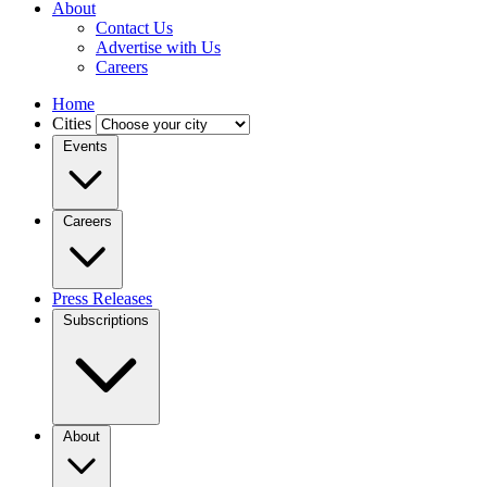
About
Contact Us
Advertise with Us
Careers
Home
Cities
Events
Careers
Press Releases
Subscriptions
About