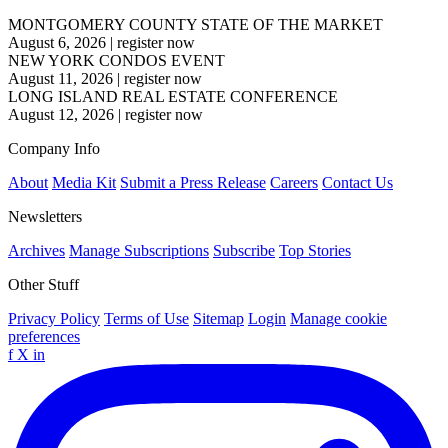
MONTGOMERY COUNTY STATE OF THE MARKET
August 6, 2026
|
register now
NEW YORK CONDOS EVENT
August 11, 2026
|
register now
LONG ISLAND REAL ESTATE CONFERENCE
August 12, 2026
|
register now
Company Info
About
Media Kit
Submit a Press Release
Careers
Contact Us
Newsletters
Archives
Manage Subscriptions
Subscribe
Top Stories
Other Stuff
Privacy Policy
Terms of Use
Sitemap
Login
Manage cookie
preferences
f
X
in