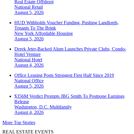
Real Estate Offshoot
National
Retail
August 5, 2026
HUD Withholds Voucher Funding, Pushing Landlords,
Tenants To The Brink
New York
Affordable Housing
August 5, 2026
Derek Jeter-Backed Alum Launches Private Clubs, Condo-
Hotel Venture
National
Hotel
August 4, 2026
Office Leasing Posts Strongest First Half Since 2019
National
Office
August 5, 2026
$356M Verdict Prompts JBG Smith To Postpone Earnings
Release
Washington, D.C.
Multifamily
August 4, 2026
More Top Stories
REAL ESTATE EVENTS