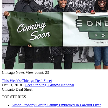
Chicago
News
View count: 23
This Week's Chicago Deal Sheet
Oct 31, 2018
|
Dees Stribling, Bisnow National
Chicago
Deal Sheet
TOP STORIES
Simon Property Group Family Embroiled In Lawsuit Over