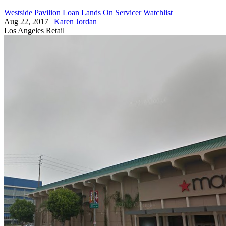
Westside Pavilion Loan Lands On Servicer Watchlist
Aug 22, 2017
|
Karen Jordan
Los Angeles
Retail