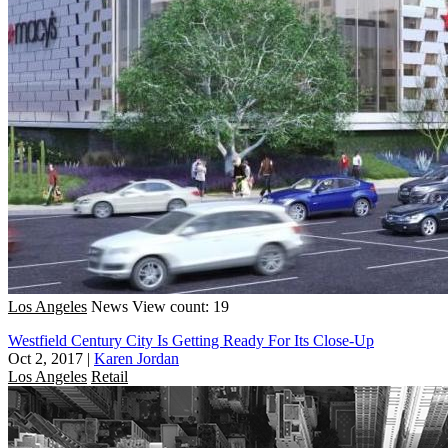
Los Angeles
News
View count: 19
Westfield Century City Is Getting Ready For Its Close-Up
Oct 2, 2017
|
Karen Jordan
Los Angeles
Retail