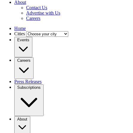
About
Contact Us
Advertise with Us
Careers
Home
Cities
Events
Careers
Press Releases
Subscriptions
About