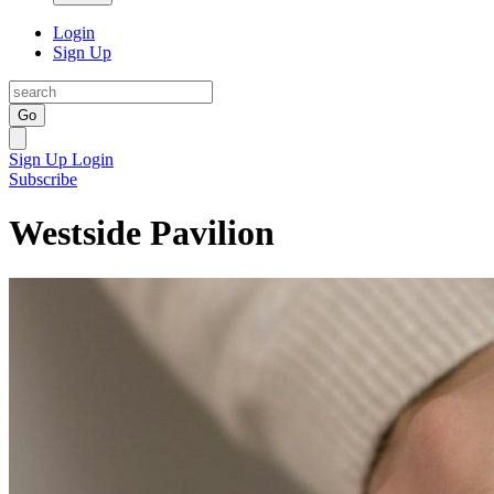
Login
Sign Up
Go
Sign Up
Login
Subscribe
Westside Pavilion