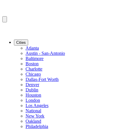
Cities
Atlanta
Austin - San-Antonio
Baltimore
Boston
Charlotte
Chicago
Dallas-Fort Worth
Denver
Dublin
Houston
London
Los Angeles
National
New York
Oakland
Philadelphia