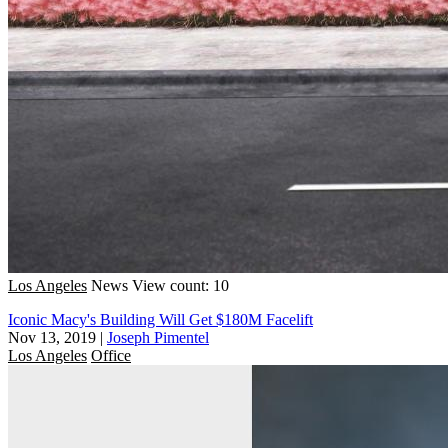
Los Angeles
News
View count: 10
Iconic Macy's Building Will Get $180M Facelift
Nov 13, 2019
|
Joseph Pimentel
Los Angeles
Office