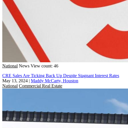
National
News
View count: 46
CRE Sales Are Ticking Back Up Despite Stagnant Interest Rates
May 13, 2024
|
Maddy McCarty, Houston
National
Commercial Real Estate