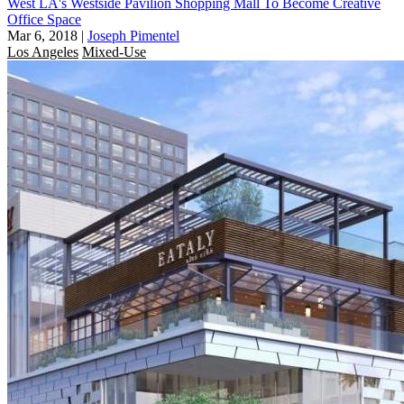
West LA's Westside Pavilion Shopping Mall To Become Creative
Office Space
Mar 6, 2018
|
Joseph Pimentel
Los Angeles
Mixed-Use