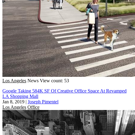
Los Angeles
News
View count: 53
Google Taking 584K SF Of Creative Office Space At Revamped
LA Shopping Mall
Jan 8, 2019
|
Joseph Pimentel
Los Angeles
Office