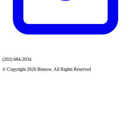
(202) 684-2034
© Copyright 2026 Bisnow. All Rights Reserved