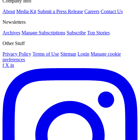
Company Info
About
Media Kit
Submit a Press Release
Careers
Contact Us
Newsletters
Archives
Manage Subscriptions
Subscribe
Top Stories
Other Stuff
Privacy Policy
Terms of Use
Sitemap
Login
Manage cookie
preferences
f
X
in