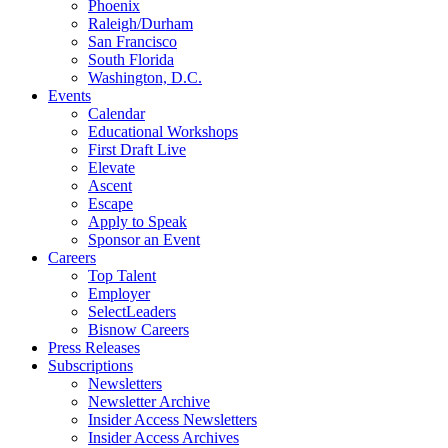
Phoenix
Raleigh/Durham
San Francisco
South Florida
Washington, D.C.
Events
Calendar
Educational Workshops
First Draft Live
Elevate
Ascent
Escape
Apply to Speak
Sponsor an Event
Careers
Top Talent
Employer
SelectLeaders
Bisnow Careers
Press Releases
Subscriptions
Newsletters
Newsletter Archive
Insider Access Newsletters
Insider Access Archives