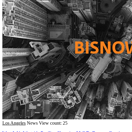
Los Angeles
News
View count: 25