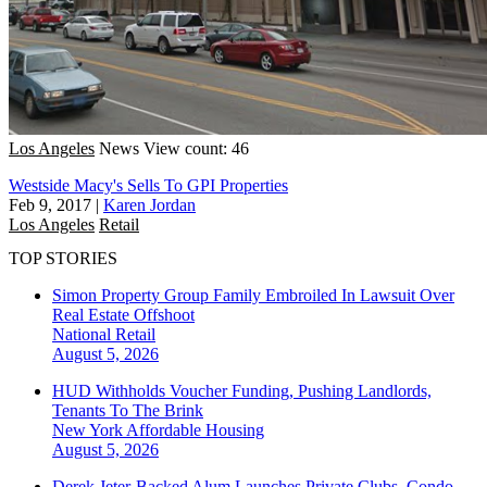
Los Angeles
News
View count: 46
Westside Macy's Sells To GPI Properties
Feb 9, 2017
|
Karen Jordan
Los Angeles
Retail
TOP STORIES
Simon Property Group Family Embroiled In Lawsuit Over
Real Estate Offshoot
National
Retail
August 5, 2026
HUD Withholds Voucher Funding, Pushing Landlords,
Tenants To The Brink
New York
Affordable Housing
August 5, 2026
Derek Jeter-Backed Alum Launches Private Clubs, Condo-