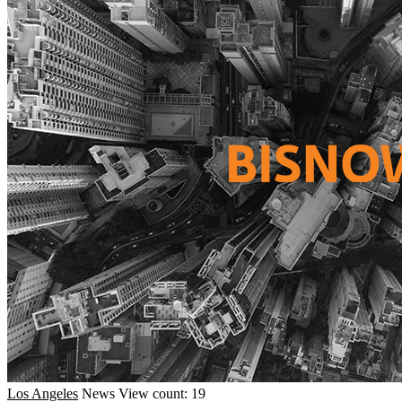
Los Angeles
News
View count: 19