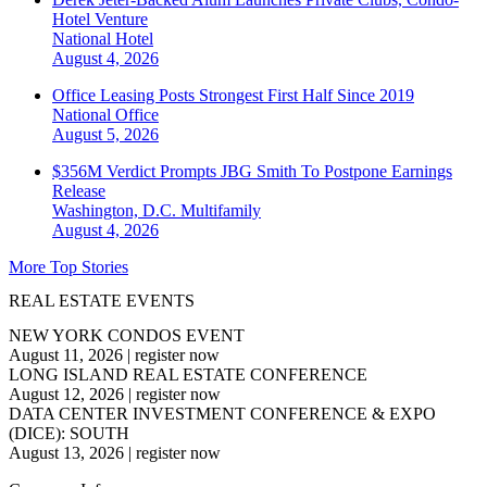
Hotel Venture
National
Hotel
August 4, 2026
Office Leasing Posts Strongest First Half Since 2019
National
Office
August 5, 2026
$356M Verdict Prompts JBG Smith To Postpone Earnings
Release
Washington, D.C.
Multifamily
August 4, 2026
More Top Stories
REAL ESTATE EVENTS
NEW YORK CONDOS EVENT
August 11, 2026
|
register now
LONG ISLAND REAL ESTATE CONFERENCE
August 12, 2026
|
register now
DATA CENTER INVESTMENT CONFERENCE & EXPO
(DICE): SOUTH
August 13, 2026
|
register now