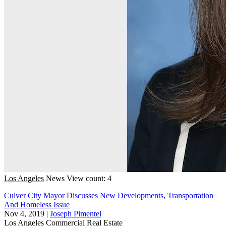
Los Angeles
News
View count: 4
Culver City Mayor Discusses New Developments, Transportation
And Homeless Issue
Nov 4, 2019
|
Joseph Pimentel
Los Angeles
Commercial Real Estate