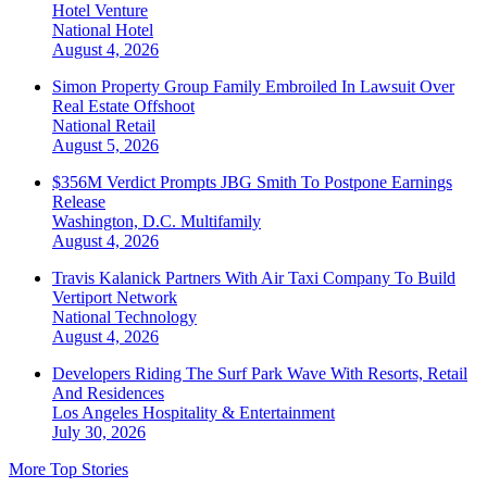
Hotel Venture
National
Hotel
August 4, 2026
Simon Property Group Family Embroiled In Lawsuit Over
Real Estate Offshoot
National
Retail
August 5, 2026
$356M Verdict Prompts JBG Smith To Postpone Earnings
Release
Washington, D.C.
Multifamily
August 4, 2026
Travis Kalanick Partners With Air Taxi Company To Build
Vertiport Network
National
Technology
August 4, 2026
Developers Riding The Surf Park Wave With Resorts, Retail
And Residences
Los Angeles
Hospitality & Entertainment
July 30, 2026
More Top Stories