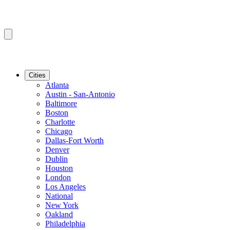
Cities
Atlanta
Austin - San-Antonio
Baltimore
Boston
Charlotte
Chicago
Dallas-Fort Worth
Denver
Dublin
Houston
London
Los Angeles
National
New York
Oakland
Philadelphia