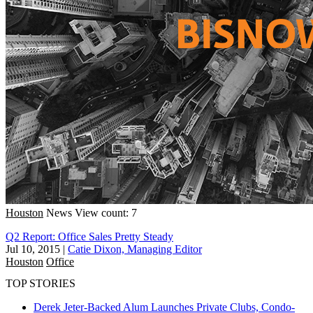
Houston
News
View count: 7
Q2 Report: Office Sales Pretty Steady
Jul 10, 2015
|
Catie Dixon, Managing Editor
Houston
Office
TOP STORIES
Derek Jeter-Backed Alum Launches Private Clubs, Condo-