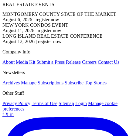
REAL ESTATE EVENTS
MONTGOMERY COUNTY STATE OF THE MARKET
August 6, 2026
|
register now
NEW YORK CONDOS EVENT
August 11, 2026
|
register now
LONG ISLAND REAL ESTATE CONFERENCE
August 12, 2026
|
register now
Company Info
About
Media Kit
Submit a Press Release
Careers
Contact Us
Newsletters
Archives
Manage Subscriptions
Subscribe
Top Stories
Other Stuff
Privacy Policy
Terms of Use
Sitemap
Login
Manage cookie
preferences
f
X
in