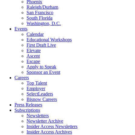
Phoenix
Raleigh/Durham
San Francisco
South Florida
Washington, D.C.
Events
Calendar
Educational Workshops
First Draft Live
Elevate
Ascent
Escape
Apply to Speak
Sponsor an Event
Careers
Top Talent
Employer
SelectLeaders
Bisnow Careers
Press Releases
Subscriptions
Newsletters
Newsletter Archive
Insider Access Newsletters
Insider Access Archives