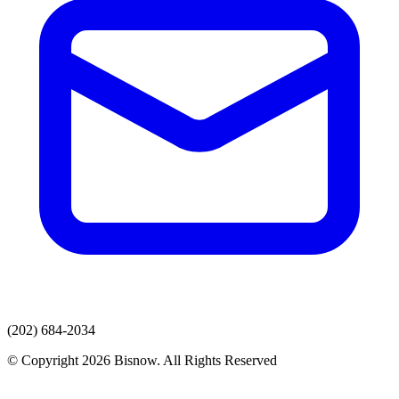
(202) 684-2034
© Copyright 2026 Bisnow. All Rights Reserved