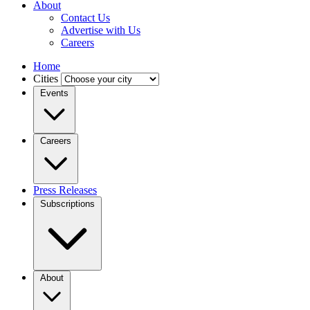
About
Contact Us
Advertise with Us
Careers
Home
Cities
Events
Careers
Press Releases
Subscriptions
About