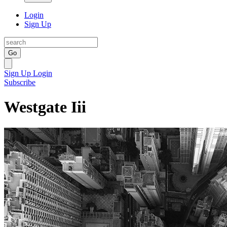
Login
Sign Up
Go
Sign Up
Login
Subscribe
Westgate Iii