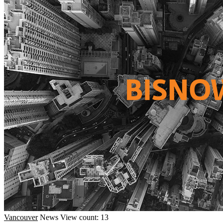
Vancouver
News
View count: 13