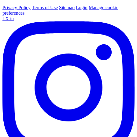
Privacy Policy
Terms of Use
Sitemap
Login
Manage cookie
preferences
f
X
in