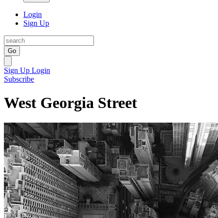
Login
Sign Up
Go
Sign Up
Login
Subscribe
West Georgia Street