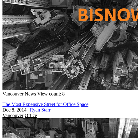
Vancouver
News
View count: 8
The Most Expensive Street for Office Space
Dec 8, 2014
|
Ryan Starr
Vancouver
Office