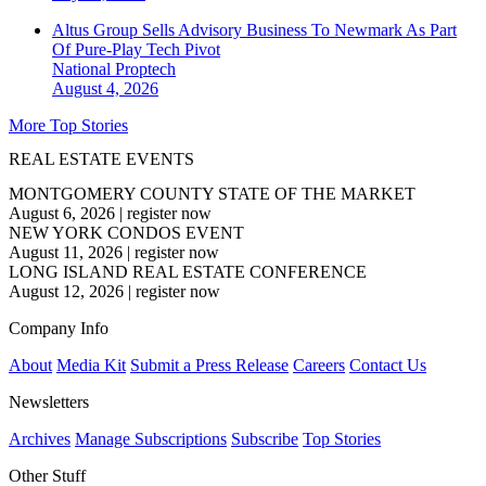
Altus Group Sells Advisory Business To Newmark As Part
Of Pure-Play Tech Pivot
National
Proptech
August 4, 2026
More Top Stories
REAL ESTATE EVENTS
MONTGOMERY COUNTY STATE OF THE MARKET
August 6, 2026
|
register now
NEW YORK CONDOS EVENT
August 11, 2026
|
register now
LONG ISLAND REAL ESTATE CONFERENCE
August 12, 2026
|
register now
Company Info
About
Media Kit
Submit a Press Release
Careers
Contact Us
Newsletters
Archives
Manage Subscriptions
Subscribe
Top Stories
Other Stuff