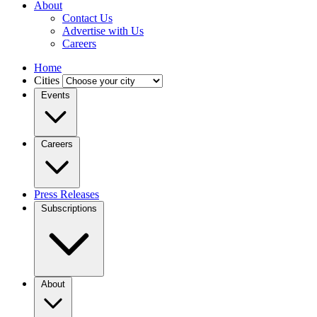
About
Contact Us
Advertise with Us
Careers
Home
Cities
Events
Careers
Press Releases
Subscriptions
About