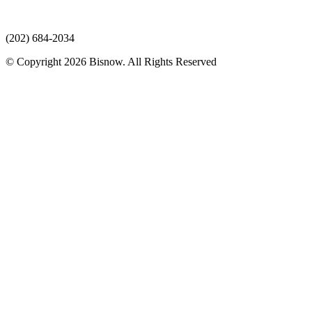
(202) 684-2034
© Copyright 2026 Bisnow. All Rights Reserved