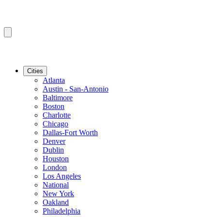
Cities
Atlanta
Austin - San-Antonio
Baltimore
Boston
Charlotte
Chicago
Dallas-Fort Worth
Denver
Dublin
Houston
London
Los Angeles
National
New York
Oakland
Philadelphia