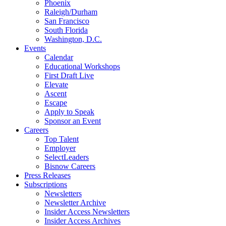
Phoenix
Raleigh/Durham
San Francisco
South Florida
Washington, D.C.
Events
Calendar
Educational Workshops
First Draft Live
Elevate
Ascent
Escape
Apply to Speak
Sponsor an Event
Careers
Top Talent
Employer
SelectLeaders
Bisnow Careers
Press Releases
Subscriptions
Newsletters
Newsletter Archive
Insider Access Newsletters
Insider Access Archives