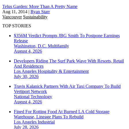
Telus Garden: More Than A Pretty Name
Aug 11, 2014
|
Ryan Starr
Vancouver
Sustainability
TOP STORIES
$356M Verdict Prompts JBG Smith To Postpone Earnings
Release
Washington, D.C.
Multifamily
August 4, 2026
Developers Riding The Surf Park Wave With Resorts, Retail
And Residences
Los Angeles
Hospitality & Entertainment
July 30, 2026
Travis Kalanick Partners With Air Taxi Company To Build
Vertiport Network
National
Technology
August 4, 2026
Fined For Rotting Food At Burned LA Cold Storage
Warehouse, Lineage Plans To Rebuild
Los Angeles
Industrial
July 28, 2026