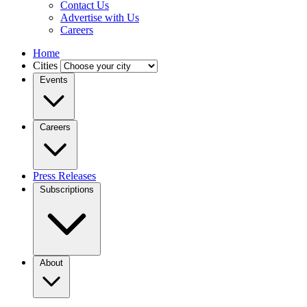
Contact Us
Advertise with Us
Careers
Home
Cities
Events
Careers
Press Releases
Subscriptions
About