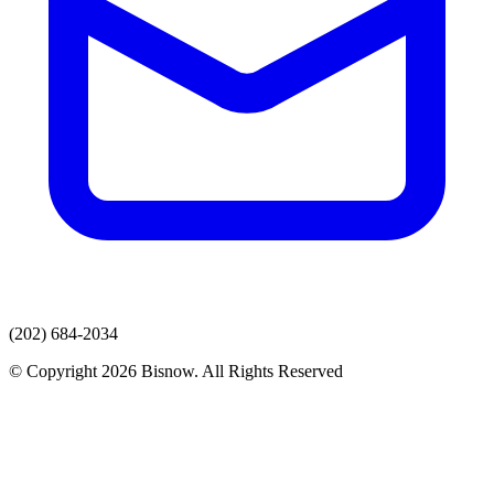
(202) 684-2034
© Copyright 2026 Bisnow. All Rights Reserved