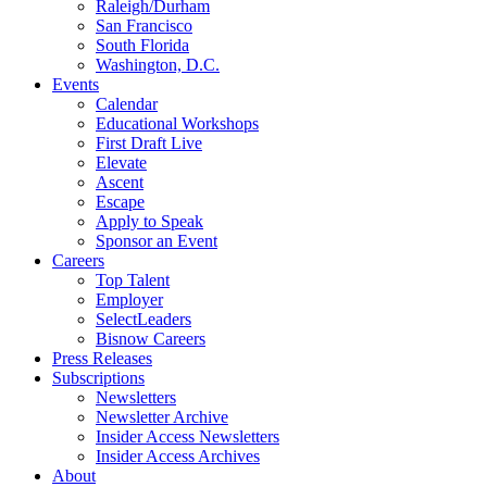
Raleigh/Durham
San Francisco
South Florida
Washington, D.C.
Events
Calendar
Educational Workshops
First Draft Live
Elevate
Ascent
Escape
Apply to Speak
Sponsor an Event
Careers
Top Talent
Employer
SelectLeaders
Bisnow Careers
Press Releases
Subscriptions
Newsletters
Newsletter Archive
Insider Access Newsletters
Insider Access Archives
About