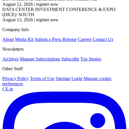
August 12, 2026
|
register now
DATA CENTER INVESTMENT CONFERENCE & EXPO
(DICE): SOUTH
August 13, 2026
|
register now
Company Info
About
Media Kit
Submit a Press Release
Careers
Contact Us
Newsletters
Archives
Manage Subscriptions
Subscribe
Top Stories
Other Stuff
Privacy Policy
Terms of Use
Sitemap
Login
Manage cookie
preferences
f
X
in