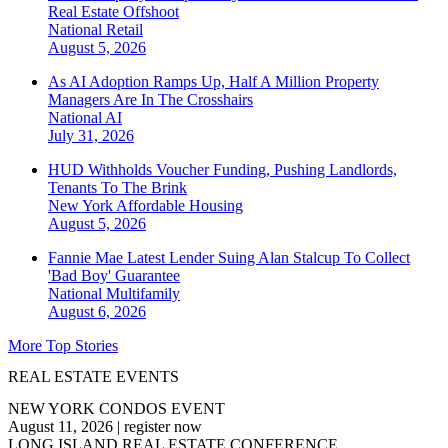
Real Estate Offshoot
National
Retail
August 5, 2026
As AI Adoption Ramps Up, Half A Million Property
Managers Are In The Crosshairs
National
AI
July 31, 2026
HUD Withholds Voucher Funding, Pushing Landlords,
Tenants To The Brink
New York
Affordable Housing
August 5, 2026
Fannie Mae Latest Lender Suing Alan Stalcup To Collect
'Bad Boy' Guarantee
National
Multifamily
August 6, 2026
More Top Stories
REAL ESTATE EVENTS
NEW YORK CONDOS EVENT
August 11, 2026
|
register now
LONG ISLAND REAL ESTATE CONFERENCE