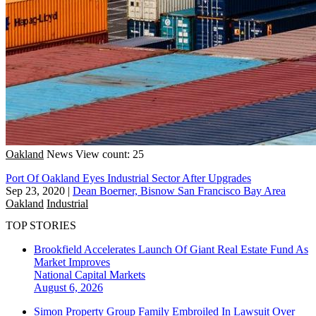
Oakland
News
View count: 25
Port Of Oakland Eyes Industrial Sector After Upgrades
Sep 23, 2020
|
Dean Boerner, Bisnow San Francisco Bay Area
Oakland
Industrial
TOP STORIES
Brookfield Accelerates Launch Of Giant Real Estate Fund As
Market Improves
National
Capital Markets
August 6, 2026
Simon Property Group Family Embroiled In Lawsuit Over