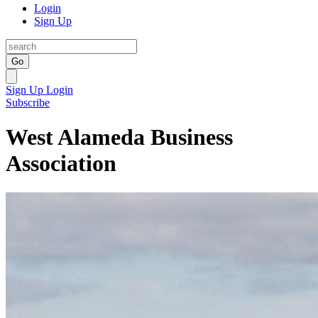
Login
Sign Up
Go
Sign Up
Login
Subscribe
West Alameda Business
Association