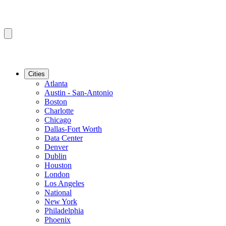
Cities
Atlanta
Austin - San-Antonio
Boston
Charlotte
Chicago
Dallas-Fort Worth
Data Center
Denver
Dublin
Houston
London
Los Angeles
National
New York
Philadelphia
Phoenix