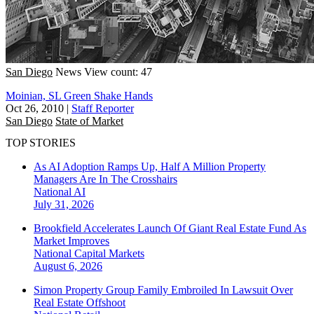
San Diego
News
View count: 47
Moinian, SL Green Shake Hands
Oct 26, 2010
|
Staff Reporter
San Diego
State of Market
TOP STORIES
As AI Adoption Ramps Up, Half A Million Property
Managers Are In The Crosshairs
National
AI
July 31, 2026
Brookfield Accelerates Launch Of Giant Real Estate Fund As
Market Improves
National
Capital Markets
August 6, 2026
Simon Property Group Family Embroiled In Lawsuit Over
Real Estate Offshoot