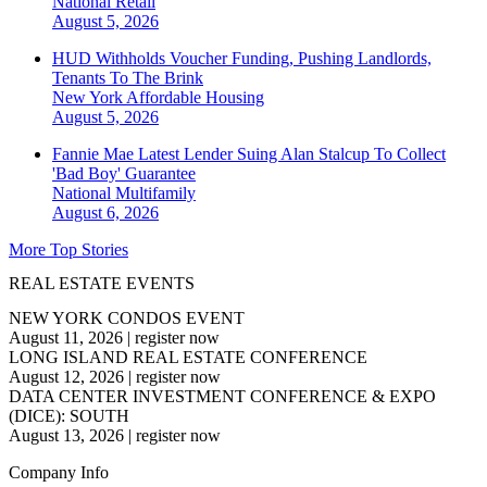
National
Retail
August 5, 2026
HUD Withholds Voucher Funding, Pushing Landlords,
Tenants To The Brink
New York
Affordable Housing
August 5, 2026
Fannie Mae Latest Lender Suing Alan Stalcup To Collect
'Bad Boy' Guarantee
National
Multifamily
August 6, 2026
More Top Stories
REAL ESTATE EVENTS
NEW YORK CONDOS EVENT
August 11, 2026
|
register now
LONG ISLAND REAL ESTATE CONFERENCE
August 12, 2026
|
register now
DATA CENTER INVESTMENT CONFERENCE & EXPO
(DICE): SOUTH
August 13, 2026
|
register now
Company Info