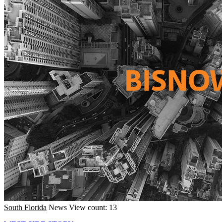
South Florida
News
View count: 13