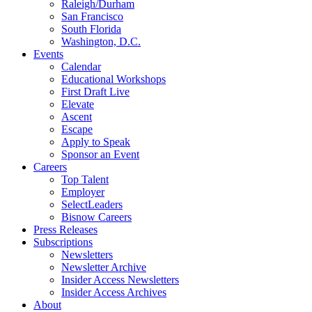
Raleigh/Durham
San Francisco
South Florida
Washington, D.C.
Events
Calendar
Educational Workshops
First Draft Live
Elevate
Ascent
Escape
Apply to Speak
Sponsor an Event
Careers
Top Talent
Employer
SelectLeaders
Bisnow Careers
Press Releases
Subscriptions
Newsletters
Newsletter Archive
Insider Access Newsletters
Insider Access Archives
About