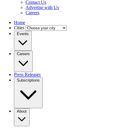
Contact Us
Advertise with Us
Careers
Home
Cities
Events
Careers
Press Releases
Subscriptions
About