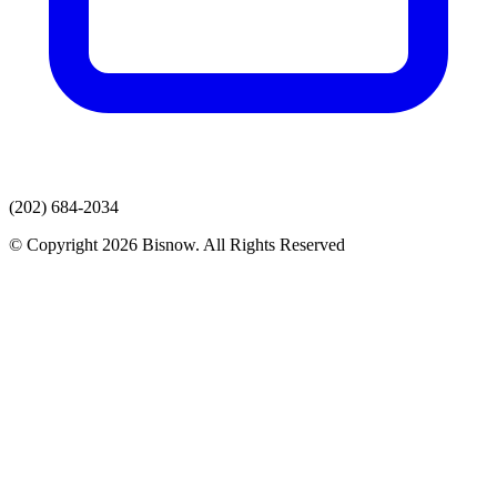
(202) 684-2034
© Copyright 2026 Bisnow. All Rights Reserved