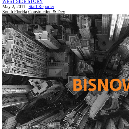
WEST SIDE STORY
May 2, 2011
|
Staff Reporter
South Florida
Construction & Dev