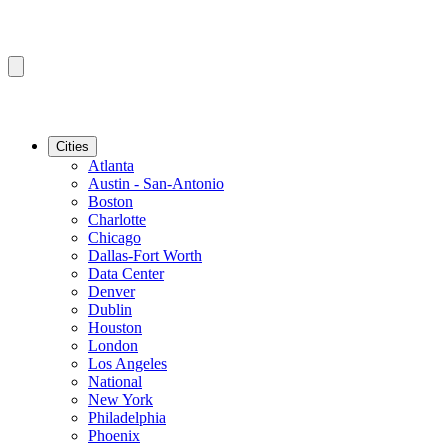
Cities
Atlanta
Austin - San-Antonio
Boston
Charlotte
Chicago
Dallas-Fort Worth
Data Center
Denver
Dublin
Houston
London
Los Angeles
National
New York
Philadelphia
Phoenix