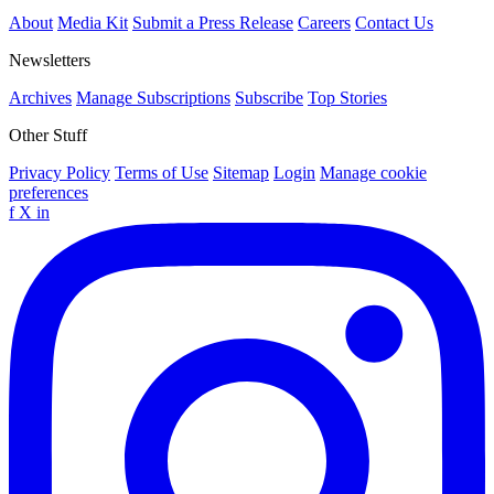
About
Media Kit
Submit a Press Release
Careers
Contact Us
Newsletters
Archives
Manage Subscriptions
Subscribe
Top Stories
Other Stuff
Privacy Policy
Terms of Use
Sitemap
Login
Manage cookie
preferences
f
X
in