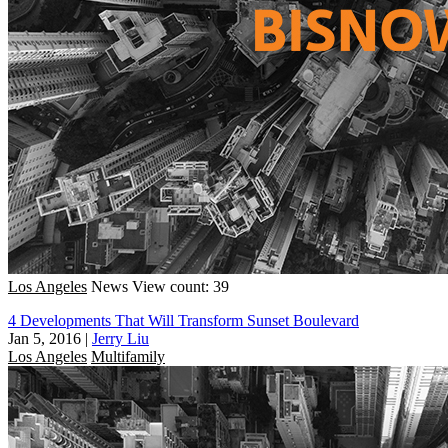
Los Angeles
News
View count: 39
4 Developments That Will Transform Sunset Boulevard
Jan 5, 2016
|
Jerry Liu
Los Angeles
Multifamily