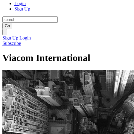
Login
Sign Up
Go
Sign Up
Login
Subscribe
Viacom International