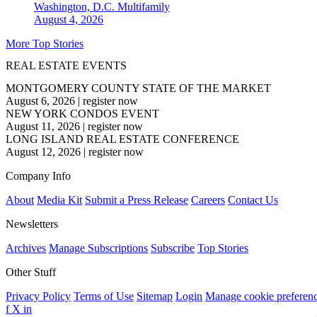
Washington, D.C.
Multifamily
August 4, 2026
More Top Stories
REAL ESTATE EVENTS
MONTGOMERY COUNTY STATE OF THE MARKET
August 6, 2026
|
register now
NEW YORK CONDOS EVENT
August 11, 2026
|
register now
LONG ISLAND REAL ESTATE CONFERENCE
August 12, 2026
|
register now
Company Info
About
Media Kit
Submit a Press Release
Careers
Contact Us
Newsletters
Archives
Manage Subscriptions
Subscribe
Top Stories
Other Stuff
Privacy Policy
Terms of Use
Sitemap
Login
Manage cookie preferen
f
X
in