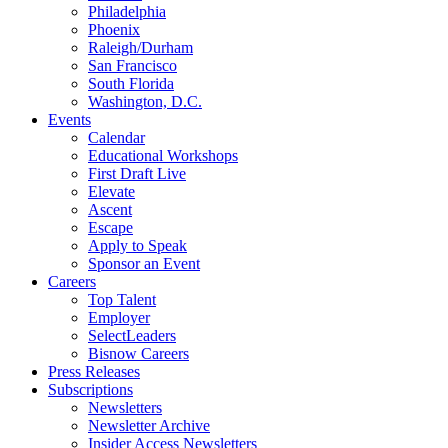
Philadelphia
Phoenix
Raleigh/Durham
San Francisco
South Florida
Washington, D.C.
Events
Calendar
Educational Workshops
First Draft Live
Elevate
Ascent
Escape
Apply to Speak
Sponsor an Event
Careers
Top Talent
Employer
SelectLeaders
Bisnow Careers
Press Releases
Subscriptions
Newsletters
Newsletter Archive
Insider Access Newsletters