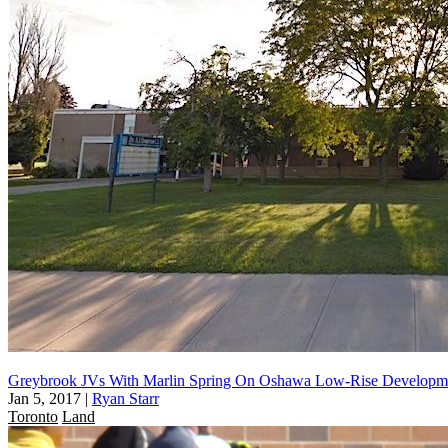
Greybrook JVs With Marlin Spring On Oshawa Low-Rise Developm
Jan 5, 2017
|
Ryan Starr
Toronto
Land