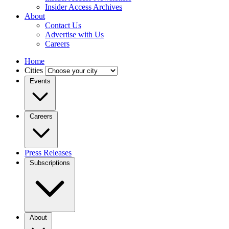
Insider Access Archives
About
Contact Us
Advertise with Us
Careers
Home
Cities
Events
Careers
Press Releases
Subscriptions
About