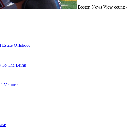
Boston
News
View count: 
 Estate Offshoot
s To The Brink
l Venture
ase