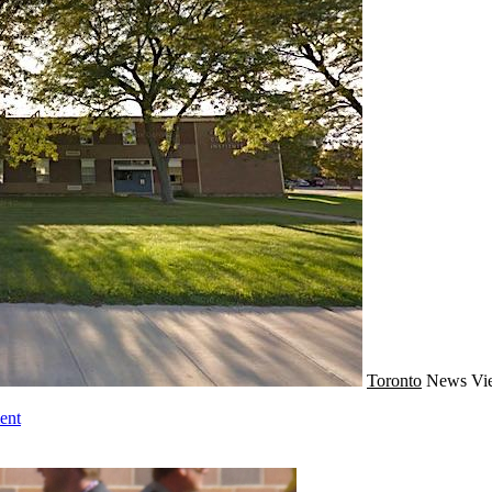
Toronto
News
Vi
ent