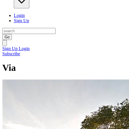
Login
Sign Up
Go
Sign Up
Login
Subscribe
Via