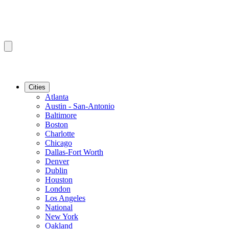
Cities
Atlanta
Austin - San-Antonio
Baltimore
Boston
Charlotte
Chicago
Dallas-Fort Worth
Denver
Dublin
Houston
London
Los Angeles
National
New York
Oakland