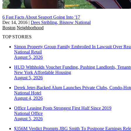
6 Fast Facts About Seaport Going Into '17
Dec 14, 2016
|
Dees Stribling, Bisnow National
Boston
Neighborhood
TOP STORIES
Simon Property Group Family Embroiled In Lawsuit Over Real
National
Retail
August 5, 2026
HUD Withholds Voucher Funding, Pushing Landlords, Tenant
New York
Affordable Housing
August 5, 2026
Derek Jeter-Backed Alum Launches Private Clubs, Condo-Hote
National
Hotel
August 4, 2026
Office Leasing Posts Strongest First Half Since 2019
National
Office
August 5, 2026
$356M Verdict Prompts JBG Smith To Postpone Earnings Rele