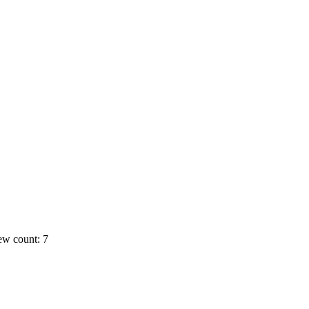
ew count: 7