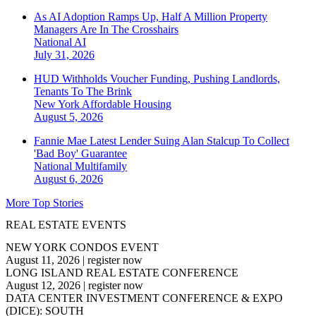
As AI Adoption Ramps Up, Half A Million Property
Managers Are In The Crosshairs
National
AI
July 31, 2026
HUD Withholds Voucher Funding, Pushing Landlords,
Tenants To The Brink
New York
Affordable Housing
August 5, 2026
Fannie Mae Latest Lender Suing Alan Stalcup To Collect
'Bad Boy' Guarantee
National
Multifamily
August 6, 2026
More Top Stories
REAL ESTATE EVENTS
NEW YORK CONDOS EVENT
August 11, 2026
|
register now
LONG ISLAND REAL ESTATE CONFERENCE
August 12, 2026
|
register now
DATA CENTER INVESTMENT CONFERENCE & EXPO
(DICE): SOUTH