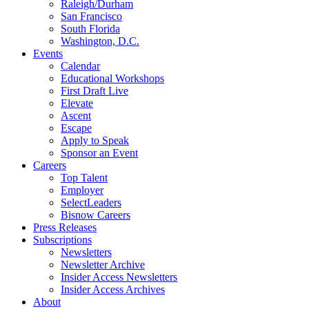
Raleigh/Durham
San Francisco
South Florida
Washington, D.C.
Events
Calendar
Educational Workshops
First Draft Live
Elevate
Ascent
Escape
Apply to Speak
Sponsor an Event
Careers
Top Talent
Employer
SelectLeaders
Bisnow Careers
Press Releases
Subscriptions
Newsletters
Newsletter Archive
Insider Access Newsletters
Insider Access Archives
About