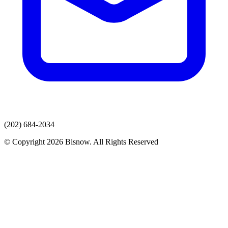
(202) 684-2034
© Copyright 2026 Bisnow. All Rights Reserved