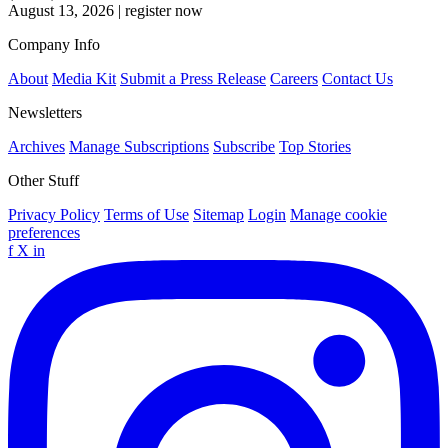
August 13, 2026
|
register now
Company Info
About
Media Kit
Submit a Press Release
Careers
Contact Us
Newsletters
Archives
Manage Subscriptions
Subscribe
Top Stories
Other Stuff
Privacy Policy
Terms of Use
Sitemap
Login
Manage cookie
preferences
f
X
in