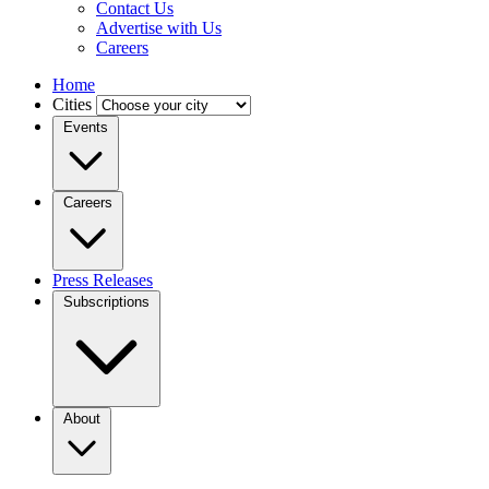
Contact Us
Advertise with Us
Careers
Home
Cities
Events
Careers
Press Releases
Subscriptions
About