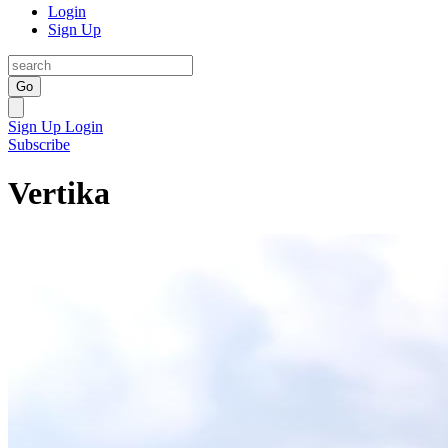
Login
Sign Up
Go
Sign Up
Login
Subscribe
Vertika