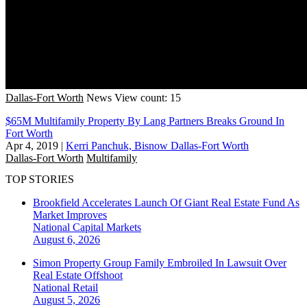
Dallas-Fort Worth
News
View count: 15
$65M Multifamily Property By Lang Partners Breaks Ground In
Fort Worth
Apr 4, 2019
|
Kerri Panchuk, Bisnow Dallas-Fort Worth
Dallas-Fort Worth
Multifamily
TOP STORIES
Brookfield Accelerates Launch Of Giant Real Estate Fund As
Market Improves
National
Capital Markets
August 6, 2026
Simon Property Group Family Embroiled In Lawsuit Over
Real Estate Offshoot
National
Retail
August 5, 2026