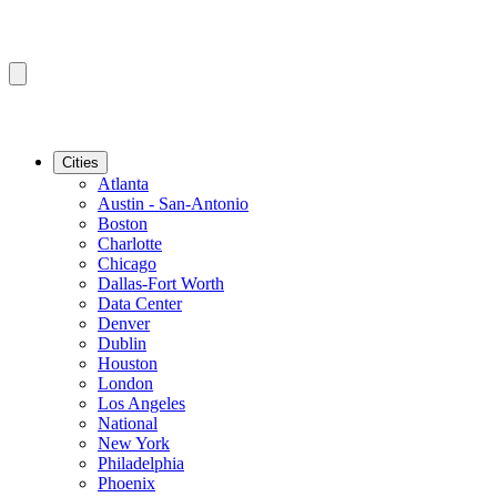
Cities
Atlanta
Austin - San-Antonio
Boston
Charlotte
Chicago
Dallas-Fort Worth
Data Center
Denver
Dublin
Houston
London
Los Angeles
National
New York
Philadelphia
Phoenix