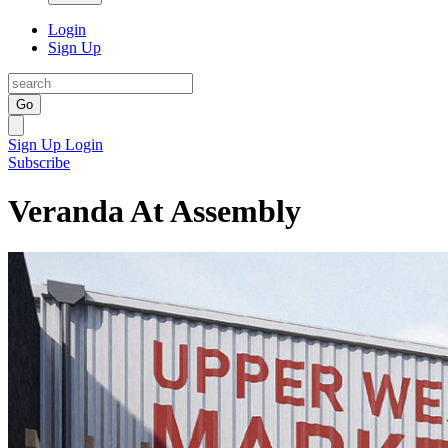
Login
Sign Up
Go
Sign Up
Login
Subscribe
Veranda At Assembly