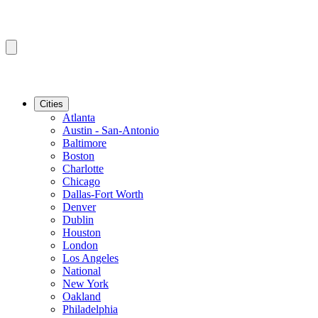
Cities
Atlanta
Austin - San-Antonio
Baltimore
Boston
Charlotte
Chicago
Dallas-Fort Worth
Denver
Dublin
Houston
London
Los Angeles
National
New York
Oakland
Philadelphia