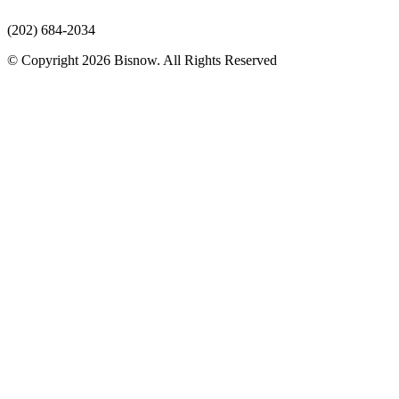
(202) 684-2034
© Copyright 2026 Bisnow. All Rights Reserved