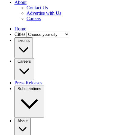
About
Contact Us
Advertise with Us
Careers
Home
Cities
Events
Careers
Press Releases
Subscriptions
About