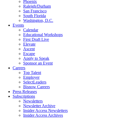
Phoenix
Raleigh/Durham
San Francisco
South Florida
Washington, D.C.
Events
Calendar
Educational Workshops
First Draft Live
Elevate
Ascent
Escape
Apply to Speak
Sponsor an Event
Careers
Top Talent
Employer
SelectLeaders
Bisnow Careers
Press Releases
Subscriptions
Newsletters
Newsletter Archive
Insider Access Newsletters
Insider Access Archives