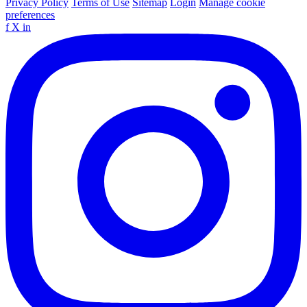
Privacy Policy
Terms of Use
Sitemap
Login
Manage cookie
preferences
f
X
in