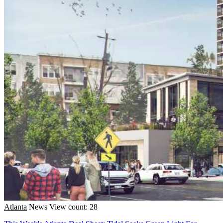
Atlanta
News
View count: 28