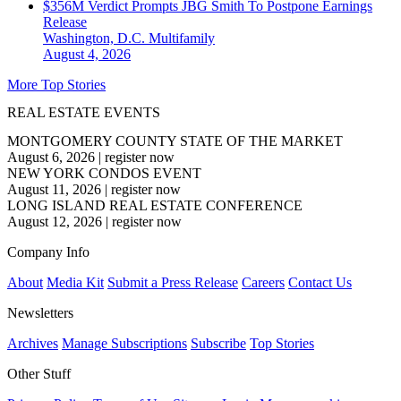
$356M Verdict Prompts JBG Smith To Postpone Earnings
Release
Washington, D.C.
Multifamily
August 4, 2026
More Top Stories
REAL ESTATE EVENTS
MONTGOMERY COUNTY STATE OF THE MARKET
August 6, 2026
|
register now
NEW YORK CONDOS EVENT
August 11, 2026
|
register now
LONG ISLAND REAL ESTATE CONFERENCE
August 12, 2026
|
register now
Company Info
About
Media Kit
Submit a Press Release
Careers
Contact Us
Newsletters
Archives
Manage Subscriptions
Subscribe
Top Stories
Other Stuff