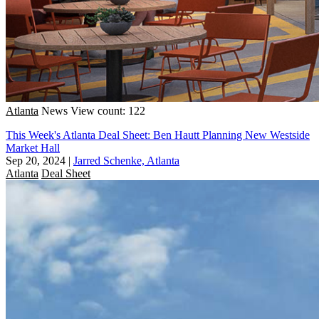
Atlanta
News
View count: 122
This Week's Atlanta Deal Sheet: Ben Hautt Planning New Westside
Market Hall
Sep 20, 2024
|
Jarred Schenke, Atlanta
Atlanta
Deal Sheet