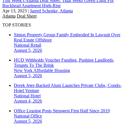
This Week's Atlanta Deal Sheet: Tidal Seeks Green Light For
Buckhead Apartment High-Rise
Apr 13, 2023
|
Jarred Schenke, Atlanta
Atlanta
Deal Sheet
TOP STORIES
Simon Property Group Family Embroiled In Lawsuit Over
Real Estate Offshoot
National
Retail
August 5, 2026
HUD Withholds Voucher Funding, Pushing Landlords,
Tenants To The Brink
New York
Affordable Housing
August 5, 2026
Derek Jeter-Backed Alum Launches Private Clubs, Condo-
Hotel Venture
National
Hotel
August 4, 2026
Office Leasing Posts Strongest First Half Since 2019
National
Office
August 5, 2026