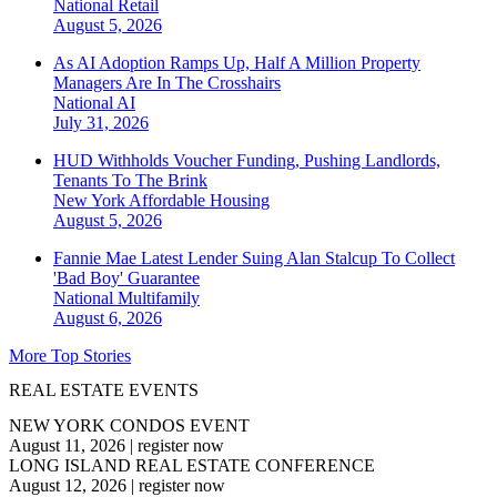
National
Retail
August 5, 2026
As AI Adoption Ramps Up, Half A Million Property
Managers Are In The Crosshairs
National
AI
July 31, 2026
HUD Withholds Voucher Funding, Pushing Landlords,
Tenants To The Brink
New York
Affordable Housing
August 5, 2026
Fannie Mae Latest Lender Suing Alan Stalcup To Collect
'Bad Boy' Guarantee
National
Multifamily
August 6, 2026
More Top Stories
REAL ESTATE EVENTS
NEW YORK CONDOS EVENT
August 11, 2026
|
register now
LONG ISLAND REAL ESTATE CONFERENCE
August 12, 2026
|
register now