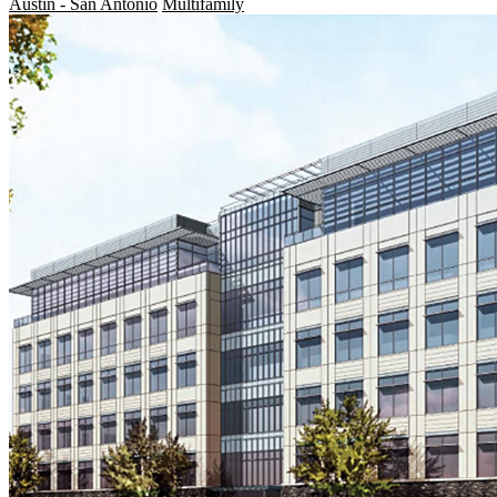
Austin - San Antonio
Multifamily