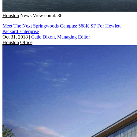
Houston
News
View count: 36
Meet The Next Springwoods Campus: 568K SF For Hewlett
Packard Enterprise
Oct 31, 2018
|
Catie Dixon, Managing Editor
Houston
Office