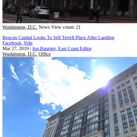
Washington, D.C.
News
View count: 21
Beacon Capital Looks To Sell Terrell Place After Landing
Facebook, Yelp
Mar 27, 2019
|
Jon Banister, East Coast Editor
Washington, D.C.
Office