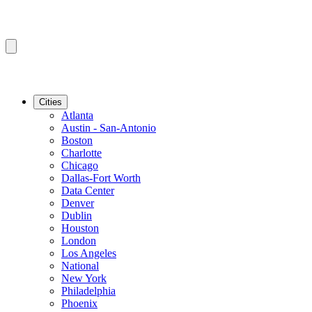
Cities
Atlanta
Austin - San-Antonio
Boston
Charlotte
Chicago
Dallas-Fort Worth
Data Center
Denver
Dublin
Houston
London
Los Angeles
National
New York
Philadelphia
Phoenix