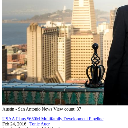
Austin - San Antonio
News
View count: 37
USAA Plans $650M Multifamily Development Pipeline
Feb 24, 2016
|
Tonie Auer