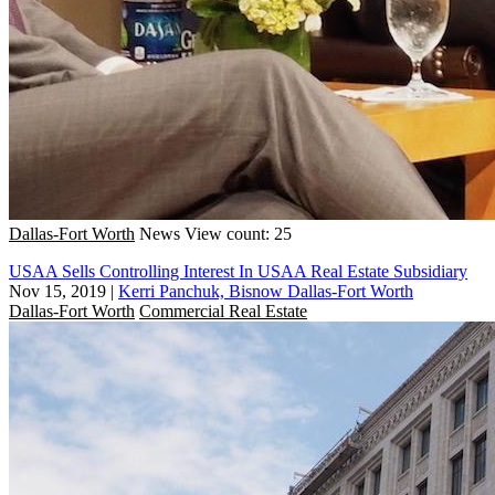
Dallas-Fort Worth
News
View count: 25
USAA Sells Controlling Interest In USAA Real Estate Subsidiary
Nov 15, 2019
|
Kerri Panchuk, Bisnow Dallas-Fort Worth
Dallas-Fort Worth
Commercial Real Estate