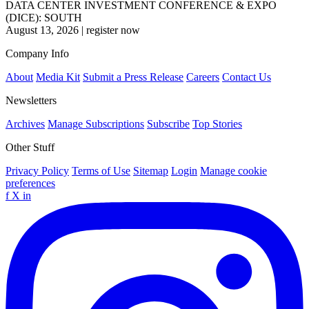
DATA CENTER INVESTMENT CONFERENCE & EXPO
(DICE): SOUTH
August 13, 2026
|
register now
Company Info
About
Media Kit
Submit a Press Release
Careers
Contact Us
Newsletters
Archives
Manage Subscriptions
Subscribe
Top Stories
Other Stuff
Privacy Policy
Terms of Use
Sitemap
Login
Manage cookie
preferences
f
X
in