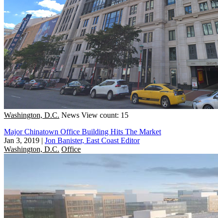
Washington, D.C.
News
View count: 15
Major Chinatown Office Building Hits The Market
Jan 3, 2019
|
Jon Banister, East Coast Editor
Washington, D.C.
Office