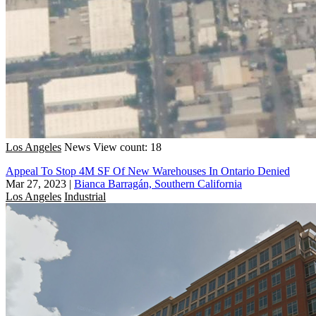
Los Angeles
News
View count: 18
Appeal To Stop 4M SF Of New Warehouses In Ontario Denied
Mar 27, 2023
|
Bianca Barragán, Southern California
Los Angeles
Industrial