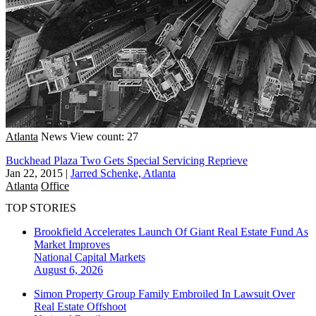
Atlanta
News
View count: 27
Buckhead Plaza Two Gets Special Servicing Reprieve
Jan 22, 2015
|
Jarred Schenke, Atlanta
Atlanta
Office
TOP STORIES
Brookfield Accelerates Launch Of Giant Real Estate Fund As
Market Improves
National
Capital Markets
August 6, 2026
Simon Property Group Family Embroiled In Lawsuit Over
Real Estate Offshoot