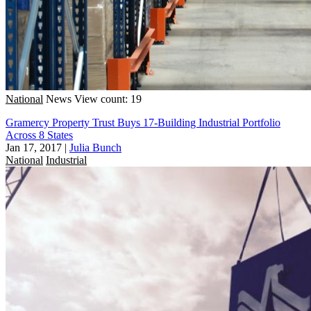
National
News
View count: 19
Gramercy Property Trust Buys 17-Building Industrial Portfolio
Across 8 States
Jan 17, 2017
|
Julia Bunch
National
Industrial