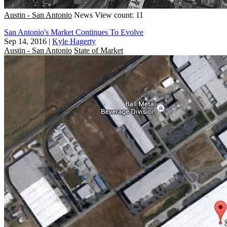
Austin - San Antonio
News
View count: 11
San Antonio's Market Continues To Evolve
Sep 14, 2016
|
Kyle Hagerty
Austin - San Antonio
State of Market