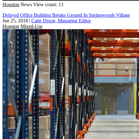
Houston
News
View count: 13
Delayed Office Building Breaks Ground In Springwoods Village
Jun 25, 2018
|
Catie Dixon, Managing Editor
Houston
Mixed-Use