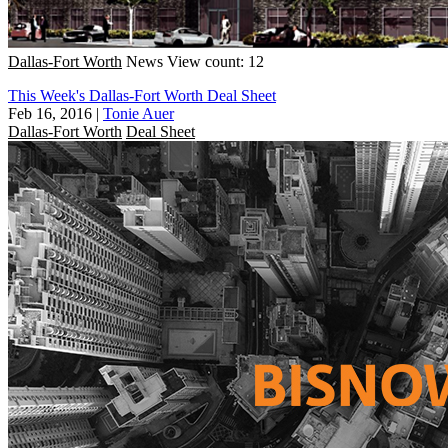
Dallas-Fort Worth
News
View count: 12
This Week's Dallas-Fort Worth Deal Sheet
Feb 16, 2016
|
Tonie Auer
Dallas-Fort Worth
Deal Sheet