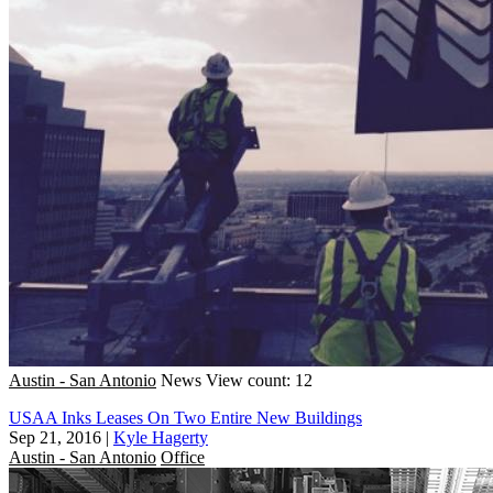
Austin - San Antonio
News
View count: 12
USAA Inks Leases On Two Entire New Buildings
Sep 21, 2016
|
Kyle Hagerty
Austin - San Antonio
Office