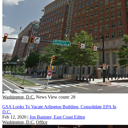
Washington, D.C.
News
View count: 28
GSA Looks To Vacate Arlington Building, Consolidate EPA In
D.C.
Feb 12, 2020
|
Jon Banister, East Coast Editor
Washington, D.C.
Office