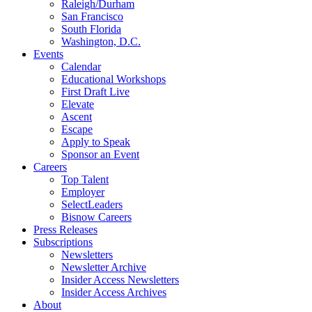
Raleigh/Durham
San Francisco
South Florida
Washington, D.C.
Events
Calendar
Educational Workshops
First Draft Live
Elevate
Ascent
Escape
Apply to Speak
Sponsor an Event
Careers
Top Talent
Employer
SelectLeaders
Bisnow Careers
Press Releases
Subscriptions
Newsletters
Newsletter Archive
Insider Access Newsletters
Insider Access Archives
About