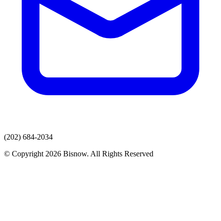
(202) 684-2034
© Copyright 2026 Bisnow. All Rights Reserved