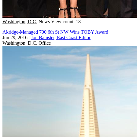
Washington, D.C.
News
View count: 18
Akridge-Managed 700 6th St NW Wins TOBY Award
Jun 29, 2016
|
Jon Banister, East Coast Editor
Washington, D.C.
Office