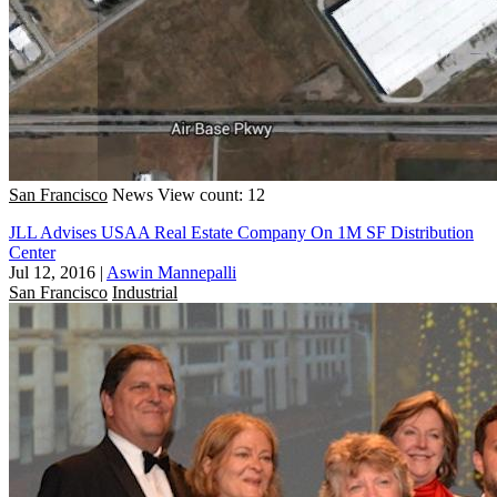
San Francisco
News
View count: 12
JLL Advises USAA Real Estate Company On 1M SF Distribution
Center
Jul 12, 2016
|
Aswin Mannepalli
San Francisco
Industrial