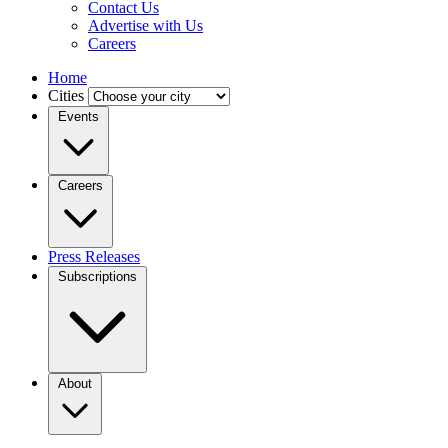
Contact Us
Advertise with Us
Careers
Home
Cities
Events
Careers
Press Releases
Subscriptions
About