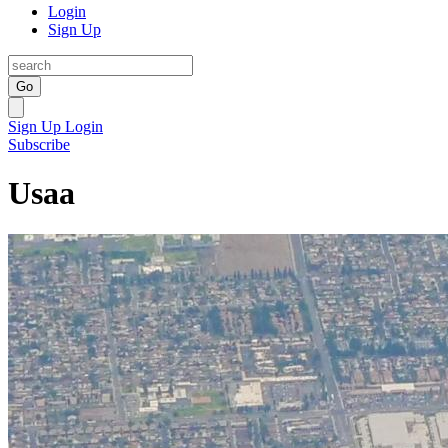
Login
Sign Up
Go
Sign Up
Login
Subscribe
Usaa