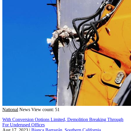
National
News
View count: 51
With Conversion Options Limited, Demolition Breaking Through
For Underused Offices
Aug 17, 2023
|
Bianca Barragán, Southern California