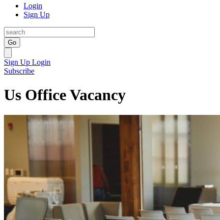
Login
Sign Up
Go
Sign Up
Login
Subscribe
Us Office Vacancy