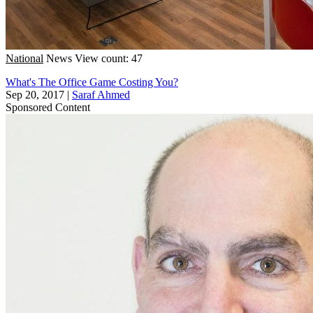
National
News
View count: 47
What's The Office Game Costing You?
Sep 20, 2017
|
Saraf Ahmed
Sponsored Content