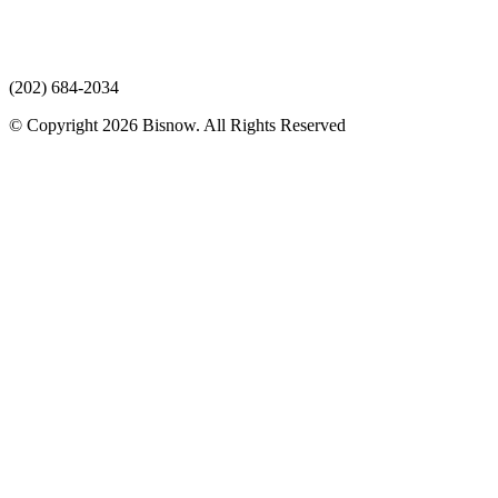
(202) 684-2034
© Copyright 2026 Bisnow. All Rights Reserved