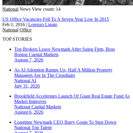
National
News
View count: 14
US Office Vacancies Fell To A Seven-Year Low In 2015
Feb 1, 2016
|
Lorenzo Ligato
National
Office
TOP STORIES
Top Brokers Leave Newmark After Suing Firm, Boss
Boston
Capital Markets
August 7, 2026
As AI Adoption Ramps Up, Half A Million Property
Managers Are In The Crosshairs
National
AI
July 31, 2026
Brookfield Accelerates Launch Of Giant Real Estate Fund As
Market Improves
National
Capital Markets
August 6, 2026
Longtime Newmark CEO Barry Gosin To Step Down
National
Top Talent
August 7, 2026