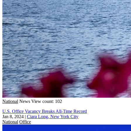
National
News
View count: 102
U.S. Office Vacancy Breaks All-Time Record
Jan 8, 2024
|
Ciara Long, New York City
National
Office