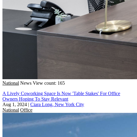
National
News
View count: 165
A Lively Coworking Space Is Now 'Table Stakes' For Office
Owners Hoping To Stay Relevant
Aug 1, 2024
|
Ciara Long, New York City
National
Office