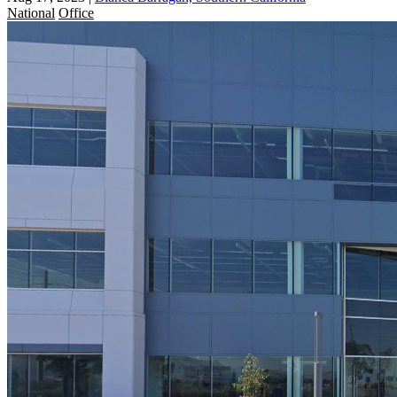
National
Office