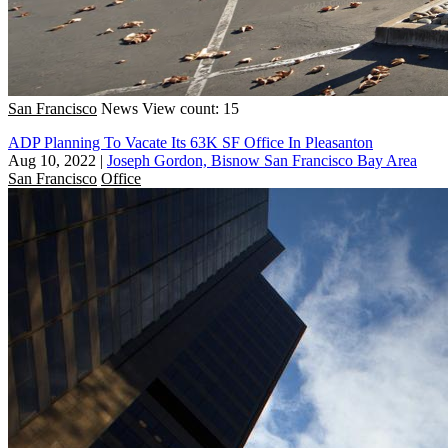
San Francisco
News
View count: 15
ADP Planning To Vacate Its 63K SF Office In Pleasanton
Aug 10, 2022
|
Joseph Gordon, Bisnow San Francisco Bay Area
San Francisco
Office