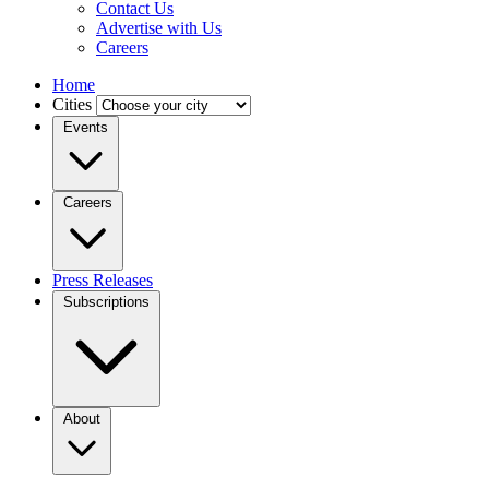
Contact Us
Advertise with Us
Careers
Home
Cities
Events
Careers
Press Releases
Subscriptions
About