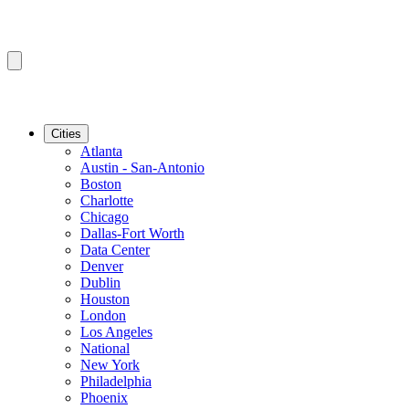
Cities
Atlanta
Austin - San-Antonio
Boston
Charlotte
Chicago
Dallas-Fort Worth
Data Center
Denver
Dublin
Houston
London
Los Angeles
National
New York
Philadelphia
Phoenix