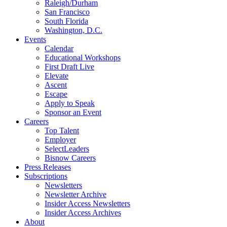
Raleigh/Durham
San Francisco
South Florida
Washington, D.C.
Events
Calendar
Educational Workshops
First Draft Live
Elevate
Ascent
Escape
Apply to Speak
Sponsor an Event
Careers
Top Talent
Employer
SelectLeaders
Bisnow Careers
Press Releases
Subscriptions
Newsletters
Newsletter Archive
Insider Access Newsletters
Insider Access Archives
About