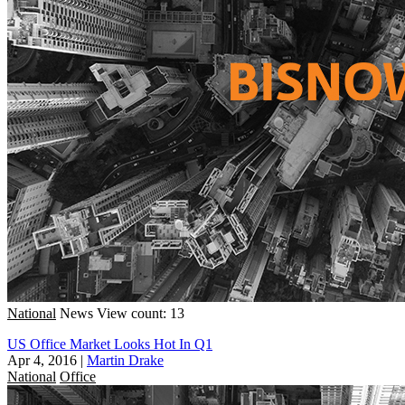
National
News
View count: 13
US Office Market Looks Hot In Q1
Apr 4, 2016
|
Martin Drake
National
Office