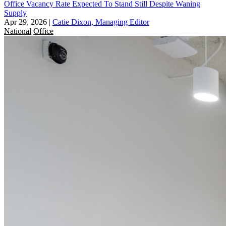
Office Vacancy Rate Expected To Stand Still Despite Waning
Supply
Apr 29, 2026
|
Catie Dixon, Managing Editor
National
Office