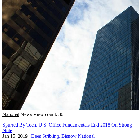
National
News
View count: 36
Spurred By Tech, U.S. Office Fundamentals End 2018 On Strong
Note
Jan 15, 2019
|
Dees Stribling, Bisnow National