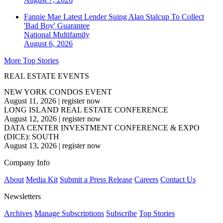
Fannie Mae Latest Lender Suing Alan Stalcup To Collect
'Bad Boy' Guarantee
National
Multifamily
August 6, 2026
More Top Stories
REAL ESTATE EVENTS
NEW YORK CONDOS EVENT
August 11, 2026
|
register now
LONG ISLAND REAL ESTATE CONFERENCE
August 12, 2026
|
register now
DATA CENTER INVESTMENT CONFERENCE & EXPO
(DICE): SOUTH
August 13, 2026
|
register now
Company Info
About
Media Kit
Submit a Press Release
Careers
Contact Us
Newsletters
Archives
Manage Subscriptions
Subscribe
Top Stories