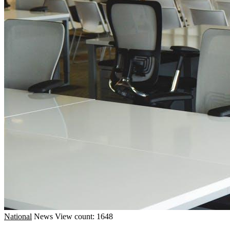
National
News
View count: 1648