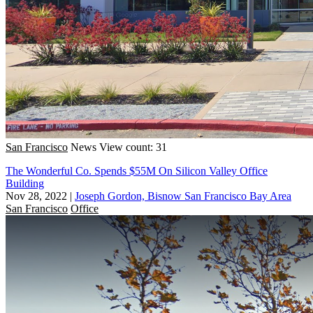
San Francisco
News
View count: 31
The Wonderful Co. Spends $55M On Silicon Valley Office
Building
Nov 28, 2022
|
Joseph Gordon, Bisnow San Francisco Bay Area
San Francisco
Office