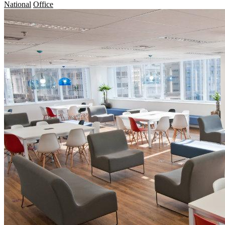
National
Office