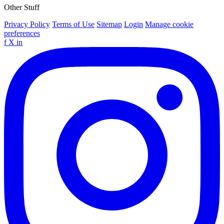
Other Stuff
Privacy Policy
Terms of Use
Sitemap
Login
Manage cookie
preferences
f
X
in