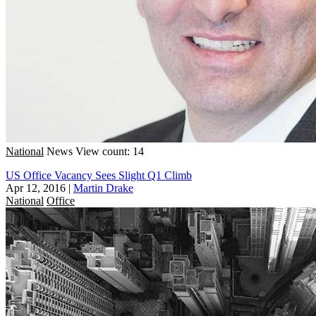
National
News
View count: 14
US Office Vacancy Sees Slight Q1 Climb
Apr 12, 2016
|
Martin Drake
National
Office