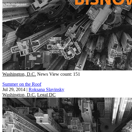
Washington, D.C.
News
View count: 151
Summer on the Roof
Jul 29, 2014
|
Roksana Slavinsky
Washington, D.C.
Legal DC