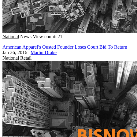
National
News
View count: 21
American Apparel’s Ousted Founder Loses Court Bid To Return
Jan 26, 2016
|
Martin Drake
National
Retail