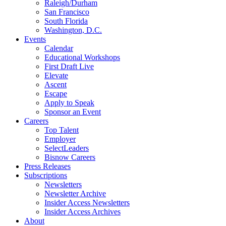
Raleigh/Durham
San Francisco
South Florida
Washington, D.C.
Events
Calendar
Educational Workshops
First Draft Live
Elevate
Ascent
Escape
Apply to Speak
Sponsor an Event
Careers
Top Talent
Employer
SelectLeaders
Bisnow Careers
Press Releases
Subscriptions
Newsletters
Newsletter Archive
Insider Access Newsletters
Insider Access Archives
About