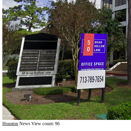
Houston
News
View count: 96