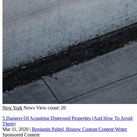
New York
News
View count: 20
5 Dangers Of Acquiring Distressed Properties (And How To Avoid
Them)
Mar 11, 2020
|
Benjamin Paltiel, Bisnow Custom Content Writer
Sponsored Content