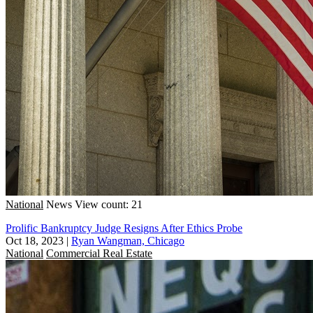
National
News
View count: 21
Prolific Bankruptcy Judge Resigns After Ethics Probe
Oct 18, 2023
|
Ryan Wangman, Chicago
National
Commercial Real Estate