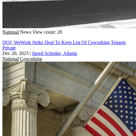
National
News
View count: 28
DOJ, WeWork Strike Deal To Keep List Of Coworking Tenants
Private
Dec 20, 2023
|
Jarred Schenke, Atlanta
National
Coworking