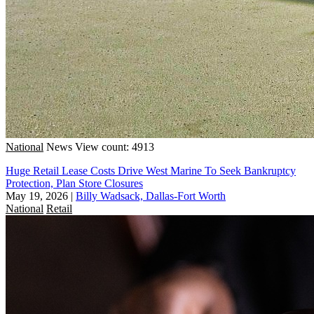
National
News
View count: 4913
Huge Retail Lease Costs Drive West Marine To Seek Bankruptcy
Protection, Plan Store Closures
May 19, 2026
|
Billy Wadsack, Dallas-Fort Worth
National
Retail