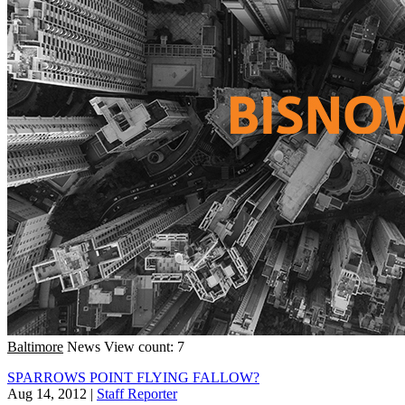
Baltimore
News
View count: 7
SPARROWS POINT FLYING FALLOW?
Aug 14, 2012
|
Staff Reporter