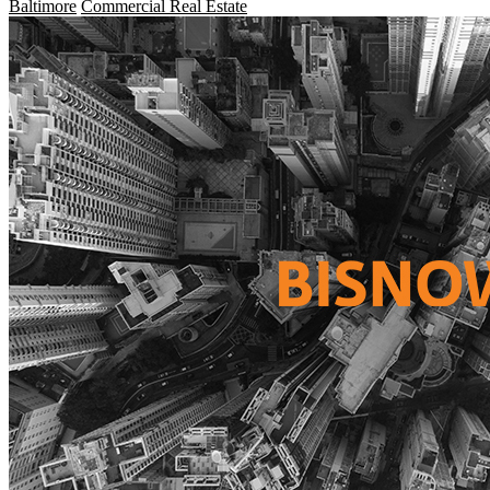
Baltimore
Commercial Real Estate