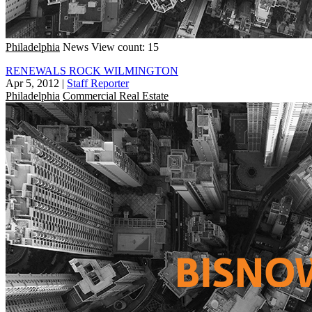
Philadelphia
News
View count: 15
RENEWALS ROCK WILMINGTON
Apr 5, 2012
|
Staff Reporter
Philadelphia
Commercial Real Estate