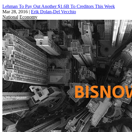
Lehman To Pay Out Another $1.6B To Creditors This Week
Mar 28, 2016
|
Erik Dolan-Del Vecchio
National
Economy