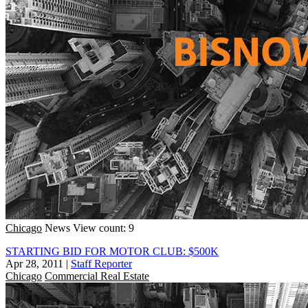
Chicago
News
View count: 9
STARTING BID FOR MOTOR CLUB: $500K
Apr 28, 2011
|
Staff Reporter
Chicago
Commercial Real Estate