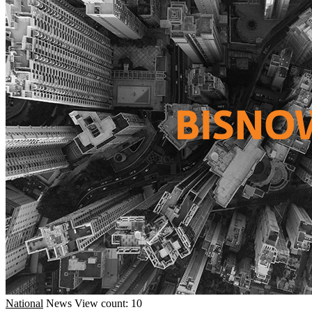
National
News
View count: 10