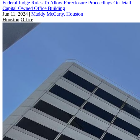
Federal Judge Rules To Allow Foreclosure Proceedings On Jetall
Capital-Owned Office Building
Jun 11, 2024
|
Maddy McCarty, Houston
Houston
Office