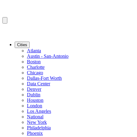
Cities
Atlanta
Austin - San-Antonio
Boston
Charlotte
Chicago
Dallas-Fort Worth
Data Center
Denver
Dublin
Houston
London
Los Angeles
National
New York
Philadelphia
Phoenix