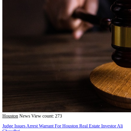
Houston
News
View count: 273
Judge Issues Arrest Warrant For Houston Real Estate Investor Ali