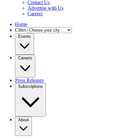
Contact Us
Advertise with Us
Careers
Home
Cities
Events
Careers
Press Releases
Subscriptions
About