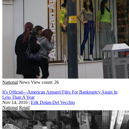
National
News
View count: 26
It’s Official—American Apparel Files For Bankruptcy Again In
Less Than A Year
Nov 14, 2016
|
Erik Dolan-Del Vecchio
National
Retail