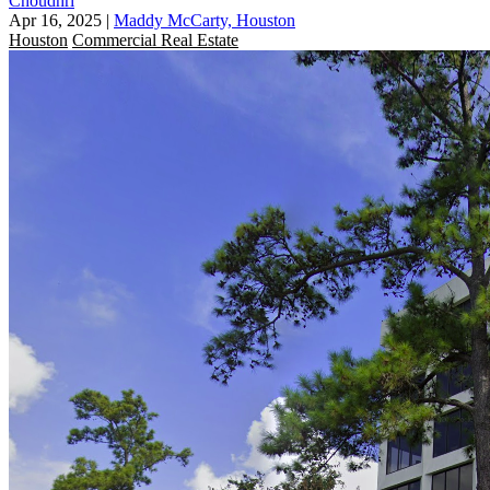
Choudhri
Apr 16, 2025
|
Maddy McCarty, Houston
Houston
Commercial Real Estate