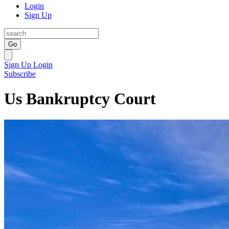
Login
Sign Up
Go
Sign Up
Login
Subscribe
Us Bankruptcy Court