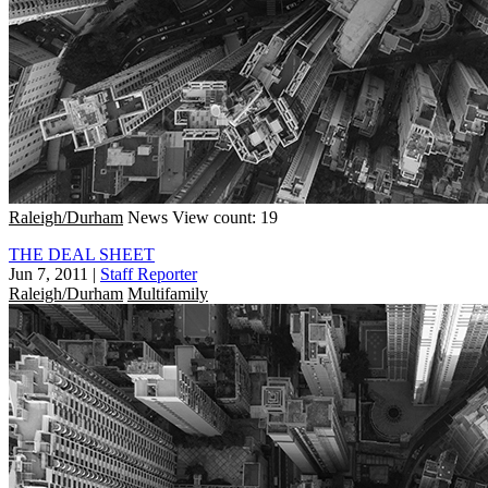
Raleigh/Durham
News
View count: 19
THE DEAL SHEET
Jun 7, 2011
|
Staff Reporter
Raleigh/Durham
Multifamily