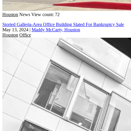
Houston
News
View count: 72
Storied Galleria-Area Office Building Slated For Bankruptcy Sale
May 13, 2024
|
Maddy McCarty, Houston
Houston
Office