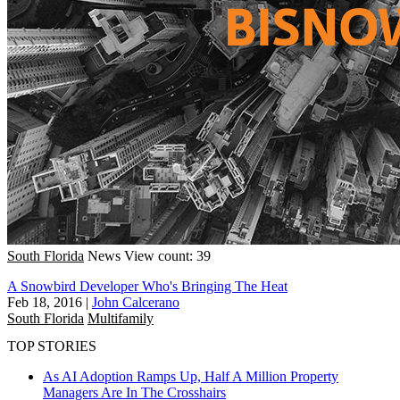
South Florida
News
View count: 39
A Snowbird Developer Who's Bringing The Heat
Feb 18, 2016
|
John Calcerano
South Florida
Multifamily
TOP STORIES
As AI Adoption Ramps Up, Half A Million Property
Managers Are In The Crosshairs