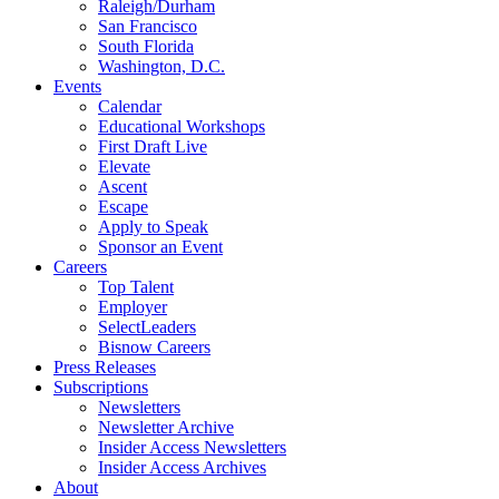
Raleigh/Durham
San Francisco
South Florida
Washington, D.C.
Events
Calendar
Educational Workshops
First Draft Live
Elevate
Ascent
Escape
Apply to Speak
Sponsor an Event
Careers
Top Talent
Employer
SelectLeaders
Bisnow Careers
Press Releases
Subscriptions
Newsletters
Newsletter Archive
Insider Access Newsletters
Insider Access Archives
About