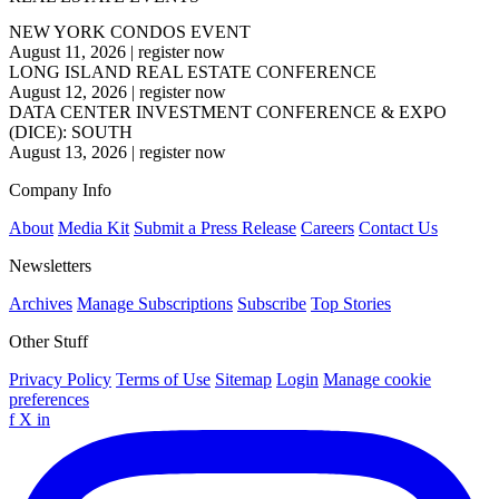
NEW YORK CONDOS EVENT
August 11, 2026
|
register now
LONG ISLAND REAL ESTATE CONFERENCE
August 12, 2026
|
register now
DATA CENTER INVESTMENT CONFERENCE & EXPO
(DICE): SOUTH
August 13, 2026
|
register now
Company Info
About
Media Kit
Submit a Press Release
Careers
Contact Us
Newsletters
Archives
Manage Subscriptions
Subscribe
Top Stories
Other Stuff
Privacy Policy
Terms of Use
Sitemap
Login
Manage cookie
preferences
f
X
in