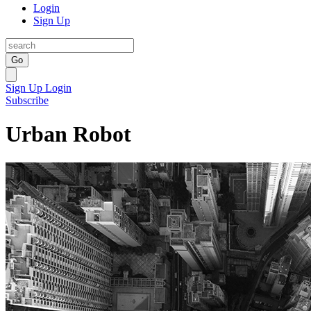
Login
Sign Up
Go
Sign Up
Login
Subscribe
Urban Robot