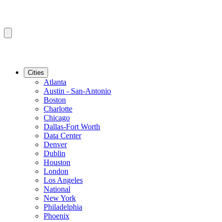
Cities
Atlanta
Austin - San-Antonio
Boston
Charlotte
Chicago
Dallas-Fort Worth
Data Center
Denver
Dublin
Houston
London
Los Angeles
National
New York
Philadelphia
Phoenix