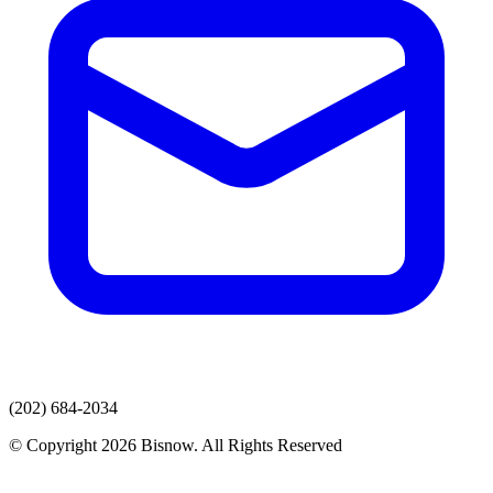
(202) 684-2034
© Copyright 2026 Bisnow. All Rights Reserved