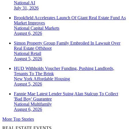
National
AI
July 31, 2026
Brookfield Accelerates Launch Of Giant Real Estate Fund As
Market Improves
National
Capital Markets
August 6, 2026
Simon Property Group Family Embroiled In Lawsuit Over
Real Estate Offshoot
National
Retail
August 5, 2026
HUD Withholds Voucher Funding, Pushing Landlords,
Tenants To The Brink
New York
Affordable Housing
August 5, 2026
Fannie Mae Latest Lender Suing Alan Stalcup To Collect
'Bad Boy' Guarantee
National
Multifamily
August 6, 2026
More Top Stories
REAL ESTATE EVENTS