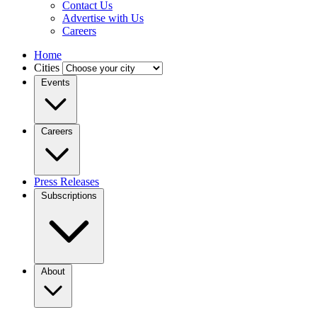
Contact Us
Advertise with Us
Careers
Home
Cities
Events
Careers
Press Releases
Subscriptions
About