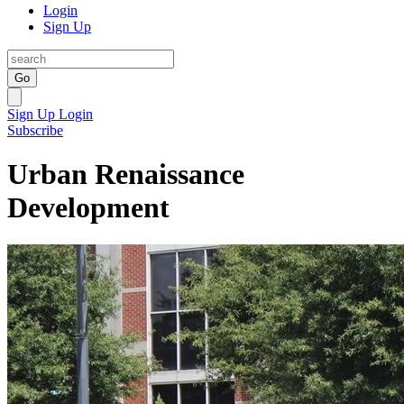
Login
Sign Up
Go
Sign Up
Login
Subscribe
Urban Renaissance
Development