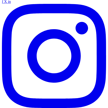
f
X
in