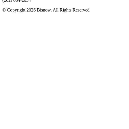
(202) 684-2034
© Copyright 2026 Bisnow. All Rights Reserved