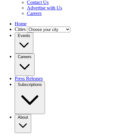
Contact Us
Advertise with Us
Careers
Home
Cities
Events
Careers
Press Releases
Subscriptions
About