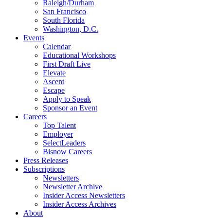
Raleigh/Durham
San Francisco
South Florida
Washington, D.C.
Events
Calendar
Educational Workshops
First Draft Live
Elevate
Ascent
Escape
Apply to Speak
Sponsor an Event
Careers
Top Talent
Employer
SelectLeaders
Bisnow Careers
Press Releases
Subscriptions
Newsletters
Newsletter Archive
Insider Access Newsletters
Insider Access Archives
About