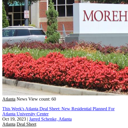
Atlanta
News
View count: 60
This Week's Atlanta Deal Sheet: New Residential Planned For
Atlanta University Center
Oct 19, 2023
|
Jarred Schenke, Atlanta
Atlanta
Deal Sheet