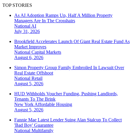
TOP STORIES
As AI Adoption Ramps Up, Half A Million Property
Managers Are In The Crosshairs
National
AI
July 31, 2026
Brookfield Accelerates Launch Of Giant Real Estate Fund As
Market Improves
National
Capital Markets
August 6, 2026
Simon Property Group Family Embroiled In Lawsuit Over
Real Estate Offshoot
National
Retail
August 5, 2026
HUD Withholds Voucher Funding, Pushing Landlords,
Tenants To The Brink
New York
Affordable Housing
August 5, 2026
Fannie Mae Latest Lender Suing Alan Stalcup To Collect
'Bad Boy' Guarantee
National
Multifamily