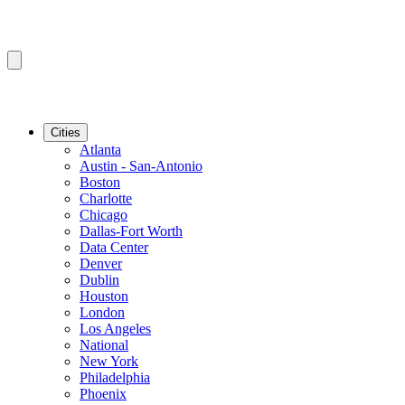
Cities
Atlanta
Austin - San-Antonio
Boston
Charlotte
Chicago
Dallas-Fort Worth
Data Center
Denver
Dublin
Houston
London
Los Angeles
National
New York
Philadelphia
Phoenix