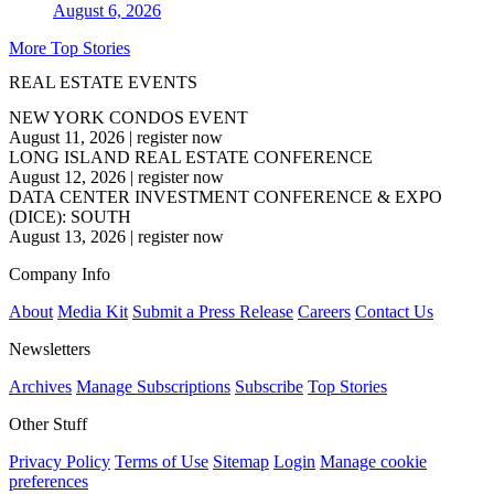
August 6, 2026
More Top Stories
REAL ESTATE EVENTS
NEW YORK CONDOS EVENT
August 11, 2026
|
register now
LONG ISLAND REAL ESTATE CONFERENCE
August 12, 2026
|
register now
DATA CENTER INVESTMENT CONFERENCE & EXPO
(DICE): SOUTH
August 13, 2026
|
register now
Company Info
About
Media Kit
Submit a Press Release
Careers
Contact Us
Newsletters
Archives
Manage Subscriptions
Subscribe
Top Stories
Other Stuff
Privacy Policy
Terms of Use
Sitemap
Login
Manage cookie
preferences