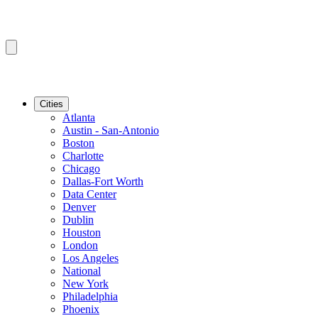
Cities
Atlanta
Austin - San-Antonio
Boston
Charlotte
Chicago
Dallas-Fort Worth
Data Center
Denver
Dublin
Houston
London
Los Angeles
National
New York
Philadelphia
Phoenix