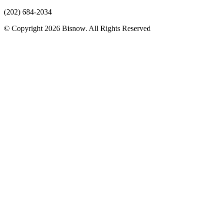
(202) 684-2034
© Copyright 2026 Bisnow. All Rights Reserved