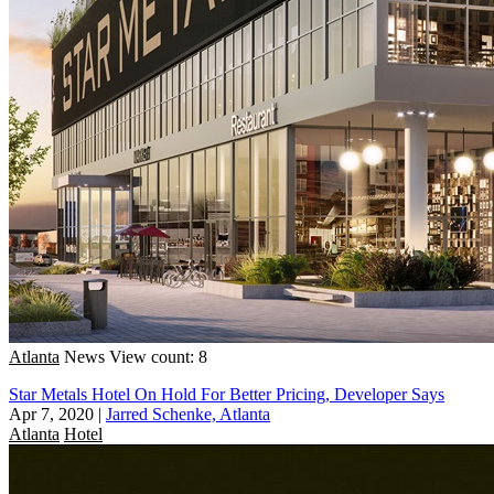
Atlanta
News
View count: 8
Star Metals Hotel On Hold For Better Pricing, Developer Says
Apr 7, 2020
|
Jarred Schenke, Atlanta
Atlanta
Hotel