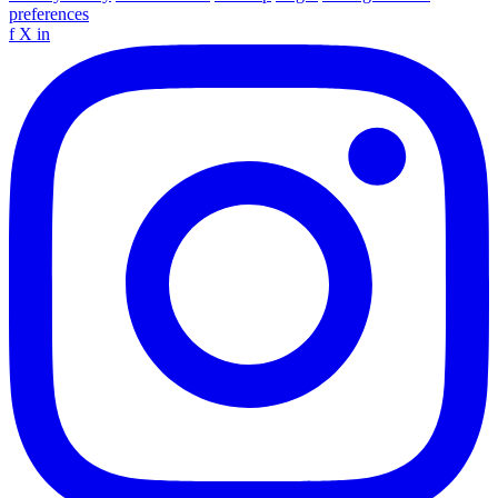
preferences
f
X
in