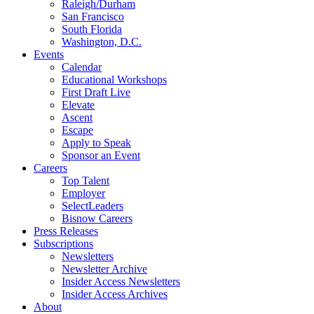
Raleigh/Durham
San Francisco
South Florida
Washington, D.C.
Events
Calendar
Educational Workshops
First Draft Live
Elevate
Ascent
Escape
Apply to Speak
Sponsor an Event
Careers
Top Talent
Employer
SelectLeaders
Bisnow Careers
Press Releases
Subscriptions
Newsletters
Newsletter Archive
Insider Access Newsletters
Insider Access Archives
About