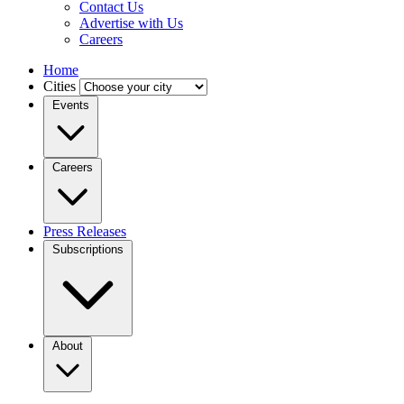
Contact Us
Advertise with Us
Careers
Home
Cities
Events
Careers
Press Releases
Subscriptions
About