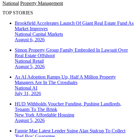
National
Property Management
TOP STORIES
Brookfield Accelerates Launch Of Giant Real Estate Fund As
Market Improves
National
Capital Markets
August 6, 2026
Simon Property Group Family Embroiled In Lawsuit Over
Real Estate Offshoot
National
Retail
August 5, 2026
As AI Adoption Ramps Up, Half A Million Property
Managers Are In The Crosshairs
National
AI
July 31, 2026
HUD Withholds Voucher Funding, Pushing Landlords,
Tenants To The Brink
New York
Affordable Housing
August 5, 2026
Fannie Mae Latest Lender Suing Alan Stalcup To Collect
'Bad Boy' Guarantee