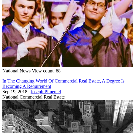
National
News
View count: 68
In The Changing World Of Commercial Real Estate, A Degree Is
Becoming A Requirement
Sep 19, 2018
|
Joseph Pimentel
National
Commercial Real Estate