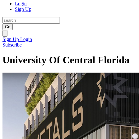
Login
Sign Up
Go
Sign Up
Login
Subscribe
University Of Central Florida