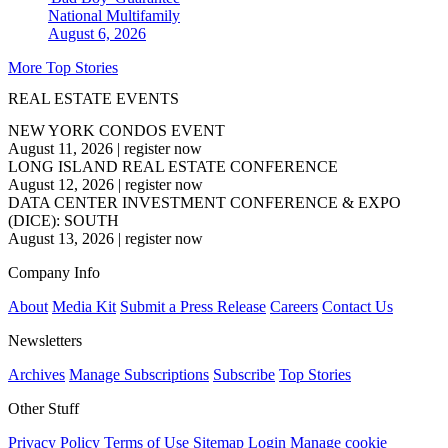
National
Multifamily
August 6, 2026
More Top Stories
REAL ESTATE EVENTS
NEW YORK CONDOS EVENT
August 11, 2026
|
register now
LONG ISLAND REAL ESTATE CONFERENCE
August 12, 2026
|
register now
DATA CENTER INVESTMENT CONFERENCE & EXPO
(DICE): SOUTH
August 13, 2026
|
register now
Company Info
About
Media Kit
Submit a Press Release
Careers
Contact Us
Newsletters
Archives
Manage Subscriptions
Subscribe
Top Stories
Other Stuff
Privacy Policy
Terms of Use
Sitemap
Login
Manage cookie