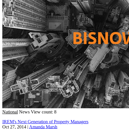
National
News
View count: 8
IREM's Next Generation of Property Managers
Oct 27, 2014
|
Amanda Marsh