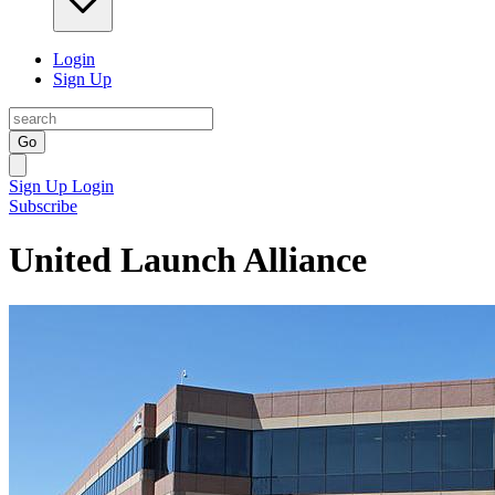
Login
Sign Up
Go
Sign Up
Login
Subscribe
United Launch Alliance