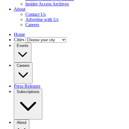
Insider Access Archives
About
Contact Us
Advertise with Us
Careers
Home
Cities
Events
Careers
Press Releases
Subscriptions
About