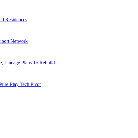
nd Residences
tiport Network
, Lineage Plans To Rebuild
Pure-Play Tech Pivot