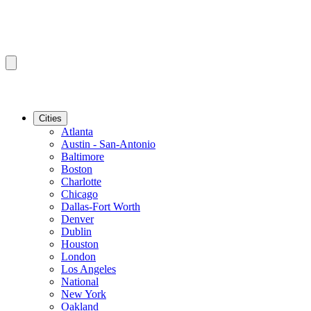
Cities
Atlanta
Austin - San-Antonio
Baltimore
Boston
Charlotte
Chicago
Dallas-Fort Worth
Denver
Dublin
Houston
London
Los Angeles
National
New York
Oakland