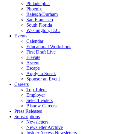
Philadelphia
Phoenix
Raleigh/Durham
San Francisco
South Florida
Washington, D.C.
Events
Calendar
Educational Workshops
First Draft Live
Elevate
Ascent
Escape
Apply to Speak
Sponsor an Event
Careers
Top Talent
Employer
SelectLeaders
Bisnow Careers
Press Releases
Subscriptions
Newsletters
Newsletter Archive
Insider Access Newsletters