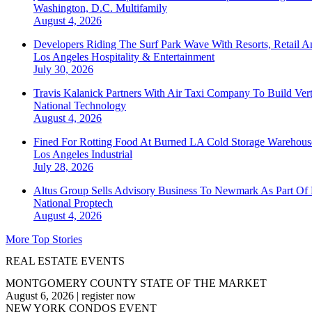
Washington, D.C.
Multifamily
August 4, 2026
Developers Riding The Surf Park Wave With Resorts, Retail A
Los Angeles
Hospitality & Entertainment
July 30, 2026
Travis Kalanick Partners With Air Taxi Company To Build Ver
National
Technology
August 4, 2026
Fined For Rotting Food At Burned LA Cold Storage Warehouse
Los Angeles
Industrial
July 28, 2026
Altus Group Sells Advisory Business To Newmark As Part Of 
National
Proptech
August 4, 2026
More Top Stories
REAL ESTATE EVENTS
MONTGOMERY COUNTY STATE OF THE MARKET
August 6, 2026
|
register now
NEW YORK CONDOS EVENT