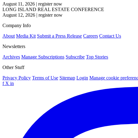
August 11, 2026
|
register now
LONG ISLAND REAL ESTATE CONFERENCE
August 12, 2026
|
register now
Company Info
About
Media Kit
Submit a Press Release
Careers
Contact Us
Newsletters
Archives
Manage Subscriptions
Subscribe
Top Stories
Other Stuff
Privacy Policy
Terms of Use
Sitemap
Login
Manage cookie preferen
f
X
in