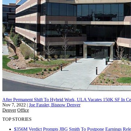
After Permanent Shift To Hybrid Work, ULA Vacates 150K SF In Ce
Nov 7, 2022
|
Joe Fassler, Bisnow Denver
Denver
Office
TOP STORIES
$356M Verdict Prompts JBG Smith To Postpone Earnings Rele