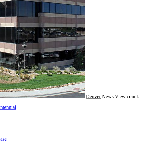
Denver
News
View count:
ntennial
ase