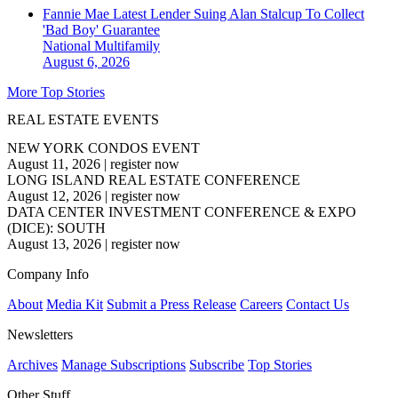
Fannie Mae Latest Lender Suing Alan Stalcup To Collect
'Bad Boy' Guarantee
National
Multifamily
August 6, 2026
More Top Stories
REAL ESTATE EVENTS
NEW YORK CONDOS EVENT
August 11, 2026
|
register now
LONG ISLAND REAL ESTATE CONFERENCE
August 12, 2026
|
register now
DATA CENTER INVESTMENT CONFERENCE & EXPO
(DICE): SOUTH
August 13, 2026
|
register now
Company Info
About
Media Kit
Submit a Press Release
Careers
Contact Us
Newsletters
Archives
Manage Subscriptions
Subscribe
Top Stories
Other Stuff