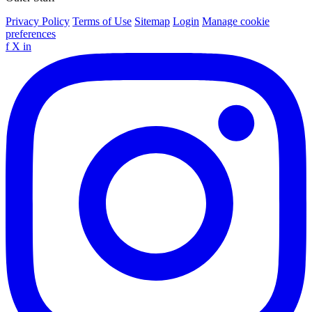
Privacy Policy
Terms of Use
Sitemap
Login
Manage cookie
preferences
f
X
in