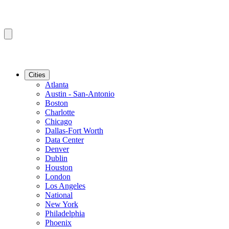
Cities
Atlanta
Austin - San-Antonio
Boston
Charlotte
Chicago
Dallas-Fort Worth
Data Center
Denver
Dublin
Houston
London
Los Angeles
National
New York
Philadelphia
Phoenix