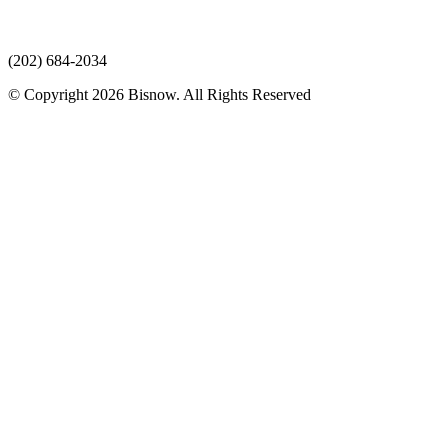
(202) 684-2034
© Copyright 2026 Bisnow. All Rights Reserved