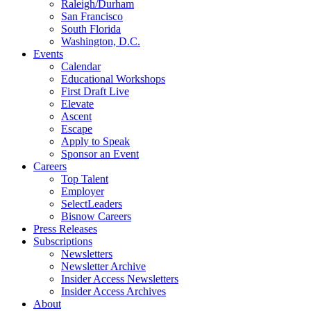
Raleigh/Durham
San Francisco
South Florida
Washington, D.C.
Events
Calendar
Educational Workshops
First Draft Live
Elevate
Ascent
Escape
Apply to Speak
Sponsor an Event
Careers
Top Talent
Employer
SelectLeaders
Bisnow Careers
Press Releases
Subscriptions
Newsletters
Newsletter Archive
Insider Access Newsletters
Insider Access Archives
About