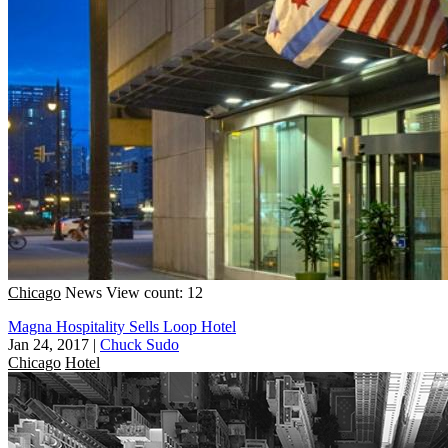
Chicago
News
View count: 12
Magna Hospitality Sells Loop Hotel
Jan 24, 2017
|
Chuck Sudo
Chicago
Hotel