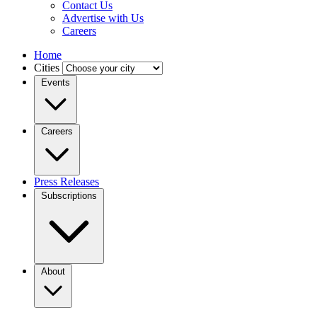
Contact Us
Advertise with Us
Careers
Home
Cities
Events
Careers
Press Releases
Subscriptions
About