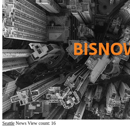
Seattle
News
View count: 16