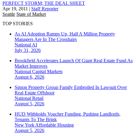
PERFECT STORM; THE DEAL SHEET
Apr 19, 2011
|
Staff Reporter
Seattle
State of Market
TOP STORIES
As AI Adoption Ramps Up, Half A Million Property
Managers Are In The Crosshairs
National
AI
July 31, 2026
Brookfield Accelerates Launch Of Giant Real Estate Fund As
Market Improves
National
Capital Markets
August 6, 2026
Simon Property Group Family Embroiled In Lawsuit Over
Real Estate Offshoot
National
Retail
August 5, 2026
HUD Withholds Voucher Funding, Pushing Landlords,
Tenants To The Brink
New York
Affordable Housing
August 5, 2026