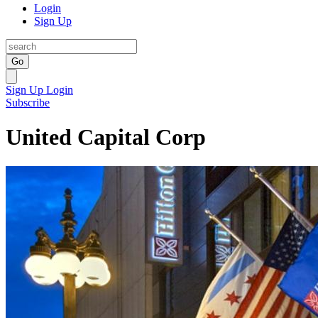
Login
Sign Up
Go
Sign Up
Login
Subscribe
United Capital Corp