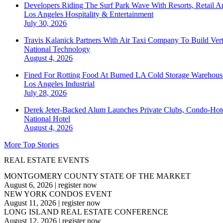
Developers Riding The Surf Park Wave With Resorts, Retail A
Los Angeles
Hospitality & Entertainment
July 30, 2026
Travis Kalanick Partners With Air Taxi Company To Build Ver
National
Technology
August 4, 2026
Fined For Rotting Food At Burned LA Cold Storage Warehouse
Los Angeles
Industrial
July 28, 2026
Derek Jeter-Backed Alum Launches Private Clubs, Condo-Hote
National
Hotel
August 4, 2026
More Top Stories
REAL ESTATE EVENTS
MONTGOMERY COUNTY STATE OF THE MARKET
August 6, 2026
|
register now
NEW YORK CONDOS EVENT
August 11, 2026
|
register now
LONG ISLAND REAL ESTATE CONFERENCE
August 12, 2026
|
register now