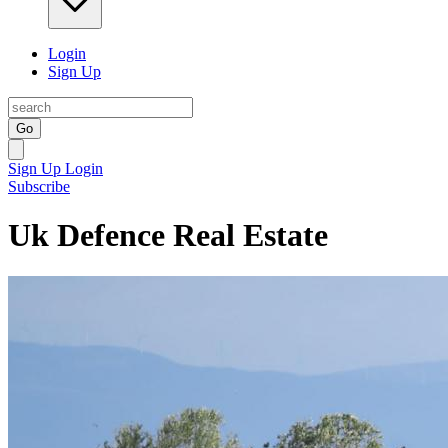
Login
Sign Up
Go
Sign Up
Login
Subscribe
Uk Defence Real Estate