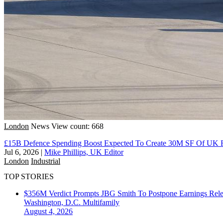
London
News
View count: 668
£15B Defence Spending Boost Expected To Create 30M SF Of UK 
Jul 6, 2026
|
Mike Phillips, UK Editor
London
Industrial
TOP STORIES
$356M Verdict Prompts JBG Smith To Postpone Earnings Rele
Washington, D.C.
Multifamily
August 4, 2026