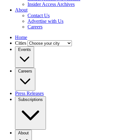
Insider Access Archives
About
Contact Us
Advertise with Us
Careers
Home
Cities
Events
Careers
Press Releases
Subscriptions
About