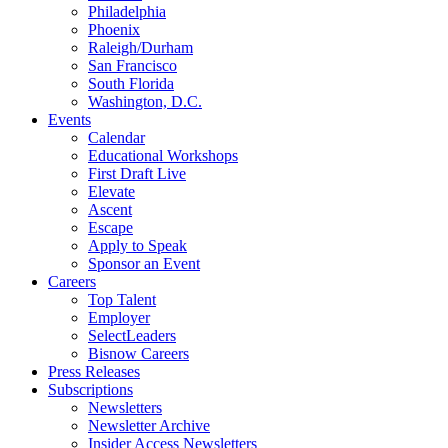
Philadelphia
Phoenix
Raleigh/Durham
San Francisco
South Florida
Washington, D.C.
Events
Calendar
Educational Workshops
First Draft Live
Elevate
Ascent
Escape
Apply to Speak
Sponsor an Event
Careers
Top Talent
Employer
SelectLeaders
Bisnow Careers
Press Releases
Subscriptions
Newsletters
Newsletter Archive
Insider Access Newsletters