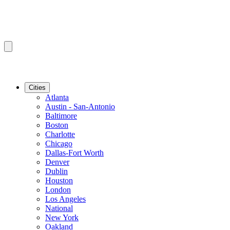
Cities
Atlanta
Austin - San-Antonio
Baltimore
Boston
Charlotte
Chicago
Dallas-Fort Worth
Denver
Dublin
Houston
London
Los Angeles
National
New York
Oakland