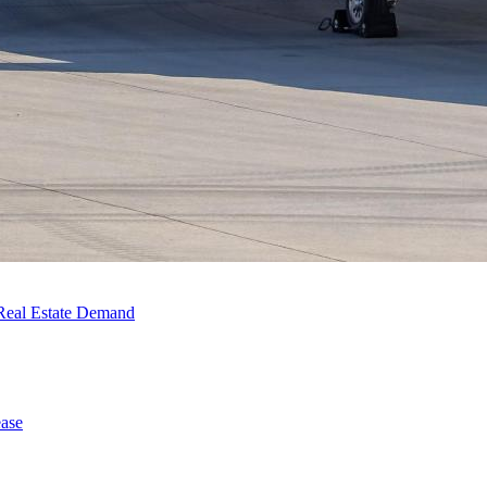
Real Estate Demand
ase