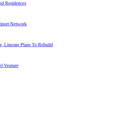
nd Residences
tiport Network
, Lineage Plans To Rebuild
l Venture