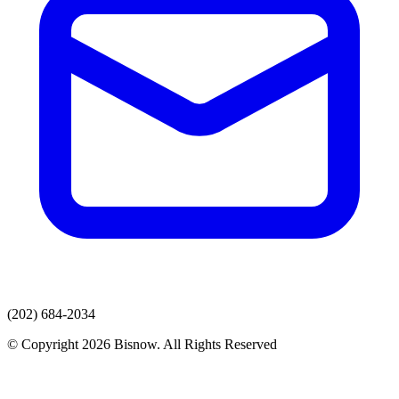
(202) 684-2034
© Copyright 2026 Bisnow. All Rights Reserved