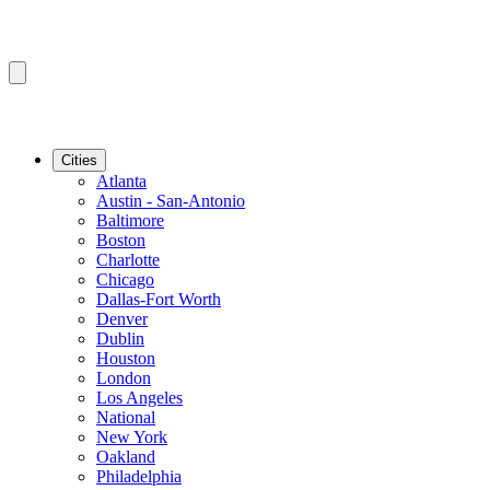
Cities
Atlanta
Austin - San-Antonio
Baltimore
Boston
Charlotte
Chicago
Dallas-Fort Worth
Denver
Dublin
Houston
London
Los Angeles
National
New York
Oakland
Philadelphia