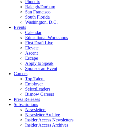
Phoenix
Raleigh/Durham
San Francisco
South Florida
Washington, D.C.
Events
Calendar
Educational Workshops
First Draft Live
Elevate
Ascent
Escape
Apply to Speak
Sponsor an Event
Careers
Top Talent
Employer
SelectLeaders
Bisnow Careers
Press Releases
Subscriptions
Newsletters
Newsletter Archive
Insider Access Newsletters
Insider Access Archives