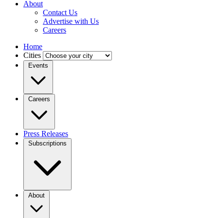
About
Contact Us
Advertise with Us
Careers
Home
Cities
Events
Careers
Press Releases
Subscriptions
About