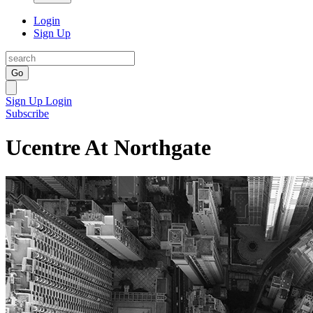
Login
Sign Up
Go
Sign Up
Login
Subscribe
Ucentre At Northgate