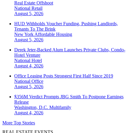
Real Estate Offshoot
National
Retail
August 5, 2026
HUD Withholds Voucher Funding, Pushing Landlords,
Tenants To The Brink
New York
Affordable Housing
August 5, 2026
Derek Jeter-Backed Alum Launches Private Clubs, Condo-
Hotel Venture
National
Hotel
August 4, 2026
Office Leasing Posts Strongest First Half Since 2019
National
Office
August 5, 2026
$356M Verdict Prompts JBG Smith To Postpone Earnings
Release
Washington, D.C.
Multifamily
August 4, 2026
More Top Stories
REAL ESTATE EVENTS