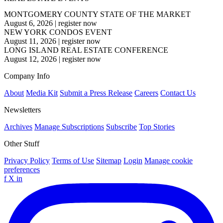
MONTGOMERY COUNTY STATE OF THE MARKET
August 6, 2026
|
register now
NEW YORK CONDOS EVENT
August 11, 2026
|
register now
LONG ISLAND REAL ESTATE CONFERENCE
August 12, 2026
|
register now
Company Info
About
Media Kit
Submit a Press Release
Careers
Contact Us
Newsletters
Archives
Manage Subscriptions
Subscribe
Top Stories
Other Stuff
Privacy Policy
Terms of Use
Sitemap
Login
Manage cookie
preferences
f
X
in