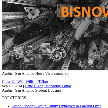
Austin - San Antonio
News
View count: 36
Close Up With William Talbot
Sep 10, 2014
|
Catie Dixon, Managing Editor
Austin - San Antonio
Student Housing
TOP STORIES
Simon Property Group Family Embroiled In Lawsuit Over