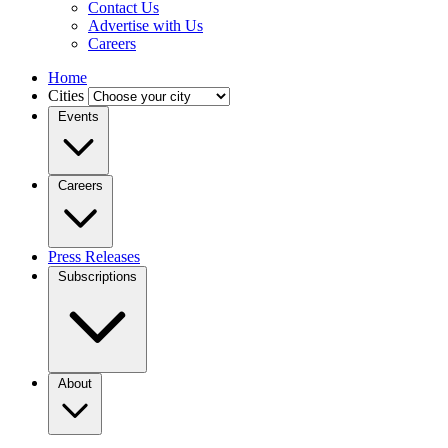
Contact Us
Advertise with Us
Careers
Home
Cities
Events
Careers
Press Releases
Subscriptions
About