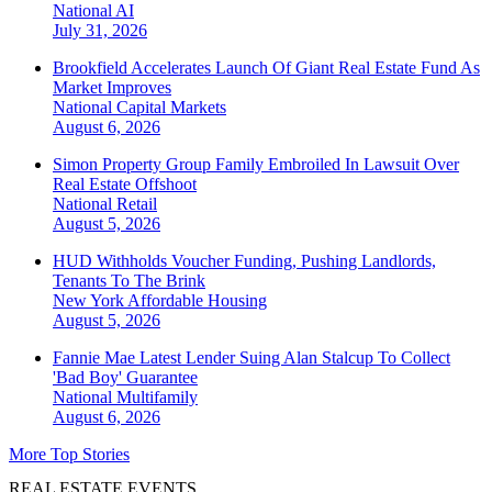
National
AI
July 31, 2026
Brookfield Accelerates Launch Of Giant Real Estate Fund As
Market Improves
National
Capital Markets
August 6, 2026
Simon Property Group Family Embroiled In Lawsuit Over
Real Estate Offshoot
National
Retail
August 5, 2026
HUD Withholds Voucher Funding, Pushing Landlords,
Tenants To The Brink
New York
Affordable Housing
August 5, 2026
Fannie Mae Latest Lender Suing Alan Stalcup To Collect
'Bad Boy' Guarantee
National
Multifamily
August 6, 2026
More Top Stories
REAL ESTATE EVENTS