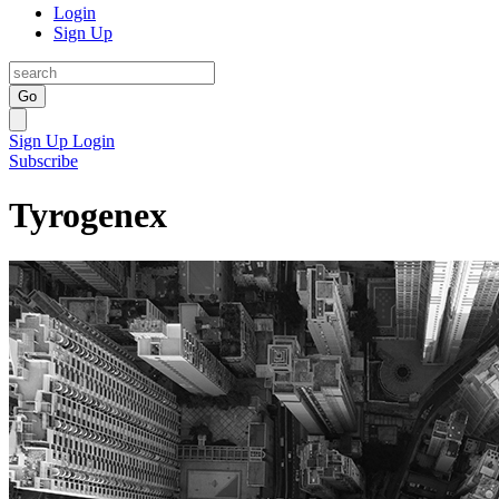
Login
Sign Up
Go
Sign Up
Login
Subscribe
Tyrogenex