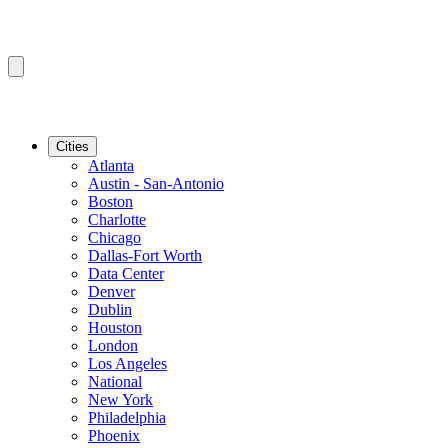
Cities
Atlanta
Austin - San-Antonio
Boston
Charlotte
Chicago
Dallas-Fort Worth
Data Center
Denver
Dublin
Houston
London
Los Angeles
National
New York
Philadelphia
Phoenix