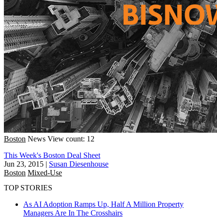
Boston
News
View count: 12
This Week's Boston Deal Sheet
Jun 23, 2015
|
Susan Diesenhouse
Boston
Mixed-Use
TOP STORIES
As AI Adoption Ramps Up, Half A Million Property
Managers Are In The Crosshairs