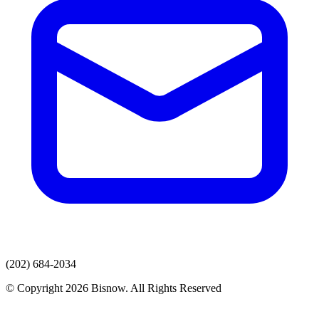
(202) 684-2034
© Copyright 2026 Bisnow. All Rights Reserved