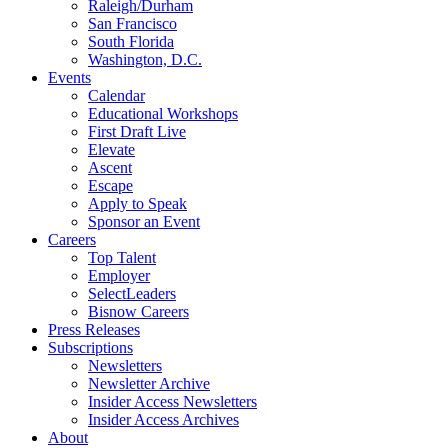
Raleigh/Durham
San Francisco
South Florida
Washington, D.C.
Events
Calendar
Educational Workshops
First Draft Live
Elevate
Ascent
Escape
Apply to Speak
Sponsor an Event
Careers
Top Talent
Employer
SelectLeaders
Bisnow Careers
Press Releases
Subscriptions
Newsletters
Newsletter Archive
Insider Access Newsletters
Insider Access Archives
About