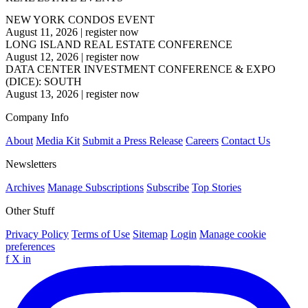
NEW YORK CONDOS EVENT
August 11, 2026
|
register now
LONG ISLAND REAL ESTATE CONFERENCE
August 12, 2026
|
register now
DATA CENTER INVESTMENT CONFERENCE & EXPO
(DICE): SOUTH
August 13, 2026
|
register now
Company Info
About
Media Kit
Submit a Press Release
Careers
Contact Us
Newsletters
Archives
Manage Subscriptions
Subscribe
Top Stories
Other Stuff
Privacy Policy
Terms of Use
Sitemap
Login
Manage cookie
preferences
f
X
in