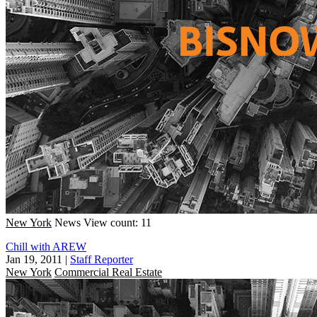
New York
News
View count: 11
Chill with AREW
Jan 19, 2011
|
Staff Reporter
New York
Commercial Real Estate