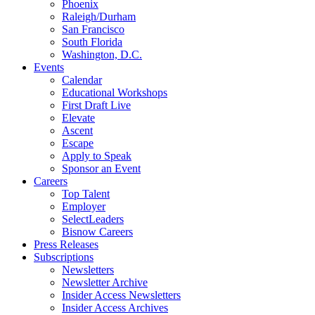
Phoenix
Raleigh/Durham
San Francisco
South Florida
Washington, D.C.
Events
Calendar
Educational Workshops
First Draft Live
Elevate
Ascent
Escape
Apply to Speak
Sponsor an Event
Careers
Top Talent
Employer
SelectLeaders
Bisnow Careers
Press Releases
Subscriptions
Newsletters
Newsletter Archive
Insider Access Newsletters
Insider Access Archives