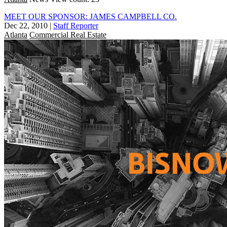
MEET OUR SPONSOR: JAMES CAMPBELL CO.
Dec 22, 2010
|
Staff Reporter
Atlanta
Commercial Real Estate