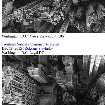
Washington, D.C.
News
View count: 106
Troutman Sanders Chairman To Retire
Dec 18, 2015
|
Roksana Slavinsky
Washington, D.C.
Legal DC