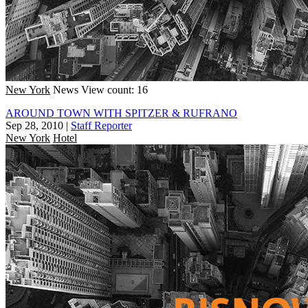
New York
News
View count: 16
AROUND TOWN WITH SPITZER & RUFRANO
Sep 28, 2010
|
Staff Reporter
New York
Hotel