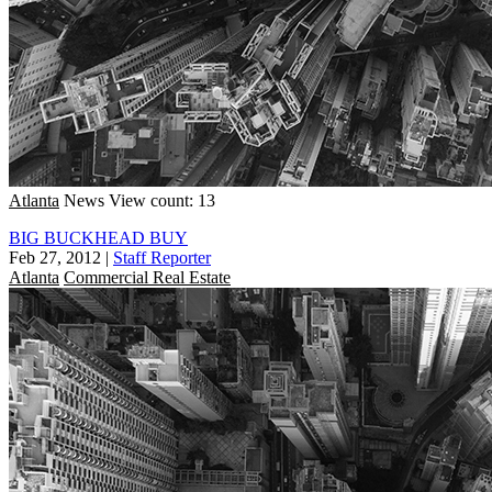
Atlanta
News
View count: 13
BIG BUCKHEAD BUY
Feb 27, 2012
|
Staff Reporter
Atlanta
Commercial Real Estate