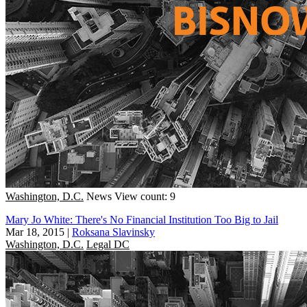
Washington, D.C.
News
View count: 9
Mary Jo White: There's No Financial Institution Too Big to Jail
Mar 18, 2015
|
Roksana Slavinsky
Washington, D.C.
Legal DC