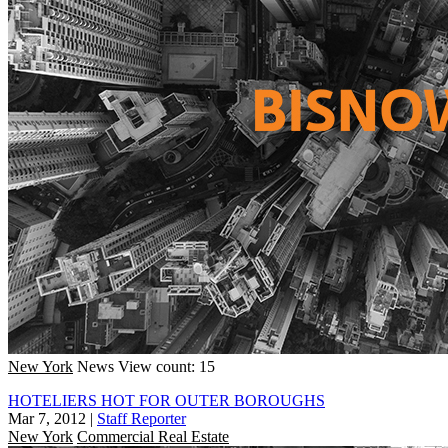
New York
News
View count: 15
HOTELIERS HOT FOR OUTER BOROUGHS
Mar 7, 2012
|
Staff Reporter
New York
Commercial Real Estate