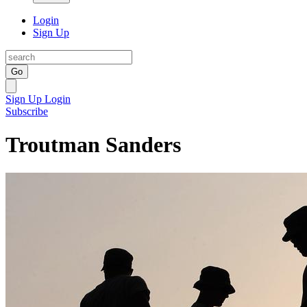
Login
Sign Up
Go
Sign Up
Login
Subscribe
Troutman Sanders