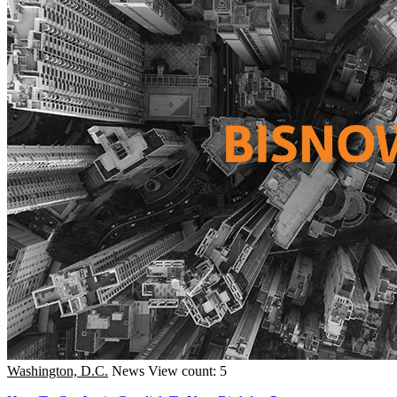
Washington, D.C.
News
View count: 5