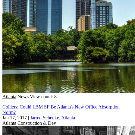
Atlanta
News
View count: 8
Colliers: Could 1.5M SF Be Atlanta's New Office Absorption
Norm?
Jan 17, 2017
|
Jarred Schenke, Atlanta
Atlanta
Construction & Dev