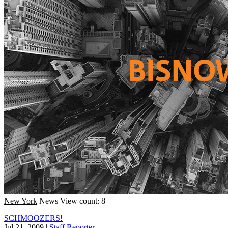
New York
News
View count: 8
SCHMOOZERS!
Jul 21, 2009
|
Staff Reporter