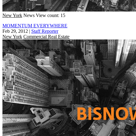
New York
News
View count: 15
MOMENTUM EVERYWHERE
Feb 29, 2012
|
Staff Reporter
New York
Commercial Real Estate