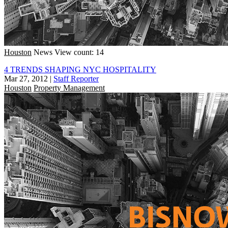
Houston
News
View count: 14
4 TRENDS SHAPING NYC HOSPITALITY
Mar 27, 2012
|
Staff Reporter
Houston
Property Management