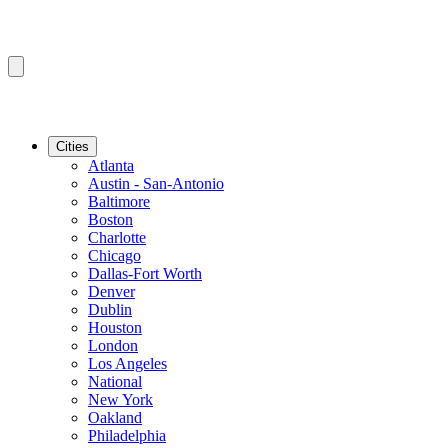
Cities
Atlanta
Austin - San-Antonio
Baltimore
Boston
Charlotte
Chicago
Dallas-Fort Worth
Denver
Dublin
Houston
London
Los Angeles
National
New York
Oakland
Philadelphia