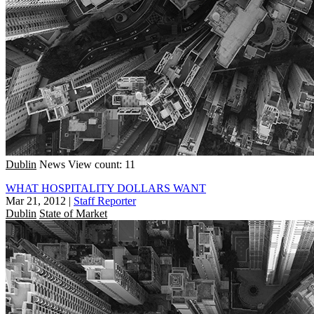
Dublin
News
View count: 11
WHAT HOSPITALITY DOLLARS WANT
Mar 21, 2012
|
Staff Reporter
Dublin
State of Market