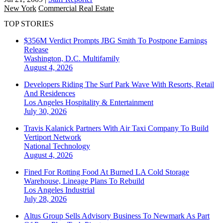
New York
Commercial Real Estate
TOP STORIES
$356M Verdict Prompts JBG Smith To Postpone Earnings
Release
Washington, D.C.
Multifamily
August 4, 2026
Developers Riding The Surf Park Wave With Resorts, Retail
And Residences
Los Angeles
Hospitality & Entertainment
July 30, 2026
Travis Kalanick Partners With Air Taxi Company To Build
Vertiport Network
National
Technology
August 4, 2026
Fined For Rotting Food At Burned LA Cold Storage
Warehouse, Lineage Plans To Rebuild
Los Angeles
Industrial
July 28, 2026
Altus Group Sells Advisory Business To Newmark As Part