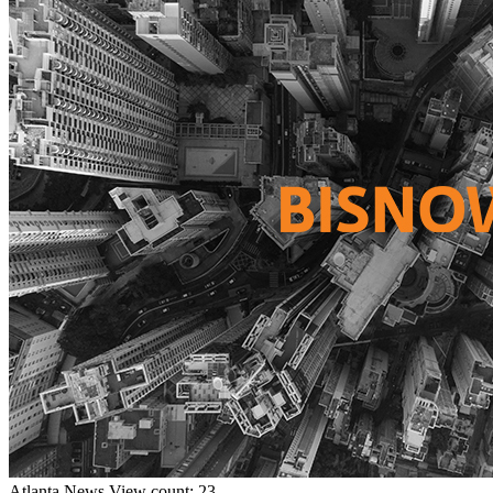
Atlanta
News
View count: 23