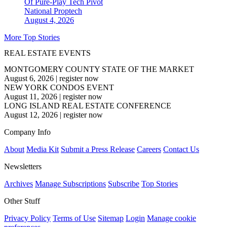
Of Pure-Play Tech Pivot
National
Proptech
August 4, 2026
More Top Stories
REAL ESTATE EVENTS
MONTGOMERY COUNTY STATE OF THE MARKET
August 6, 2026
|
register now
NEW YORK CONDOS EVENT
August 11, 2026
|
register now
LONG ISLAND REAL ESTATE CONFERENCE
August 12, 2026
|
register now
Company Info
About
Media Kit
Submit a Press Release
Careers
Contact Us
Newsletters
Archives
Manage Subscriptions
Subscribe
Top Stories
Other Stuff
Privacy Policy
Terms of Use
Sitemap
Login
Manage cookie