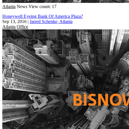
Atlanta
News
View count: 17
Honeywell Eyeing Bank Of America Plaza?
Sep 13, 2016
|
Jarred Schenke, Atlanta
Atlanta
Office