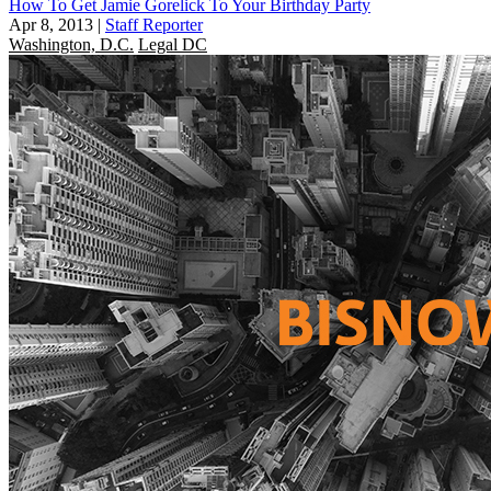
How To Get Jamie Gorelick To Your Birthday Party
Apr 8, 2013
|
Staff Reporter
Washington, D.C.
Legal DC