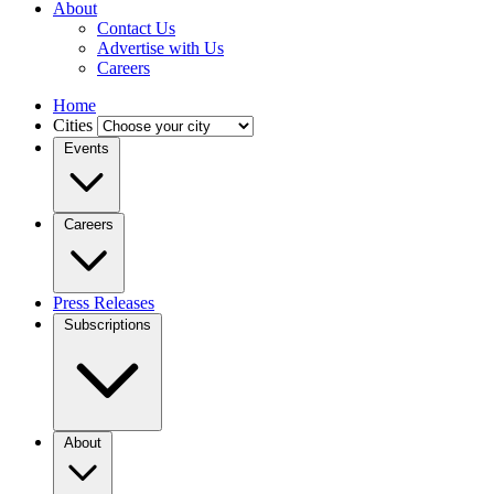
About
Contact Us
Advertise with Us
Careers
Home
Cities
Events
Careers
Press Releases
Subscriptions
About