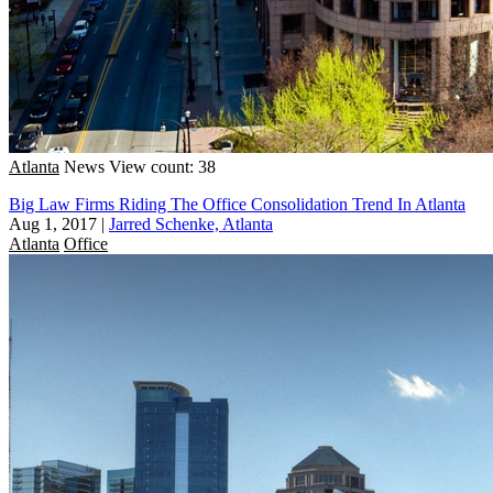
Atlanta
News
View count: 38
Big Law Firms Riding The Office Consolidation Trend In Atlanta
Aug 1, 2017
|
Jarred Schenke, Atlanta
Atlanta
Office