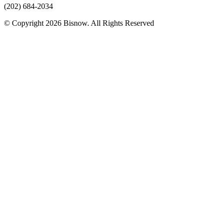
(202) 684-2034
© Copyright 2026 Bisnow. All Rights Reserved