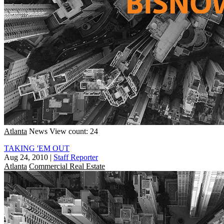
Atlanta
News
View count: 24
TAKING 'EM OUT
Aug 24, 2010
|
Staff Reporter
Atlanta
Commercial Real Estate