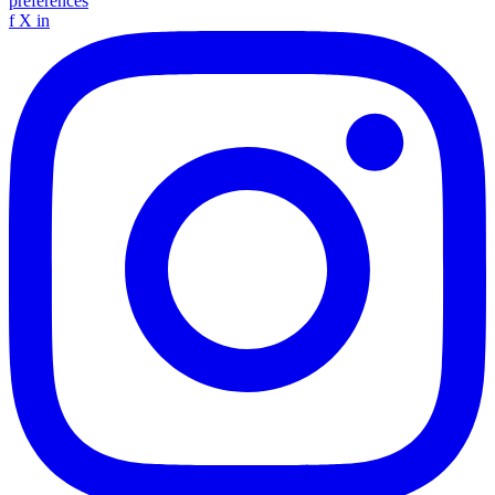
preferences
f
X
in