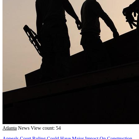
Atlanta
News
View count: 54
Appeals Court Ruling Could Have Major Impact On Construction