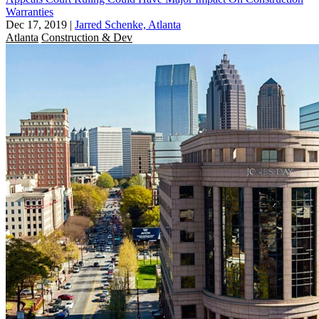
Warranties
Dec 17, 2019
|
Jarred Schenke, Atlanta
Atlanta
Construction & Dev