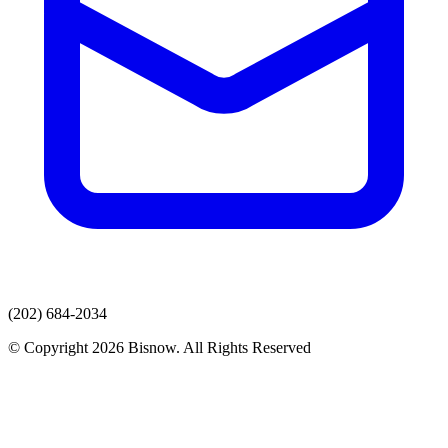
(202) 684-2034
© Copyright 2026 Bisnow. All Rights Reserved