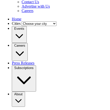
Contact Us
Advertise with Us
Careers
Home
Cities
Events
Careers
Press Releases
Subscriptions
About