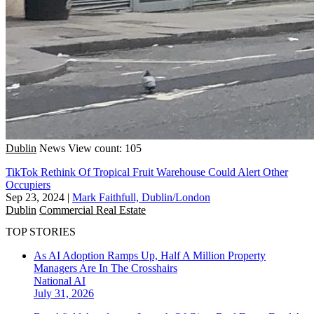
Dublin
News
View count: 105
TikTok Rethink Of Tropical Fruit Warehouse Could Alert Other
Occupiers
Sep 23, 2024
|
Mark Faithfull, Dublin/London
Dublin
Commercial Real Estate
TOP STORIES
As AI Adoption Ramps Up, Half A Million Property
Managers Are In The Crosshairs
National
AI
July 31, 2026