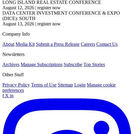
LONG ISLAND REAL ESTATE CONFERENCE
August 12, 2026
|
register now
DATA CENTER INVESTMENT CONFERENCE & EXPO
(DICE): SOUTH
August 13, 2026
|
register now
Company Info
About
Media Kit
Submit a Press Release
Careers
Contact Us
Newsletters
Archives
Manage Subscriptions
Subscribe
Top Stories
Other Stuff
Privacy Policy
Terms of Use
Sitemap
Login
Manage cookie
preferences
f
X
in