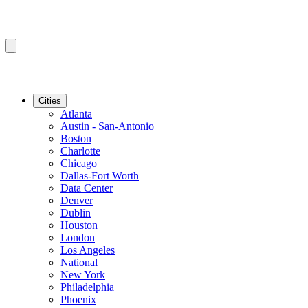
Cities
Atlanta
Austin - San-Antonio
Boston
Charlotte
Chicago
Dallas-Fort Worth
Data Center
Denver
Dublin
Houston
London
Los Angeles
National
New York
Philadelphia
Phoenix