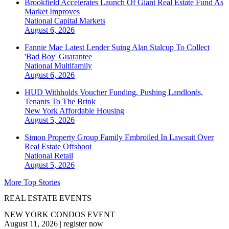
Brookfield Accelerates Launch Of Giant Real Estate Fund As
Market Improves
National
Capital Markets
August 6, 2026
Fannie Mae Latest Lender Suing Alan Stalcup To Collect
'Bad Boy' Guarantee
National
Multifamily
August 6, 2026
HUD Withholds Voucher Funding, Pushing Landlords,
Tenants To The Brink
New York
Affordable Housing
August 5, 2026
Simon Property Group Family Embroiled In Lawsuit Over
Real Estate Offshoot
National
Retail
August 5, 2026
More Top Stories
REAL ESTATE EVENTS
NEW YORK CONDOS EVENT
August 11, 2026
|
register now