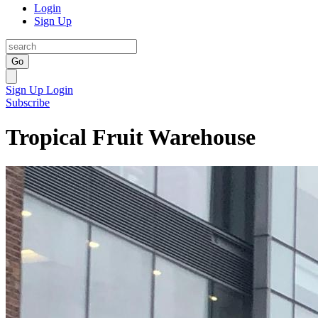
Login
Sign Up
Go
Sign Up
Login
Subscribe
Tropical Fruit Warehouse