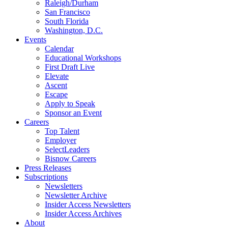
Raleigh/Durham
San Francisco
South Florida
Washington, D.C.
Events
Calendar
Educational Workshops
First Draft Live
Elevate
Ascent
Escape
Apply to Speak
Sponsor an Event
Careers
Top Talent
Employer
SelectLeaders
Bisnow Careers
Press Releases
Subscriptions
Newsletters
Newsletter Archive
Insider Access Newsletters
Insider Access Archives
About