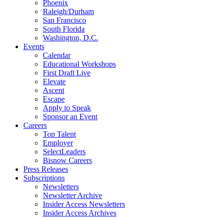
Phoenix
Raleigh/Durham
San Francisco
South Florida
Washington, D.C.
Events
Calendar
Educational Workshops
First Draft Live
Elevate
Ascent
Escape
Apply to Speak
Sponsor an Event
Careers
Top Talent
Employer
SelectLeaders
Bisnow Careers
Press Releases
Subscriptions
Newsletters
Newsletter Archive
Insider Access Newsletters
Insider Access Archives