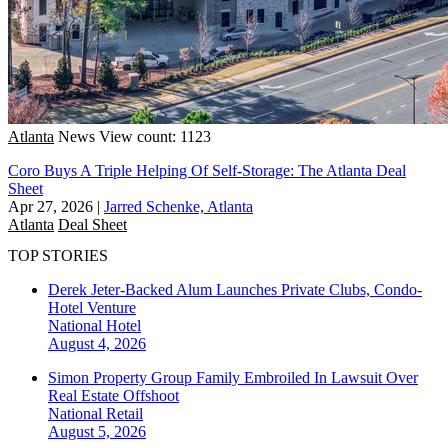
Atlanta
News
View count: 1123
Coro Buys A Triple Helping Of Self-Storage: The Atlanta Deal
Sheet
Apr 27, 2026
|
Jarred Schenke, Atlanta
Atlanta
Deal Sheet
TOP STORIES
Derek Jeter-Backed Alum Launches Private Clubs, Condo-
Hotel Venture
National
Hotel
August 4, 2026
Simon Property Group Family Embroiled In Lawsuit Over
Real Estate Offshoot
National
Retail
August 5, 2026