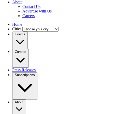
About
Contact Us
Advertise with Us
Careers
Home
Cities
Events
Careers
Press Releases
Subscriptions
About