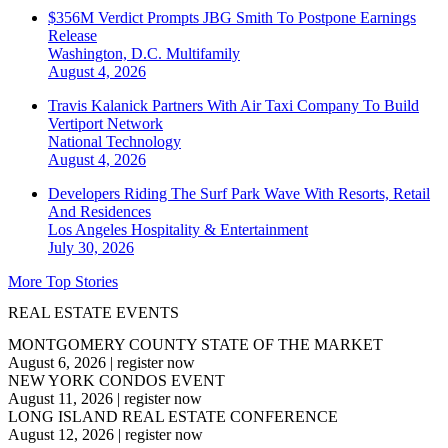
$356M Verdict Prompts JBG Smith To Postpone Earnings
Release
Washington, D.C.
Multifamily
August 4, 2026
Travis Kalanick Partners With Air Taxi Company To Build
Vertiport Network
National
Technology
August 4, 2026
Developers Riding The Surf Park Wave With Resorts, Retail
And Residences
Los Angeles
Hospitality & Entertainment
July 30, 2026
More Top Stories
REAL ESTATE EVENTS
MONTGOMERY COUNTY STATE OF THE MARKET
August 6, 2026
|
register now
NEW YORK CONDOS EVENT
August 11, 2026
|
register now
LONG ISLAND REAL ESTATE CONFERENCE
August 12, 2026
|
register now