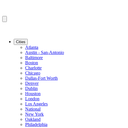
Cities
Atlanta
Austin - San-Antonio
Baltimore
Boston
Charlotte
Chicago
Dallas-Fort Worth
Denver
Dublin
Houston
London
Los Angeles
National
New York
Oakland
Philadelphia