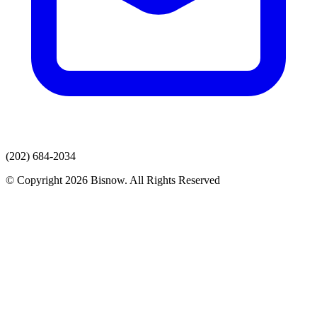
(202) 684-2034
© Copyright 2026 Bisnow. All Rights Reserved