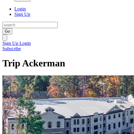
Login
Sign Up
Go
Sign Up
Login
Subscribe
Trip Ackerman