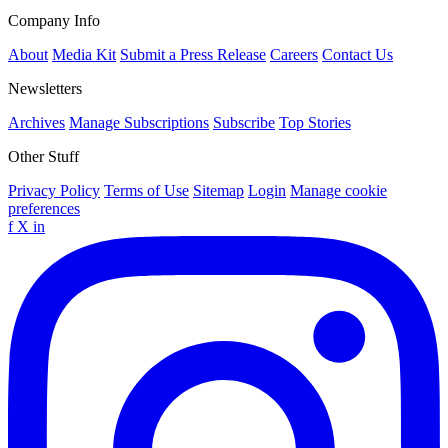
Company Info
About
Media Kit
Submit a Press Release
Careers
Contact Us
Newsletters
Archives
Manage Subscriptions
Subscribe
Top Stories
Other Stuff
Privacy Policy
Terms of Use
Sitemap
Login
Manage cookie
preferences
f
X
in