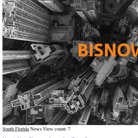
South Florida
News
View count: 7