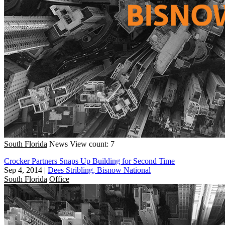
South Florida
News
View count: 7
Crocker Partners Snaps Up Building for Second Time
Sep 4, 2014
|
Dees Stribling, Bisnow National
South Florida
Office