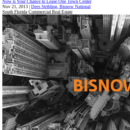
Now is Your Chance to Lease One Town Center
Nov 21, 2013
|
Dees Stribling, Bisnow National
South Florida
Commercial Real Estate