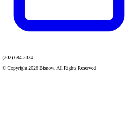
(202) 684-2034
© Copyright 2026 Bisnow. All Rights Reserved