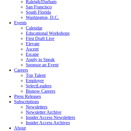
Raleigh/Durham
San Francisco
South Florida
Washington, D.C.
Events
Calendar
Educational Workshops
First Draft Live
Elevate
Ascent
Escape
Apply to Speak
Sponsor an Event
Careers
Top Talent
Employer
SelectLeaders
Bisnow Careers
Press Releases
Subscriptions
Newsletters
Newsletter Archive
Insider Access Newsletters
Insider Access Archives
About