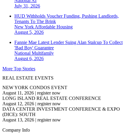
National
AI
July 31, 2026
HUD Withholds Voucher Funding, Pushing Landlords,
Tenants To The Brink
New York
Affordable Housing
August 5, 2026
Fannie Mae Latest Lender Suing Alan Stalcup To Collect
'Bad Boy' Guarantee
National
Multifamily
August 6, 2026
More Top Stories
REAL ESTATE EVENTS
NEW YORK CONDOS EVENT
August 11, 2026
|
register now
LONG ISLAND REAL ESTATE CONFERENCE
August 12, 2026
|
register now
DATA CENTER INVESTMENT CONFERENCE & EXPO
(DICE): SOUTH
August 13, 2026
|
register now
Company Info