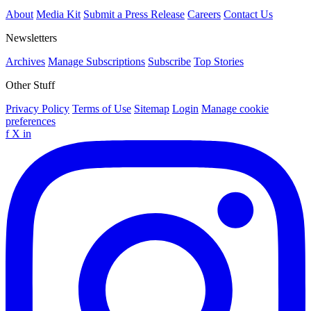
About
Media Kit
Submit a Press Release
Careers
Contact Us
Newsletters
Archives
Manage Subscriptions
Subscribe
Top Stories
Other Stuff
Privacy Policy
Terms of Use
Sitemap
Login
Manage cookie
preferences
f
X
in