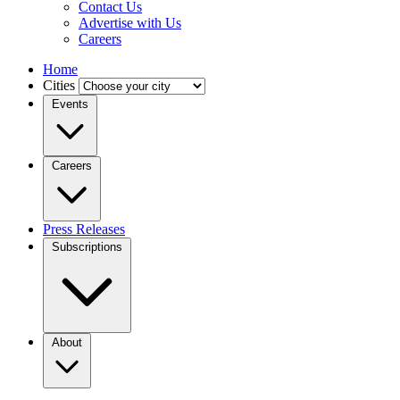
Contact Us
Advertise with Us
Careers
Home
Cities
Events
Careers
Press Releases
Subscriptions
About