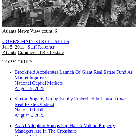
Atlanta
News
View count: 6
COBB'S MAIN STREET SELLS
Jan 5, 2011
|
Staff Reporter
Atlanta
Commercial Real Estate
TOP STORIES
Brookfield Accelerates Launch Of Giant Real Estate Fund As
Market Improves
National
Capital Markets
August 6, 2026
Simon Property Group Family Embroiled In Lawsuit Over
Real Estate Offshoot
National
Retail
August 5, 2026
As AI Adoption Ramps Up, Half A Million Property
Managers Are In The Crosshairs