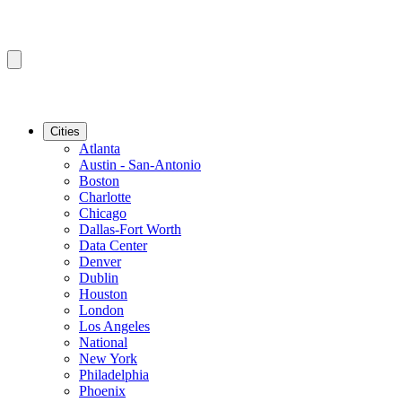
Cities
Atlanta
Austin - San-Antonio
Boston
Charlotte
Chicago
Dallas-Fort Worth
Data Center
Denver
Dublin
Houston
London
Los Angeles
National
New York
Philadelphia
Phoenix