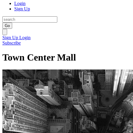
Login
Sign Up
Go
Sign Up
Login
Subscribe
Town Center Mall