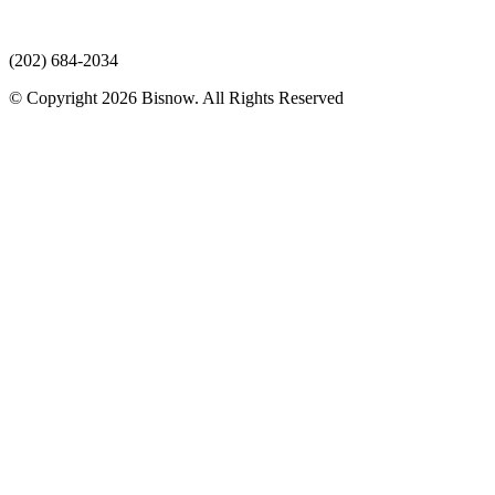
(202) 684-2034
© Copyright 2026 Bisnow. All Rights Reserved