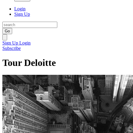
Login
Sign Up
Go
Sign Up
Login
Subscribe
Tour Deloitte