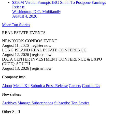
$356M Verdict Prompts JBG Smith To Postpone Earnings
Release
Washington, D.C.
Multifamily
August 4, 2026
More Top Stories
REAL ESTATE EVENTS
NEW YORK CONDOS EVENT
August 11, 2026
|
register now
LONG ISLAND REAL ESTATE CONFERENCE
August 12, 2026
|
register now
DATA CENTER INVESTMENT CONFERENCE & EXPO
(DICE): SOUTH
August 13, 2026
|
register now
Company Info
About
Media Kit
Submit a Press Release
Careers
Contact Us
Newsletters
Archives
Manage Subscriptions
Subscribe
Top Stories
Other Stuff