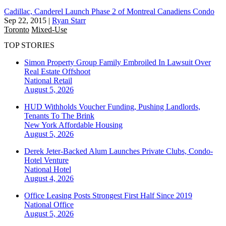
Cadillac, Canderel Launch Phase 2 of Montreal Canadiens Condo
Sep 22, 2015
|
Ryan Starr
Toronto
Mixed-Use
TOP STORIES
Simon Property Group Family Embroiled In Lawsuit Over
Real Estate Offshoot
National
Retail
August 5, 2026
HUD Withholds Voucher Funding, Pushing Landlords,
Tenants To The Brink
New York
Affordable Housing
August 5, 2026
Derek Jeter-Backed Alum Launches Private Clubs, Condo-
Hotel Venture
National
Hotel
August 4, 2026
Office Leasing Posts Strongest First Half Since 2019
National
Office
August 5, 2026