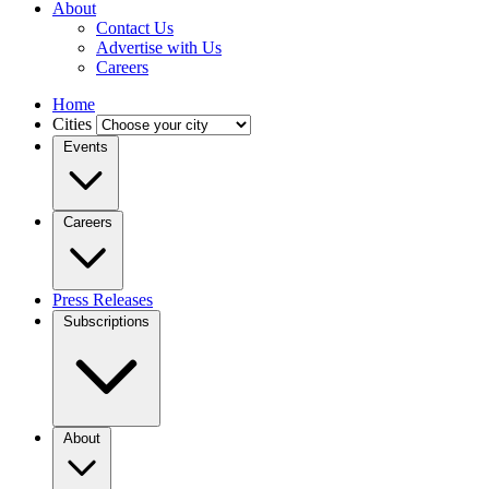
About
Contact Us
Advertise with Us
Careers
Home
Cities
Events
Careers
Press Releases
Subscriptions
About