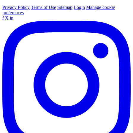
Privacy Policy
Terms of Use
Sitemap
Login
Manage cookie
preferences
f
X
in