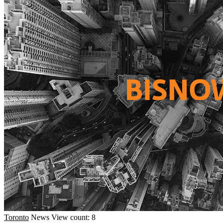
Toronto
News
View count: 8