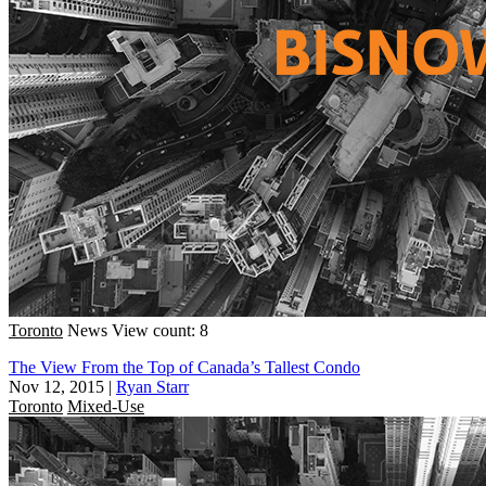
Toronto
News
View count: 8
The View From the Top of Canada’s Tallest Condo
Nov 12, 2015
|
Ryan Starr
Toronto
Mixed-Use