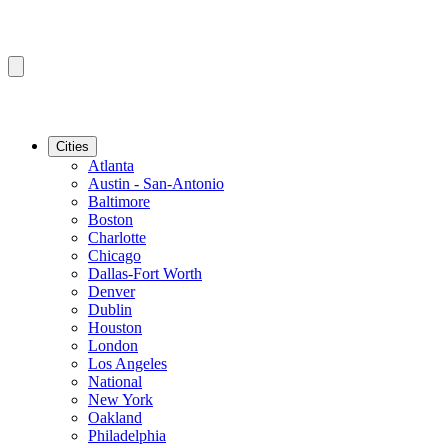
Cities
Atlanta
Austin - San-Antonio
Baltimore
Boston
Charlotte
Chicago
Dallas-Fort Worth
Denver
Dublin
Houston
London
Los Angeles
National
New York
Oakland
Philadelphia