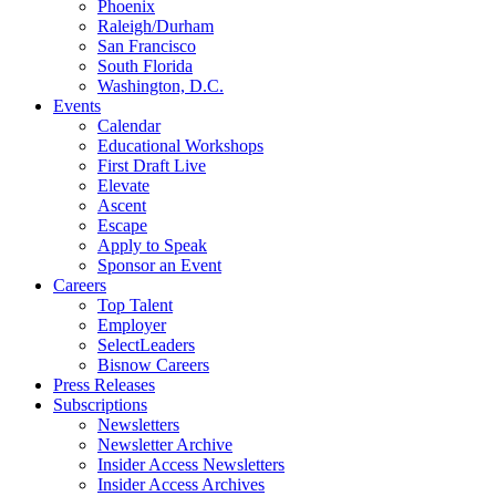
Phoenix
Raleigh/Durham
San Francisco
South Florida
Washington, D.C.
Events
Calendar
Educational Workshops
First Draft Live
Elevate
Ascent
Escape
Apply to Speak
Sponsor an Event
Careers
Top Talent
Employer
SelectLeaders
Bisnow Careers
Press Releases
Subscriptions
Newsletters
Newsletter Archive
Insider Access Newsletters
Insider Access Archives