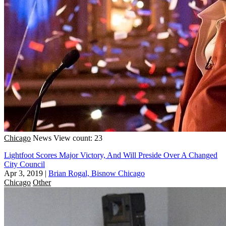
Chicago
News
View count: 23
Lightfoot Scores Major Victory, And Will Preside Over A Changed
City Council
Apr 3, 2019
|
Brian Rogal, Bisnow Chicago
Chicago
Other