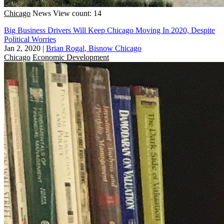
Chicago
News
View count: 14
Big Business Drivers Will Keep Chicago Moving In 2020, Despite
Political Worries
Jan 2, 2020
|
Brian Rogal, Bisnow Chicago
Chicago
Economic Development