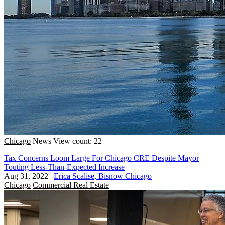
Chicago
News
View count: 22
Tax Concerns Loom Large For Chicago CRE Despite Mayor
Touting Less-Than-Expected Increase
Aug 31, 2022
|
Erica Scalise, Bisnow Chicago
Chicago
Commercial Real Estate