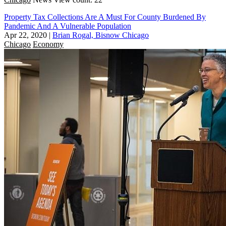
Property Tax Collections Are A Must For County Burdened By
Pandemic And A Vulnerable Population
Apr 22, 2020
|
Brian Rogal, Bisnow Chicago
Chicago
Economy