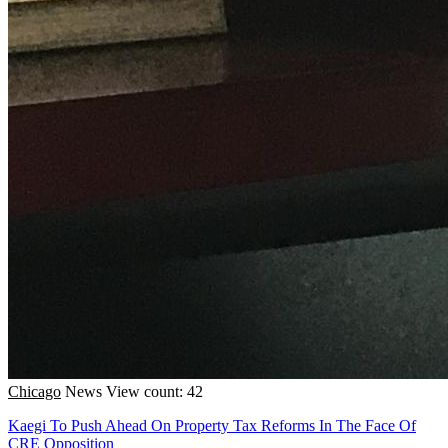
Chicago
News
View count: 42
Kaegi To Push Ahead On Property Tax Reforms In The Face Of
CRE Opposition