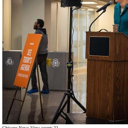
Chicago
News
View count: 22