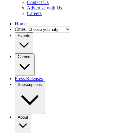
Contact Us
Advertise with Us
Careers
Home
Cities
Events
Careers
Press Releases
Subscriptions
About