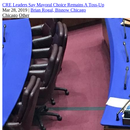
CRE Leaders Say Mayoral Choice Remains A Toss-Up
Mar 28, 2019
|
Brian Rogal, Bisnow Chicago
Chicago
Other