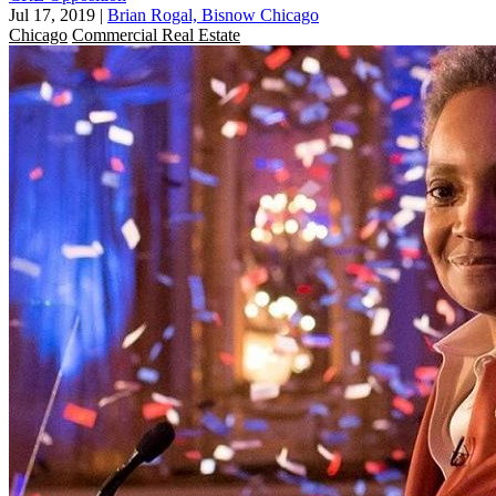
Jul 17, 2019
|
Brian Rogal, Bisnow Chicago
Chicago
Commercial Real Estate