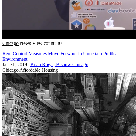
Chicago
News
View count: 30
Rent Control Measures Move Forward In Uncertain Political
Environment
Jan 31, 2019
|
Brian Rogal, Bisnow Chicago
Chicago
Affordable Housing