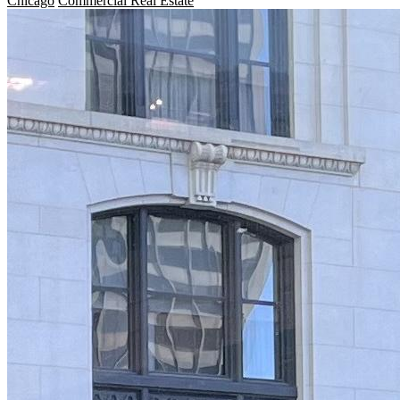
Chicago
Commercial Real Estate