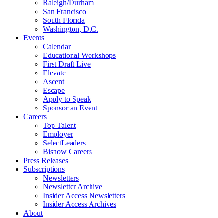
Raleigh/Durham
San Francisco
South Florida
Washington, D.C.
Events
Calendar
Educational Workshops
First Draft Live
Elevate
Ascent
Escape
Apply to Speak
Sponsor an Event
Careers
Top Talent
Employer
SelectLeaders
Bisnow Careers
Press Releases
Subscriptions
Newsletters
Newsletter Archive
Insider Access Newsletters
Insider Access Archives
About