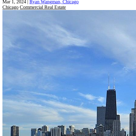
Mar 1, 2024
|
Ryan Wangman, Chicago
Chicago
Commercial Real Estate