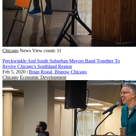
Chicago
News
View count: 11
Preckwinkle And South Suburban Mayors Band Together To
Revive Chicago's Southland Region
Feb 5, 2020
|
Brian Rogal, Bisnow Chicago
Chicago
Economic Development