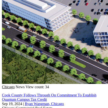
Chicago
News
View count: 34
Cook County Follows Through On Commitment To Establish
Quantum Campus Tax Credit
Sep 19, 2024
|
Ryan Wangman, Chicago