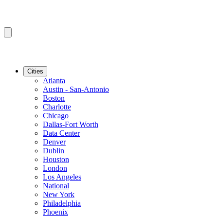
Cities
Atlanta
Austin - San-Antonio
Boston
Charlotte
Chicago
Dallas-Fort Worth
Data Center
Denver
Dublin
Houston
London
Los Angeles
National
New York
Philadelphia
Phoenix