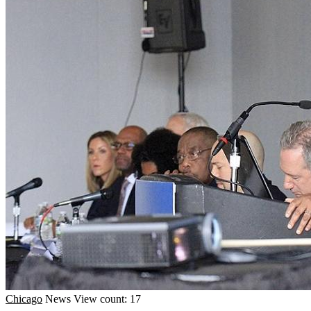
Chicago
News
View count: 17