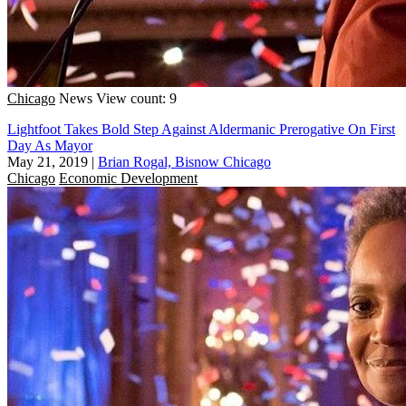
Chicago
News
View count: 9
Lightfoot Takes Bold Step Against Aldermanic Prerogative On First
Day As Mayor
May 21, 2019
|
Brian Rogal, Bisnow Chicago
Chicago
Economic Development