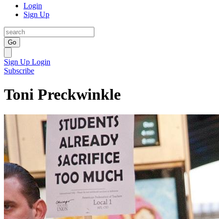
Login
Sign Up
Go
Sign Up
Login
Subscribe
Toni Preckwinkle