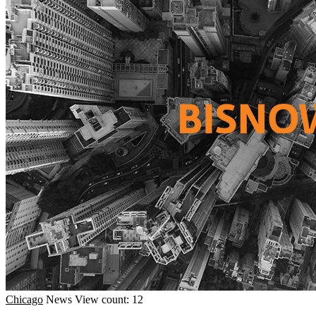
Chicago
News
View count: 12