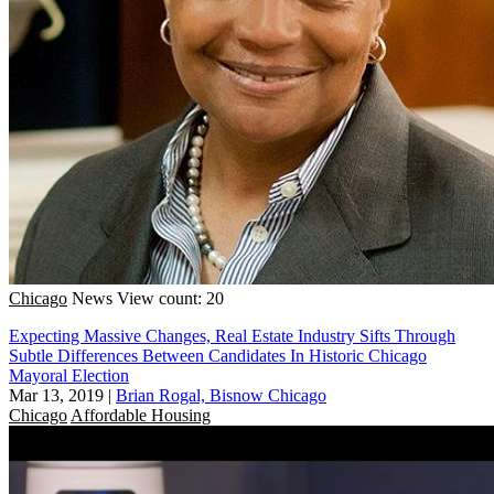
Chicago
News
View count: 20
Expecting Massive Changes, Real Estate Industry Sifts Through
Subtle Differences Between Candidates In Historic Chicago
Mayoral Election
Mar 13, 2019
|
Brian Rogal, Bisnow Chicago
Chicago
Affordable Housing