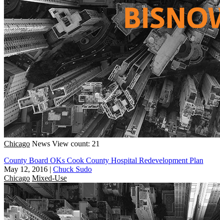
Chicago
News
View count: 21
County Board OKs Cook County Hospital Redevelopment Plan
May 12, 2016
|
Chuck Sudo
Chicago
Mixed-Use