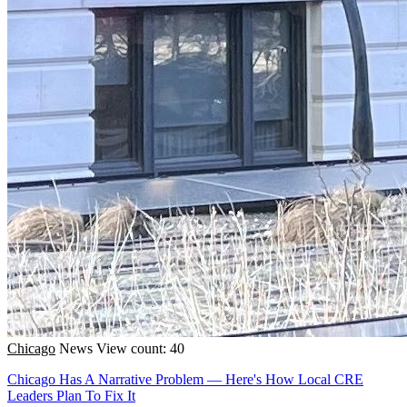
Chicago
News
View count: 40
Chicago Has A Narrative Problem — Here's How Local CRE
Leaders Plan To Fix It