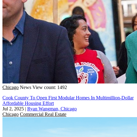
Chicago
News
View count: 1492
Cook County To Open First Modular Homes In Multimillion-Dollar
Affordable Housing Effort
Jul 2, 2025
|
Ryan Wangman, Chicago
Chicago
Commercial Real Estate