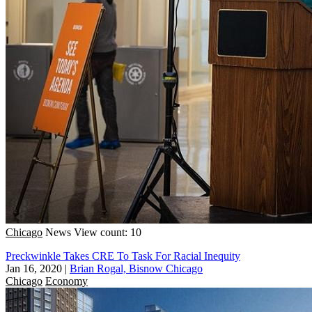
Chicago
News
View count: 10
Preckwinkle Takes CRE To Task For Racial Inequity
Jan 16, 2020
|
Brian Rogal, Bisnow Chicago
Chicago
Economy