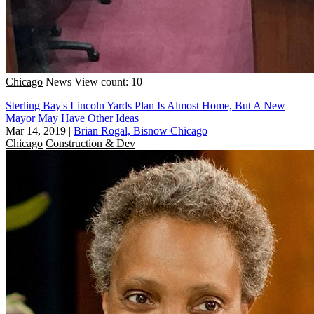
Chicago
News
View count: 10
Sterling Bay's Lincoln Yards Plan Is Almost Home, But A New
Mayor May Have Other Ideas
Mar 14, 2019
|
Brian Rogal, Bisnow Chicago
Chicago
Construction & Dev