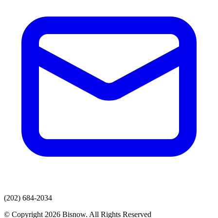
(202) 684-2034
© Copyright 2026 Bisnow. All Rights Reserved