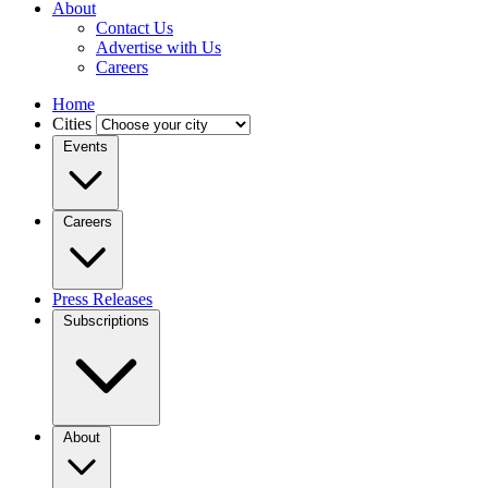
About
Contact Us
Advertise with Us
Careers
Home
Cities
Events
Careers
Press Releases
Subscriptions
About