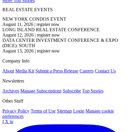
More Top Stories
REAL ESTATE EVENTS
NEW YORK CONDOS EVENT
August 11, 2026
|
register now
LONG ISLAND REAL ESTATE CONFERENCE
August 12, 2026
|
register now
DATA CENTER INVESTMENT CONFERENCE & EXPO
(DICE): SOUTH
August 13, 2026
|
register now
Company Info
About
Media Kit
Submit a Press Release
Careers
Contact Us
Newsletters
Archives
Manage Subscriptions
Subscribe
Top Stories
Other Stuff
Privacy Policy
Terms of Use
Sitemap
Login
Manage cookie
preferences
f
X
in