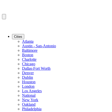
Cities
Atlanta
Austin - San-Antonio
Baltimore
Boston
Charlotte
Chicago
Dallas-Fort Worth
Denver
Dublin
Houston
London
Los Angeles
National
New York
Oakland
Philadelphia