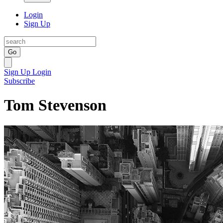
Login
Sign Up
Go
Sign Up
Login
Subscribe
Tom Stevenson