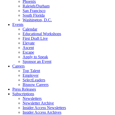
Phoenix
Raleigh/Durham
San Francisco
South Florida
Washington, D.C.
Events
Calendar
Educational Workshops
First Draft Live
Elevate
Ascent
Escape
Apply to Speak
Sponsor an Event
Careers
Top Talent
Employer
SelectLeaders
Bisnow Careers
Press Releases
Subscriptions
Newsletters
Newsletter Archive
Insider Access Newsletters
Insider Access Archives