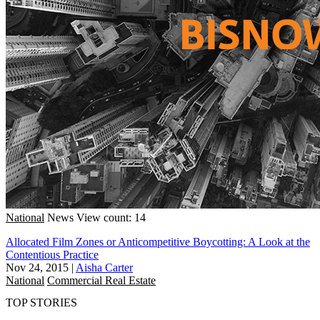
National
News
View count: 14
Allocated Film Zones or Anticompetitive Boycotting: A Look at the
Contentious Practice
Nov 24, 2015
|
Aisha Carter
National
Commercial Real Estate
TOP STORIES