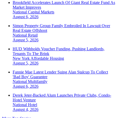
Brookfield Accelerates Launch Of Giant Real Estate Fund As
Market Improves
National
Capital Markets
August 6, 2026
Simon Property Group Family Embroiled In Lawsuit Over
Real Estate Offshoot
National
Retail
August 5, 2026
HUD Withholds Voucher Funding, Pushing Landlords,
Tenants To The Brink
New York
Affordable Housing
August 5, 2026
Fannie Mae Latest Lender Suing Alan Stalcup To Collect
'Bad Boy' Guarantee
National
Multifamily
August 6, 2026
Derek Jeter-Backed Alum Launches Private Clubs, Condo-
Hotel Venture
National
Hotel
August 4, 2026