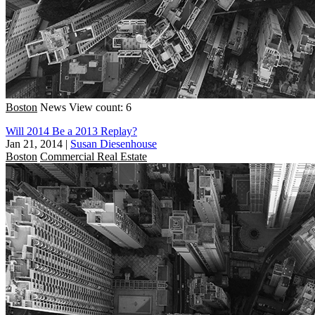
Boston
News
View count: 6
Will 2014 Be a 2013 Replay?
Jan 21, 2014
|
Susan Diesenhouse
Boston
Commercial Real Estate