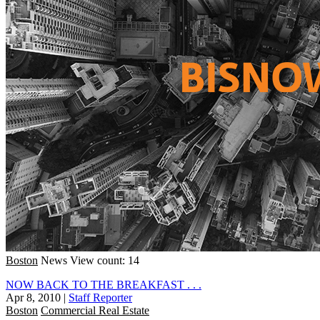
Boston
News
View count: 14
NOW BACK TO THE BREAKFAST . . .
Apr 8, 2010
|
Staff Reporter
Boston
Commercial Real Estate