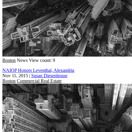
Boston
News
View count: 9
NAIOP Honors Leventhal, Alexandria
Nov 11, 2015
|
Susan Diesenhouse
Boston
Commercial Real Estate