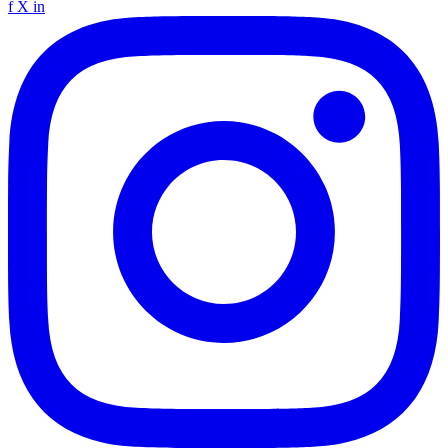
f
X
in