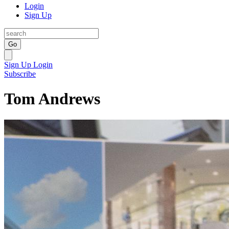
Login
Sign Up
Go
Sign Up
Login
Subscribe
Tom Andrews