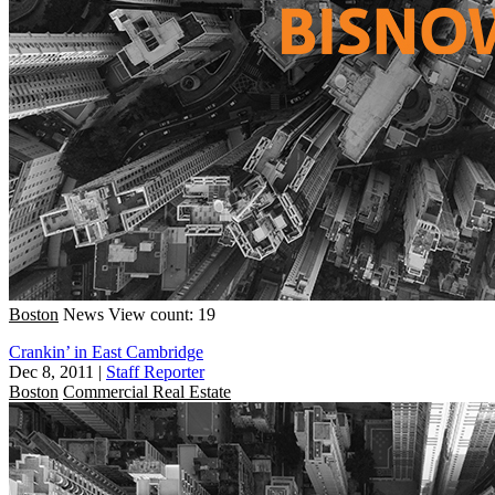
Boston
News
View count: 19
Crankin’ in East Cambridge
Dec 8, 2011
|
Staff Reporter
Boston
Commercial Real Estate