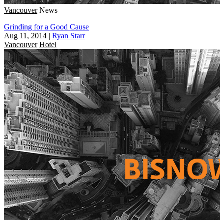
Vancouver
News
Grinding for a Good Cause
Aug 11, 2014
|
Ryan Starr
Vancouver
Hotel