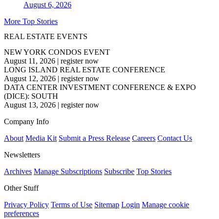
August 6, 2026
More Top Stories
REAL ESTATE EVENTS
NEW YORK CONDOS EVENT
August 11, 2026
|
register now
LONG ISLAND REAL ESTATE CONFERENCE
August 12, 2026
|
register now
DATA CENTER INVESTMENT CONFERENCE & EXPO
(DICE): SOUTH
August 13, 2026
|
register now
Company Info
About
Media Kit
Submit a Press Release
Careers
Contact Us
Newsletters
Archives
Manage Subscriptions
Subscribe
Top Stories
Other Stuff
Privacy Policy
Terms of Use
Sitemap
Login
Manage cookie
preferences