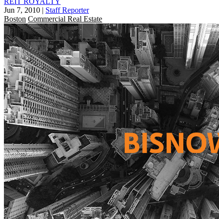
REIT ROYALTY
Jun 7, 2010
|
Staff Reporter
Boston
Commercial Real Estate