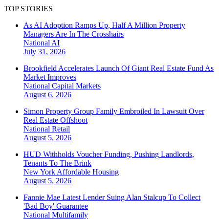
TOP STORIES
As AI Adoption Ramps Up, Half A Million Property
Managers Are In The Crosshairs
National
AI
July 31, 2026
Brookfield Accelerates Launch Of Giant Real Estate Fund As
Market Improves
National
Capital Markets
August 6, 2026
Simon Property Group Family Embroiled In Lawsuit Over
Real Estate Offshoot
National
Retail
August 5, 2026
HUD Withholds Voucher Funding, Pushing Landlords,
Tenants To The Brink
New York
Affordable Housing
August 5, 2026
Fannie Mae Latest Lender Suing Alan Stalcup To Collect
'Bad Boy' Guarantee
National
Multifamily