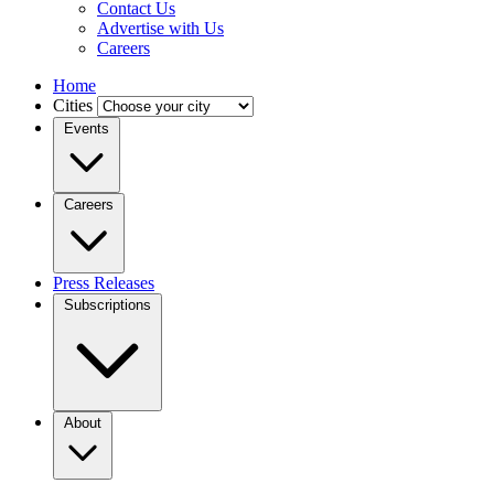
Contact Us
Advertise with Us
Careers
Home
Cities
Events
Careers
Press Releases
Subscriptions
About