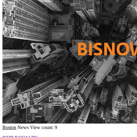
Boston
News
View count: 9