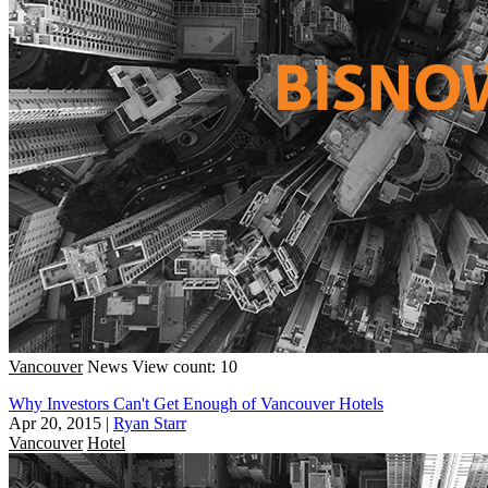
Vancouver
News
View count: 10
Why Investors Can't Get Enough of Vancouver Hotels
Apr 20, 2015
|
Ryan Starr
Vancouver
Hotel