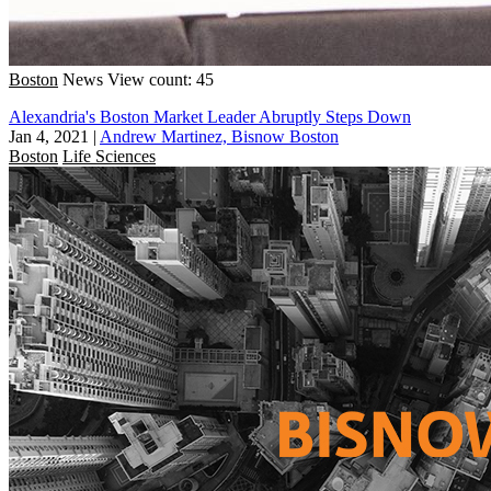
Boston
News
View count: 45
Alexandria's Boston Market Leader Abruptly Steps Down
Jan 4, 2021
|
Andrew Martinez, Bisnow Boston
Boston
Life Sciences