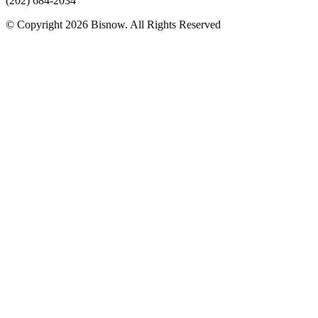
(202) 684-2034
© Copyright 2026 Bisnow. All Rights Reserved