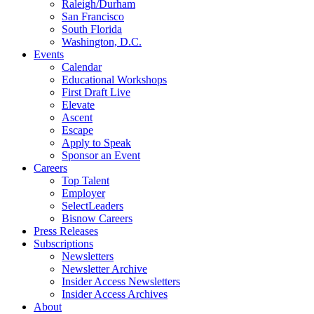
Raleigh/Durham
San Francisco
South Florida
Washington, D.C.
Events
Calendar
Educational Workshops
First Draft Live
Elevate
Ascent
Escape
Apply to Speak
Sponsor an Event
Careers
Top Talent
Employer
SelectLeaders
Bisnow Careers
Press Releases
Subscriptions
Newsletters
Newsletter Archive
Insider Access Newsletters
Insider Access Archives
About