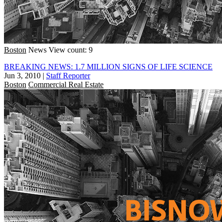
Boston
News
View count: 9
BREAKING NEWS: 1.7 MILLION SIGNS OF LIFE SCIENCE
Jun 3, 2010
|
Staff Reporter
Boston
Commercial Real Estate