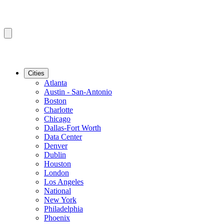
Cities
Atlanta
Austin - San-Antonio
Boston
Charlotte
Chicago
Dallas-Fort Worth
Data Center
Denver
Dublin
Houston
London
Los Angeles
National
New York
Philadelphia
Phoenix