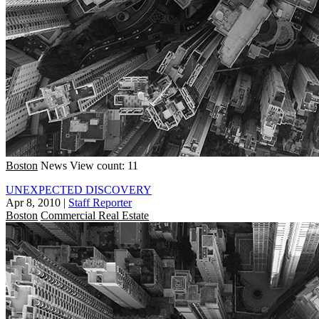
Boston
News
View count: 11
UNEXPECTED DISCOVERY
Apr 8, 2010
|
Staff Reporter
Boston
Commercial Real Estate