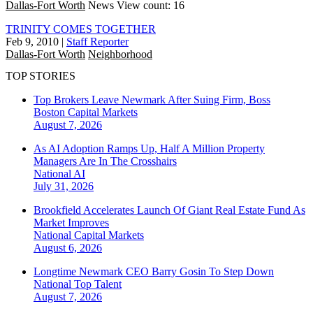
Dallas-Fort Worth
News
View count: 16
TRINITY COMES TOGETHER
Feb 9, 2010
|
Staff Reporter
Dallas-Fort Worth
Neighborhood
TOP STORIES
Top Brokers Leave Newmark After Suing Firm, Boss
Boston
Capital Markets
August 7, 2026
As AI Adoption Ramps Up, Half A Million Property
Managers Are In The Crosshairs
National
AI
July 31, 2026
Brookfield Accelerates Launch Of Giant Real Estate Fund As
Market Improves
National
Capital Markets
August 6, 2026
Longtime Newmark CEO Barry Gosin To Step Down
National
Top Talent
August 7, 2026