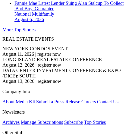
Fannie Mae Latest Lender Suing Alan Stalcup To Collect
'Bad Boy' Guarantee
National
Multifamily
August 6, 2026
More Top Stories
REAL ESTATE EVENTS
NEW YORK CONDOS EVENT
August 11, 2026
|
register now
LONG ISLAND REAL ESTATE CONFERENCE
August 12, 2026
|
register now
DATA CENTER INVESTMENT CONFERENCE & EXPO
(DICE): SOUTH
August 13, 2026
|
register now
Company Info
About
Media Kit
Submit a Press Release
Careers
Contact Us
Newsletters
Archives
Manage Subscriptions
Subscribe
Top Stories
Other Stuff