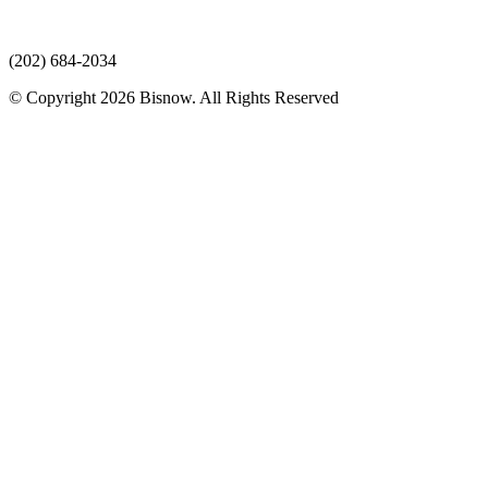
(202) 684-2034
© Copyright 2026 Bisnow. All Rights Reserved