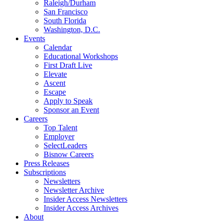
Raleigh/Durham
San Francisco
South Florida
Washington, D.C.
Events
Calendar
Educational Workshops
First Draft Live
Elevate
Ascent
Escape
Apply to Speak
Sponsor an Event
Careers
Top Talent
Employer
SelectLeaders
Bisnow Careers
Press Releases
Subscriptions
Newsletters
Newsletter Archive
Insider Access Newsletters
Insider Access Archives
About