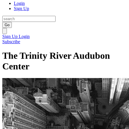
Login
Sign Up
Go
Sign Up
Login
Subscribe
The Trinity River Audubon
Center