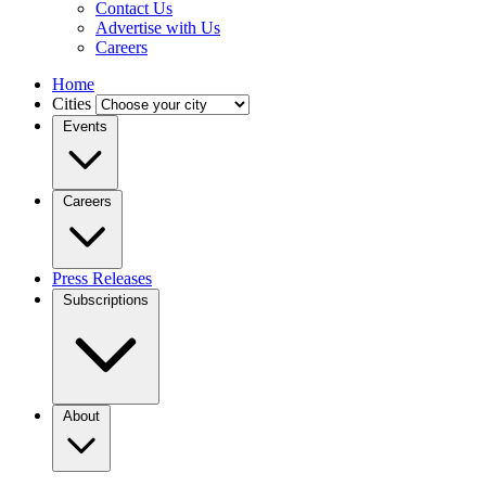
Contact Us
Advertise with Us
Careers
Home
Cities
Events
Careers
Press Releases
Subscriptions
About