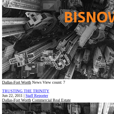
Dallas-Fort Worth
News
View count: 7
TRUSTING THE TRINITY
Jun 22, 2011
|
Staff Reporter
Dallas-Fort Worth
Commercial Real Estate