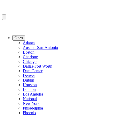
Cities
Atlanta
Austin - San-Antonio
Boston
Charlotte
Chicago
Dallas-Fort Worth
Data Center
Denver
Dublin
Houston
London
Los Angeles
National
New York
Philadelphia
Phoenix