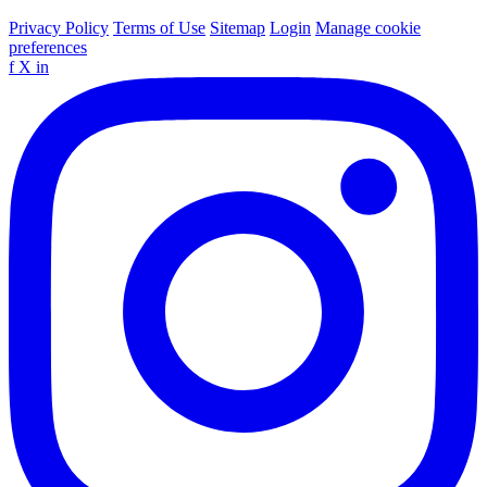
Privacy Policy
Terms of Use
Sitemap
Login
Manage cookie
preferences
f
X
in