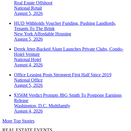
Real Estate Offshoot
National
Retail
August 5, 2026
HUD Withholds Voucher Funding, Pushing Landlords,
Tenants To The Brink
New York
Affordable Housing
August 5, 2026
Derek Jeter-Backed Alum Launches Private Clubs, Condo-
Hotel Venture
National
Hotel
August 4, 2026
Office Leasing Posts Strongest First Half Since 2019
National
Office
August 5, 2026
$356M Verdict Prompts JBG Smith To Postpone Earnings
Release
Washington, D.C.
Multifamily
August 4, 2026
More Top Stories
REAL ESTATE EVENTS