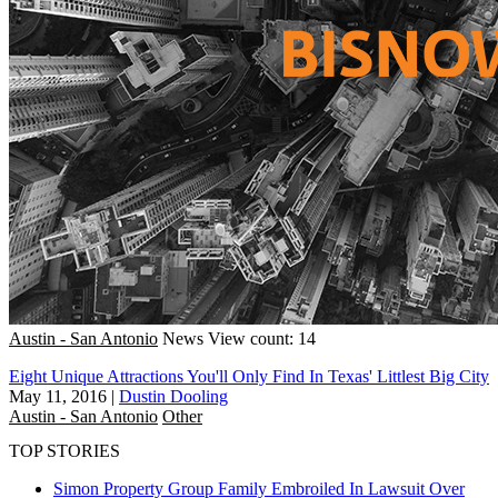
Austin - San Antonio
News
View count: 14
Eight Unique Attractions You'll Only Find In Texas' Littlest Big City
May 11, 2016
|
Dustin Dooling
Austin - San Antonio
Other
TOP STORIES
Simon Property Group Family Embroiled In Lawsuit Over