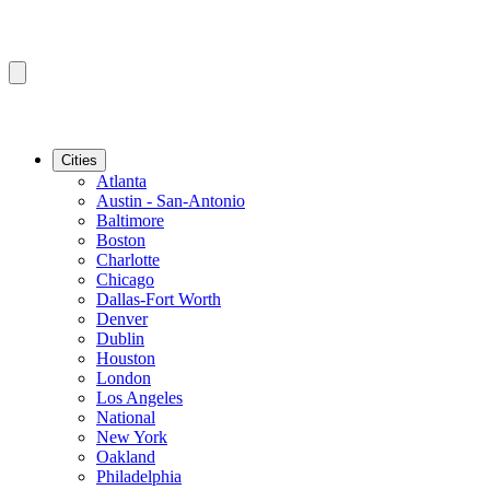
Cities
Atlanta
Austin - San-Antonio
Baltimore
Boston
Charlotte
Chicago
Dallas-Fort Worth
Denver
Dublin
Houston
London
Los Angeles
National
New York
Oakland
Philadelphia