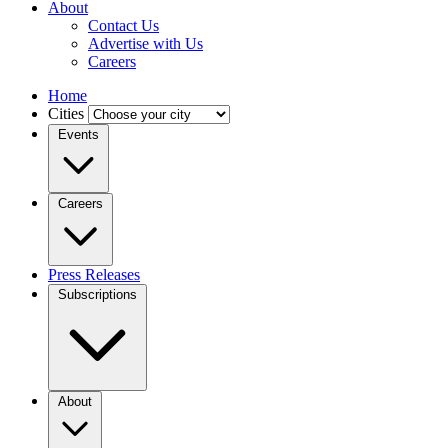
About
Contact Us
Advertise with Us
Careers
Home
Cities
Events
Careers
Press Releases
Subscriptions
About