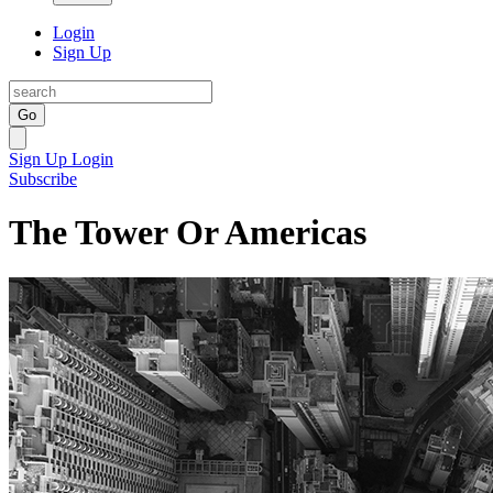
Login
Sign Up
Go
Sign Up
Login
Subscribe
The Tower Or Americas