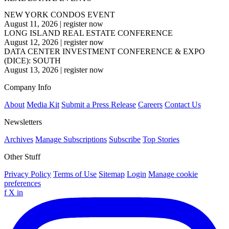
NEW YORK CONDOS EVENT
August 11, 2026
|
register now
LONG ISLAND REAL ESTATE CONFERENCE
August 12, 2026
|
register now
DATA CENTER INVESTMENT CONFERENCE & EXPO
(DICE): SOUTH
August 13, 2026
|
register now
Company Info
About
Media Kit
Submit a Press Release
Careers
Contact Us
Newsletters
Archives
Manage Subscriptions
Subscribe
Top Stories
Other Stuff
Privacy Policy
Terms of Use
Sitemap
Login
Manage cookie
preferences
f
X
in