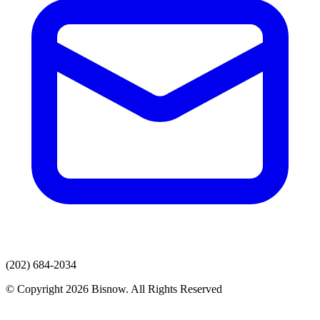
(202) 684-2034
© Copyright 2026 Bisnow. All Rights Reserved