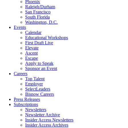
Phoenix
Raleigh/Durham
San Francisco
South Florida
Washington, D.C.
Events
Calendar
Educational Workshops
First Draft Live
Elevate
Ascent
Escape
Apply to Speak
Sponsor an Event
Careers
Top Talent
Employer
SelectLeaders
Bisnow Careers
Press Releases
Subscriptions
Newsletters
Newsletter Archive
Insider Access Newsletters
Insider Access Archives