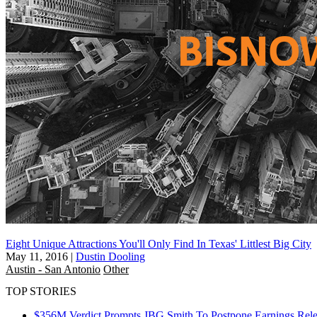
Eight Unique Attractions You'll Only Find In Texas' Littlest Big City
May 11, 2016
|
Dustin Dooling
Austin - San Antonio
Other
TOP STORIES
$356M Verdict Prompts JBG Smith To Postpone Earnings Rele