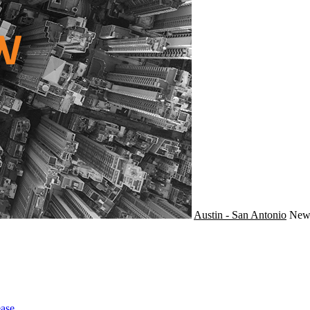
Austin - San Antonio
Ne
ase