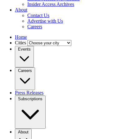
Insider Access Archives
About
Contact Us
Advertise with Us
Careers
Home
Cities
Events
Careers
Press Releases
Subscriptions
About