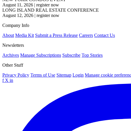
August 11, 2026
|
register now
LONG ISLAND REAL ESTATE CONFERENCE
August 12, 2026
|
register now
Company Info
About
Media Kit
Submit a Press Release
Careers
Contact Us
Newsletters
Archives
Manage Subscriptions
Subscribe
Top Stories
Other Stuff
Privacy Policy
Terms of Use
Sitemap
Login
Manage cookie preferen
f
X
in