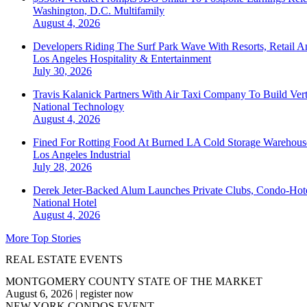
Washington, D.C.
Multifamily
August 4, 2026
Developers Riding The Surf Park Wave With Resorts, Retail A
Los Angeles
Hospitality & Entertainment
July 30, 2026
Travis Kalanick Partners With Air Taxi Company To Build Ver
National
Technology
August 4, 2026
Fined For Rotting Food At Burned LA Cold Storage Warehouse
Los Angeles
Industrial
July 28, 2026
Derek Jeter-Backed Alum Launches Private Clubs, Condo-Hote
National
Hotel
August 4, 2026
More Top Stories
REAL ESTATE EVENTS
MONTGOMERY COUNTY STATE OF THE MARKET
August 6, 2026
|
register now
NEW YORK CONDOS EVENT