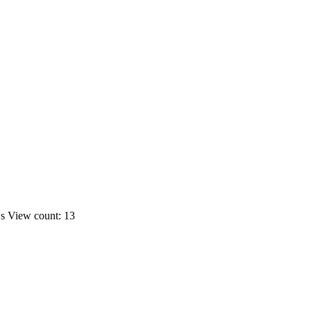
ws
View count: 13