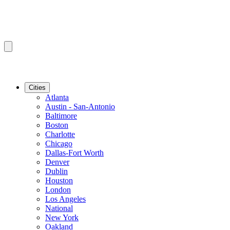
Cities
Atlanta
Austin - San-Antonio
Baltimore
Boston
Charlotte
Chicago
Dallas-Fort Worth
Denver
Dublin
Houston
London
Los Angeles
National
New York
Oakland