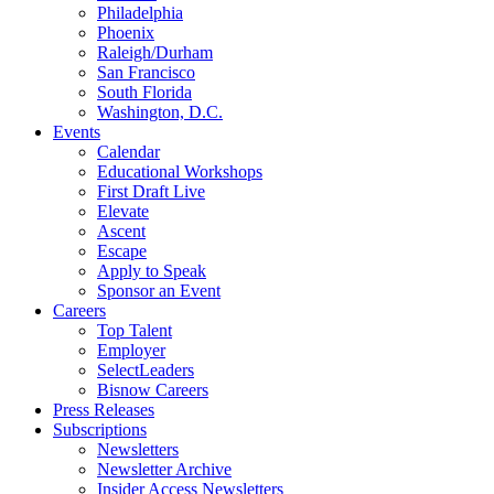
Philadelphia
Phoenix
Raleigh/Durham
San Francisco
South Florida
Washington, D.C.
Events
Calendar
Educational Workshops
First Draft Live
Elevate
Ascent
Escape
Apply to Speak
Sponsor an Event
Careers
Top Talent
Employer
SelectLeaders
Bisnow Careers
Press Releases
Subscriptions
Newsletters
Newsletter Archive
Insider Access Newsletters