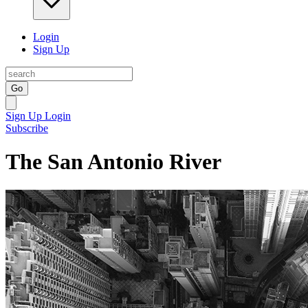
Login
Sign Up
Go
Sign Up
Login
Subscribe
The San Antonio River