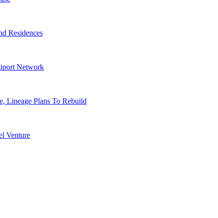
nd Residences
tiport Network
, Lineage Plans To Rebuild
l Venture