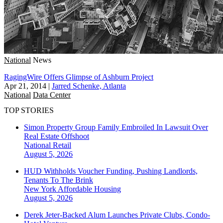
National
News
RagingWire Offers Glimpse of Ashburn Project
Apr 21, 2014
|
Jarred Schenke, Atlanta
National
Data Center
TOP STORIES
Simon Property Group Family Embroiled In Lawsuit Over
Real Estate Offshoot
National
Retail
August 5, 2026
HUD Withholds Voucher Funding, Pushing Landlords,
Tenants To The Brink
New York
Affordable Housing
August 5, 2026
Derek Jeter-Backed Alum Launches Private Clubs, Condo-