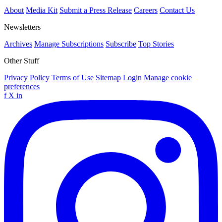
About
Media Kit
Submit a Press Release
Careers
Contact Us
Newsletters
Archives
Manage Subscriptions
Subscribe
Top Stories
Other Stuff
Privacy Policy
Terms of Use
Sitemap
Login
Manage cookie
preferences
f
X
in