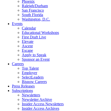
Phoenix
Raleigh/Durham
San Francisco
South Florida
Washington, D.C.
Events
Calendar
Educational Workshops
First Draft Live
Elevate
Ascent
Escape
Apply to Speak
Sponsor an Event
Careers
Top Talent
Employer
SelectLeaders
Bisnow Careers
Press Releases
Subscriptions
Newsletters
Newsletter Archive
Insider Access Newsletters
Insider Access Archives