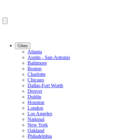
Cities
Atlanta
Austin - San-Antonio
Baltimore
Boston
Charlotte
Chicago
Dallas-Fort Worth
Denver
Dublin
Houston
London
Los Angeles
National
New York
Oakland
Philadelphia