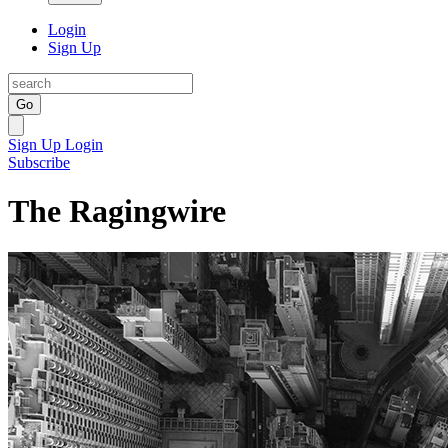
Login
Sign Up
Go
Sign Up
Login
Subscribe
The Ragingwire