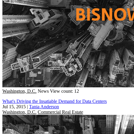
Washington, D.C.
News
View count: 12
What's Driving the Insatiable Demand for Data Centers
Jul 15, 2015
|
Tania Anderson
Washington, D.C.
Commercial Real Estate