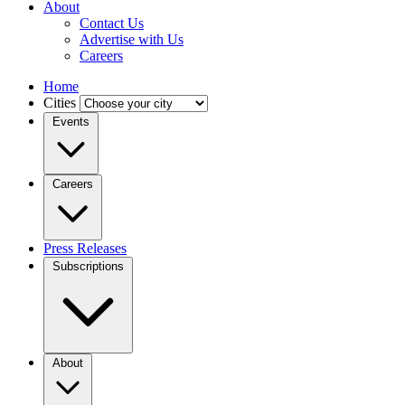
About
Contact Us
Advertise with Us
Careers
Home
Cities
Events
Careers
Press Releases
Subscriptions
About