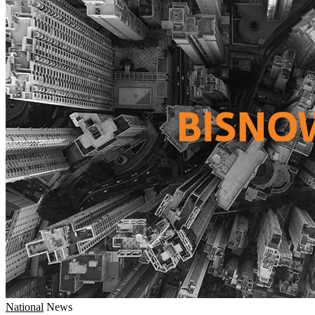
National
News