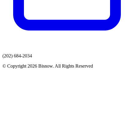
(202) 684-2034
© Copyright 2026 Bisnow. All Rights Reserved