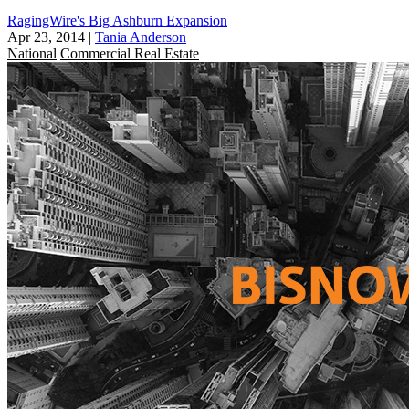
RagingWire's Big Ashburn Expansion
Apr 23, 2014
|
Tania Anderson
National
Commercial Real Estate