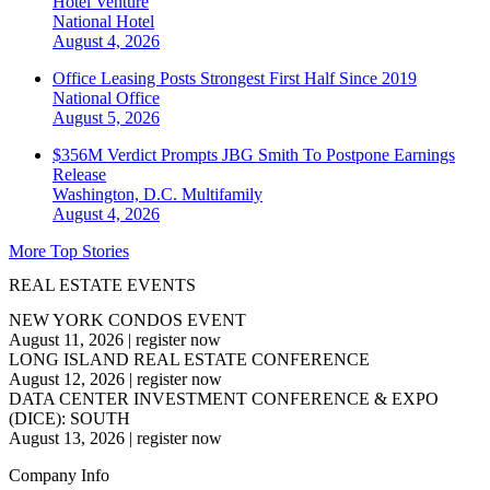
Hotel Venture
National
Hotel
August 4, 2026
Office Leasing Posts Strongest First Half Since 2019
National
Office
August 5, 2026
$356M Verdict Prompts JBG Smith To Postpone Earnings
Release
Washington, D.C.
Multifamily
August 4, 2026
More Top Stories
REAL ESTATE EVENTS
NEW YORK CONDOS EVENT
August 11, 2026
|
register now
LONG ISLAND REAL ESTATE CONFERENCE
August 12, 2026
|
register now
DATA CENTER INVESTMENT CONFERENCE & EXPO
(DICE): SOUTH
August 13, 2026
|
register now
Company Info