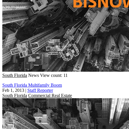
South Florida
News
View count: 11
South Florida Multifamily Boom
Feb 1, 2013
|
Staff Reporter
South Florida
Commercial Real Estate