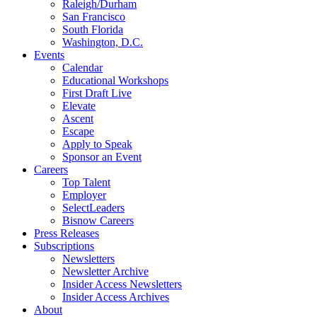
Raleigh/Durham
San Francisco
South Florida
Washington, D.C.
Events
Calendar
Educational Workshops
First Draft Live
Elevate
Ascent
Escape
Apply to Speak
Sponsor an Event
Careers
Top Talent
Employer
SelectLeaders
Bisnow Careers
Press Releases
Subscriptions
Newsletters
Newsletter Archive
Insider Access Newsletters
Insider Access Archives
About