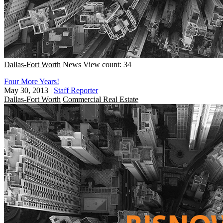
Dallas-Fort Worth
News
View count: 34
Four More Years!
May 30, 2013
|
Staff Reporter
Dallas-Fort Worth
Commercial Real Estate