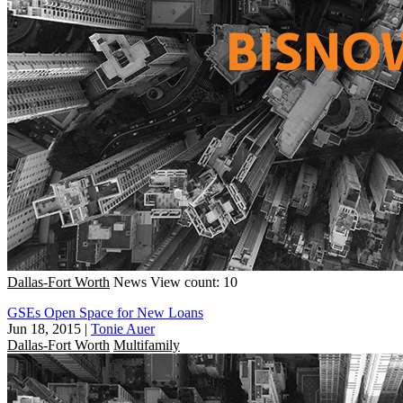
Dallas-Fort Worth
News
View count: 10
GSEs Open Space for New Loans
Jun 18, 2015
|
Tonie Auer
Dallas-Fort Worth
Multifamily