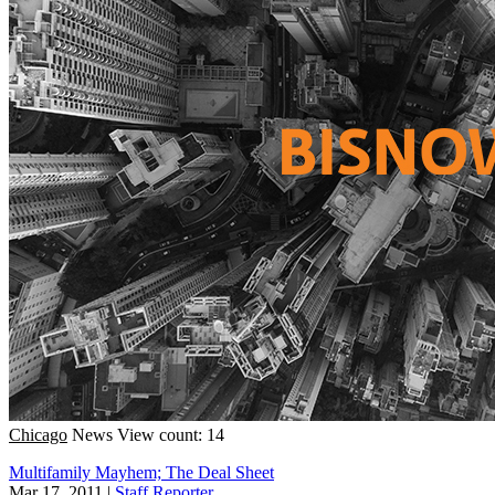
Chicago
News
View count: 14
Multifamily Mayhem; The Deal Sheet
Mar 17, 2011
|
Staff Reporter