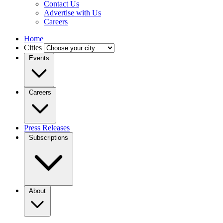
Contact Us
Advertise with Us
Careers
Home
Cities
Events
Careers
Press Releases
Subscriptions
About