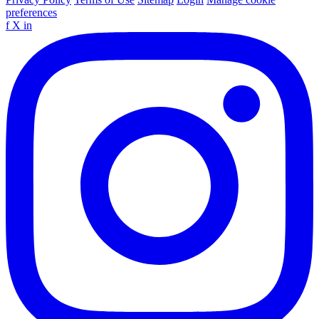
preferences
f
X
in