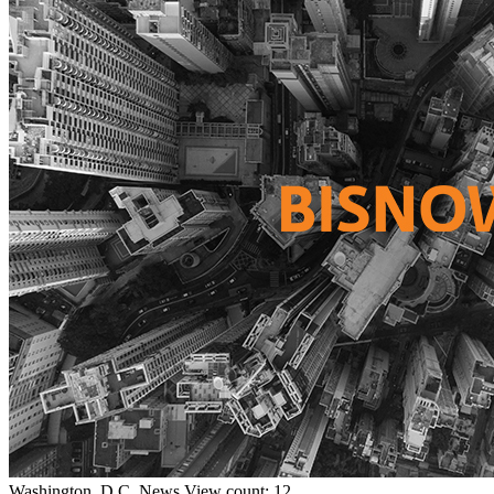
Washington, D.C.
News
View count: 12