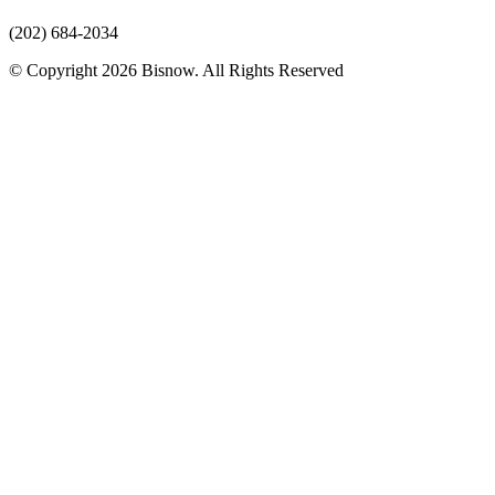
(202) 684-2034
© Copyright 2026 Bisnow. All Rights Reserved