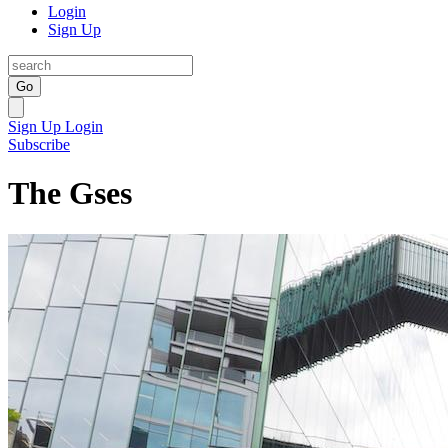
Login
Sign Up
Go
Sign Up
Login
Subscribe
The Gses