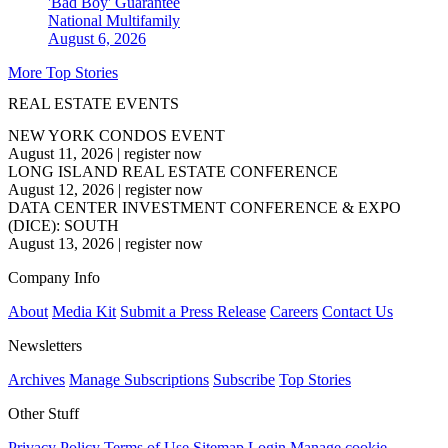
'Bad Boy' Guarantee
National
Multifamily
August 6, 2026
More Top Stories
REAL ESTATE EVENTS
NEW YORK CONDOS EVENT
August 11, 2026
|
register now
LONG ISLAND REAL ESTATE CONFERENCE
August 12, 2026
|
register now
DATA CENTER INVESTMENT CONFERENCE & EXPO
(DICE): SOUTH
August 13, 2026
|
register now
Company Info
About
Media Kit
Submit a Press Release
Careers
Contact Us
Newsletters
Archives
Manage Subscriptions
Subscribe
Top Stories
Other Stuff
Privacy Policy
Terms of Use
Sitemap
Login
Manage cookie