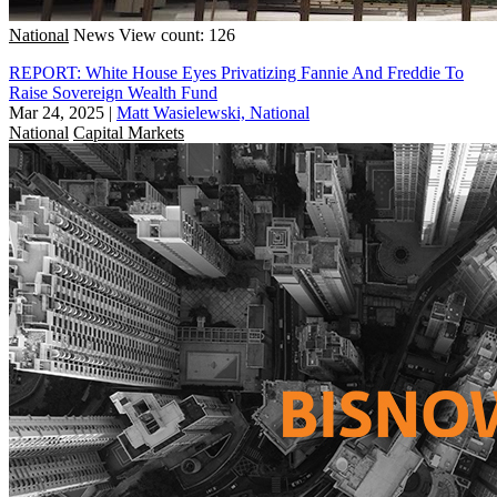
National
News
View count: 126
REPORT: White House Eyes Privatizing Fannie And Freddie To
Raise Sovereign Wealth Fund
Mar 24, 2025
|
Matt Wasielewski, National
National
Capital Markets