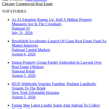
Chicago
Commercial Real Estate
TOP STORIES
As AI Adoption Ramps Up, Half A Million Property
Managers Are In The Crosshairs
National
AI
July 31, 2026
Brookfield Accelerates Launch Of Giant Real Estate Fund As
Market Improves
National
Capital Markets
August 6, 2026
Simon Property Group Family Embroiled In Lawsuit Over
Real Estate Offshoot
National
Retail
August 5, 2026
HUD Withholds Voucher Funding, Pushing Landlords,
Tenants To The Brink
New York
Affordable Housing
August 5, 2026
Fannie Mae Latest Lender Suing Alan Stalcup To Collect