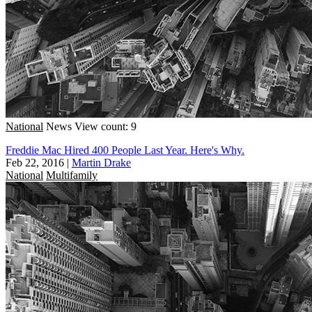
National
News
View count: 9
Freddie Mac Hired 400 People Last Year. Here's Why.
Feb 22, 2016
|
Martin Drake
National
Multifamily