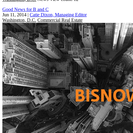
Good News for B and C
Jun 11, 2014
|
Catie Dixon, Managing Editor
Washington, D.C.
Commercial Real Estate