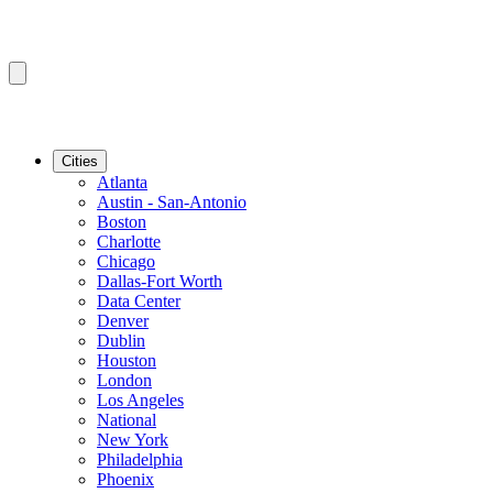
Cities
Atlanta
Austin - San-Antonio
Boston
Charlotte
Chicago
Dallas-Fort Worth
Data Center
Denver
Dublin
Houston
London
Los Angeles
National
New York
Philadelphia
Phoenix