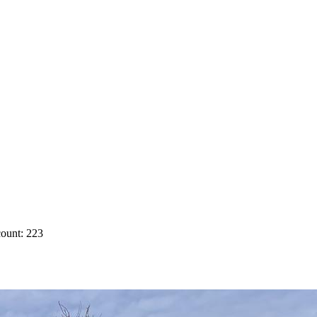
ount: 223