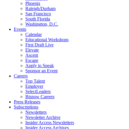
Phoenix
Raleigh/Durham
San Francisco
South Florida
Washington, D.C.
Events
Calendar
Educational Workshops
First Draft Live
Elevate
Ascent
Escape
Apply to Speak
Sponsor an Event
Careers
Top Talent
Employer
SelectLeaders
Bisnow Careers
Press Releases
Subscriptions
Newsletters
Newsletter Archive
Insider Access Newsletters
Insider Access Archives