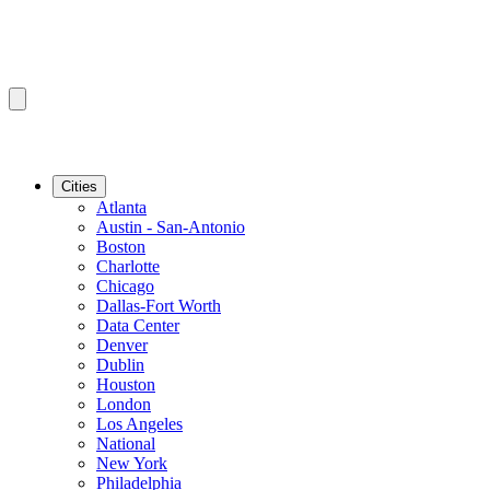
Cities
Atlanta
Austin - San-Antonio
Boston
Charlotte
Chicago
Dallas-Fort Worth
Data Center
Denver
Dublin
Houston
London
Los Angeles
National
New York
Philadelphia