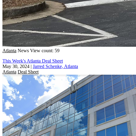
Atlanta
News
View count: 59
This Week's Atlanta Deal Sheet
May 30, 2024
|
Jarred Schenke, Atlanta
Atlanta
Deal Sheet