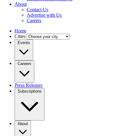
About
Contact Us
Advertise with Us
Careers
Home
Cities
Events
Careers
Press Releases
Subscriptions
About