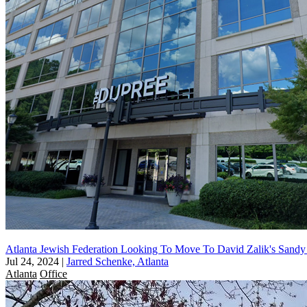
Atlanta Jewish Federation Looking To Move To David Zalik's Sandy
Jul 24, 2024
|
Jarred Schenke, Atlanta
Atlanta
Office