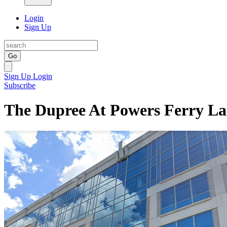
Login
Sign Up
Go
Sign Up
Login
Subscribe
The Dupree At Powers Ferry La