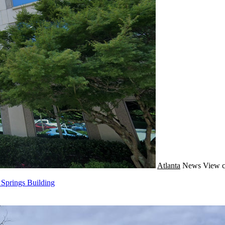
Atlanta
News
View c
 Springs Building