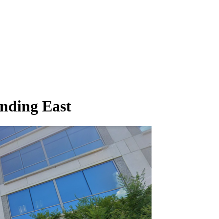
nding East