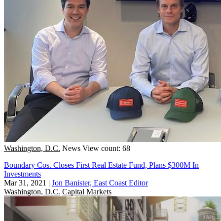
Washington, D.C.
News
View count: 68
Boundary Cos. Closes First Real Estate Fund, Plans $300M In
Investments
Mar 31, 2021
|
Jon Banister, East Coast Editor
Washington, D.C.
Capital Markets