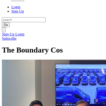
Login
Sign Up
Go
Sign Up
Login
Subscribe
The Boundary Cos