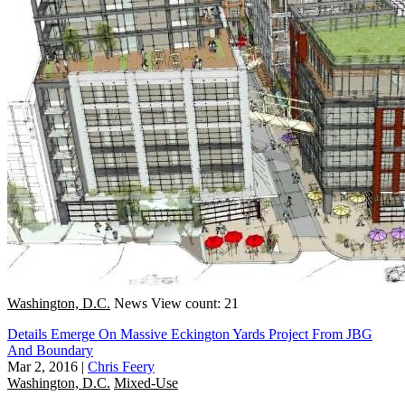
Washington, D.C.
News
View count: 21
Details Emerge On Massive Eckington Yards Project From JBG
And Boundary
Mar 2, 2016
|
Chris Feery
Washington, D.C.
Mixed-Use