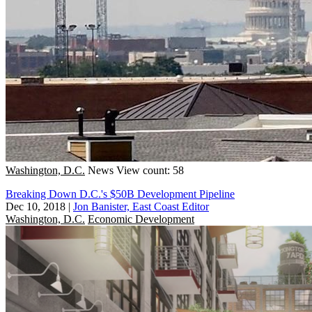
Washington, D.C.
News
View count: 58
Breaking Down D.C.'s $50B Development Pipeline
Dec 10, 2018
|
Jon Banister, East Coast Editor
Washington, D.C.
Economic Development