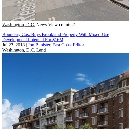
Washington, D.C.
News
View count: 21
Boundary Cos. Buys Brookland Property With Mixed-Use
Development Potential For $16M
Jul 23, 2018
|
Jon Banister, East Coast Editor
Washington, D.C.
Land