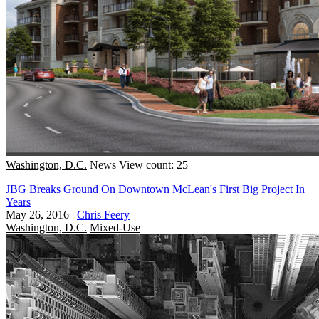
Washington, D.C.
News
View count: 25
JBG Breaks Ground On Downtown McLean's First Big Project In
Years
May 26, 2016
|
Chris Feery
Washington, D.C.
Mixed-Use