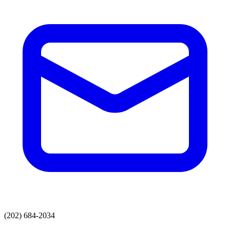
(202) 684-2034