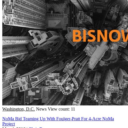
Washington, D.C.
News
View count: 11
NoMa Bid Teaming Up With Foulger-Pratt For 4-Acre NoMa
Project