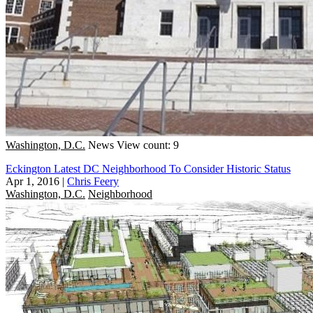
Washington, D.C.
News
View count: 9
Eckington Latest DC Neighborhood To Consider Historic Status
Apr 1, 2016
|
Chris Feery
Washington, D.C.
Neighborhood