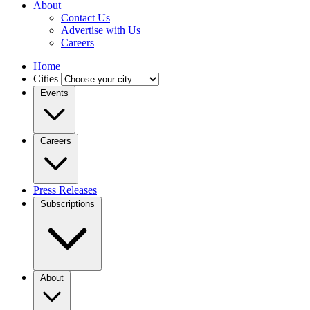
About
Contact Us
Advertise with Us
Careers
Home
Cities
Events
Careers
Press Releases
Subscriptions
About