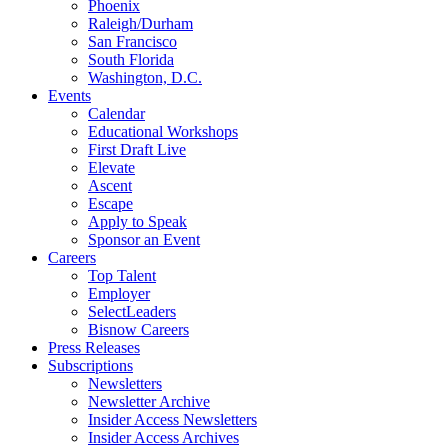
Phoenix
Raleigh/Durham
San Francisco
South Florida
Washington, D.C.
Events
Calendar
Educational Workshops
First Draft Live
Elevate
Ascent
Escape
Apply to Speak
Sponsor an Event
Careers
Top Talent
Employer
SelectLeaders
Bisnow Careers
Press Releases
Subscriptions
Newsletters
Newsletter Archive
Insider Access Newsletters
Insider Access Archives