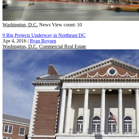
Washington, D.C.
News
View count: 10
9 Big Projects Underway in Northeast DC
Apr 4, 2016
|
Ryan Boysen
Washington, D.C.
Commercial Real Estate