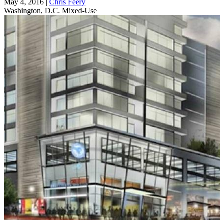
May 4, 2016
|
Chris Feery
Washington, D.C.
Mixed-Use