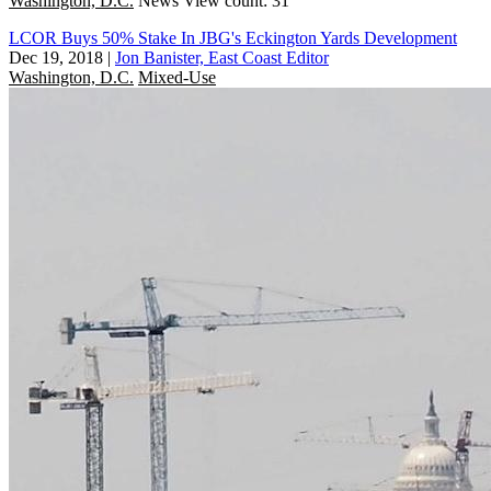
Washington, D.C.
News
View count: 31
LCOR Buys 50% Stake In JBG's Eckington Yards Development
Dec 19, 2018
|
Jon Banister, East Coast Editor
Washington, D.C.
Mixed-Use