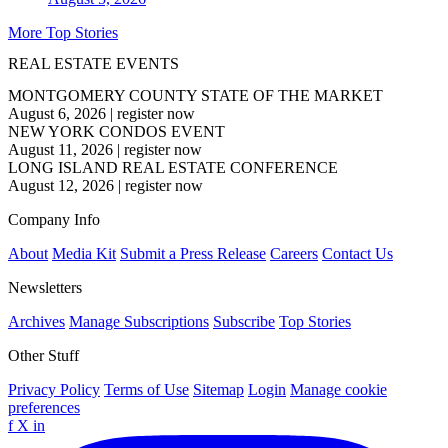
More Top Stories
REAL ESTATE EVENTS
MONTGOMERY COUNTY STATE OF THE MARKET
August 6, 2026
|
register now
NEW YORK CONDOS EVENT
August 11, 2026
|
register now
LONG ISLAND REAL ESTATE CONFERENCE
August 12, 2026
|
register now
Company Info
About
Media Kit
Submit a Press Release
Careers
Contact Us
Newsletters
Archives
Manage Subscriptions
Subscribe
Top Stories
Other Stuff
Privacy Policy
Terms of Use
Sitemap
Login
Manage cookie
preferences
f
X
in