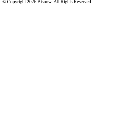
© Copyright 2026 Bisnow. All Rights Reserved