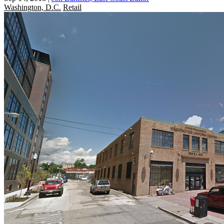
Washington, D.C.
Retail