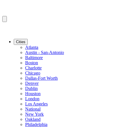
Cities
Atlanta
Austin - San-Antonio
Baltimore
Boston
Charlotte
Chicago
Dallas-Fort Worth
Denver
Dublin
Houston
London
Los Angeles
National
New York
Oakland
Philadelphia