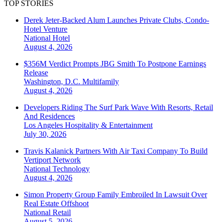
TOP STORIES
Derek Jeter-Backed Alum Launches Private Clubs, Condo-
Hotel Venture
National
Hotel
August 4, 2026
$356M Verdict Prompts JBG Smith To Postpone Earnings
Release
Washington, D.C.
Multifamily
August 4, 2026
Developers Riding The Surf Park Wave With Resorts, Retail
And Residences
Los Angeles
Hospitality & Entertainment
July 30, 2026
Travis Kalanick Partners With Air Taxi Company To Build
Vertiport Network
National
Technology
August 4, 2026
Simon Property Group Family Embroiled In Lawsuit Over
Real Estate Offshoot
National
Retail
August 5, 2026