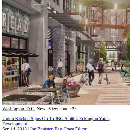
Washington, D.C.
News
View count: 23
Union Kitchen Signs On To JBG Smith's Eckington Yards
Development
Sep 14, 2018
|
Jon Banister, East Coast Editor