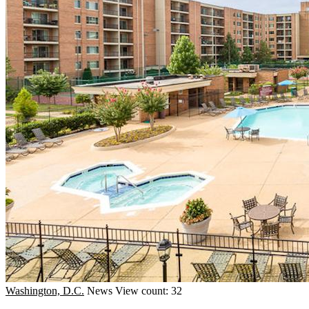
Washington, D.C.
News
View count: 32