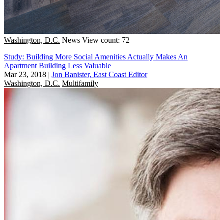
Washington, D.C.
News
View count: 72
Study: Building More Social Amenities Actually Makes An
Apartment Building Less Valuable
Mar 23, 2018
|
Jon Banister, East Coast Editor
Washington, D.C.
Multifamily