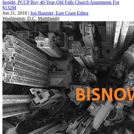
Insight, PCCP Buy 40-Year-Old Falls Church Apartments For
$132M
Jun 21, 2018
|
Jon Banister, East Coast Editor
Washington, D.C.
Multifamily