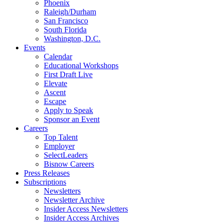
Phoenix
Raleigh/Durham
San Francisco
South Florida
Washington, D.C.
Events
Calendar
Educational Workshops
First Draft Live
Elevate
Ascent
Escape
Apply to Speak
Sponsor an Event
Careers
Top Talent
Employer
SelectLeaders
Bisnow Careers
Press Releases
Subscriptions
Newsletters
Newsletter Archive
Insider Access Newsletters
Insider Access Archives