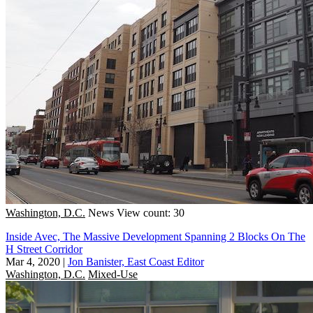
Washington, D.C.
News
View count: 30
Inside Avec, The Massive Development Spanning 2 Blocks On The
H Street Corridor
Mar 4, 2020
|
Jon Banister, East Coast Editor
Washington, D.C.
Mixed-Use