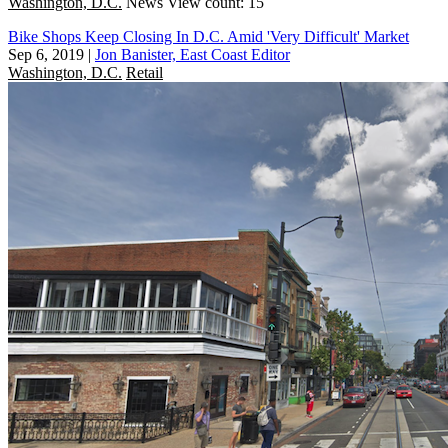
Washington, D.C.
News
View count: 15
Bike Shops Keep Closing In D.C. Amid 'Very Difficult' Market
Sep 6, 2019
|
Jon Banister, East Coast Editor
Washington, D.C.
Retail