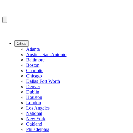
Cities
Atlanta
Austin - San-Antonio
Baltimore
Boston
Charlotte
Chicago
Dallas-Fort Worth
Denver
Dublin
Houston
London
Los Angeles
National
New York
Oakland
Philadelphia