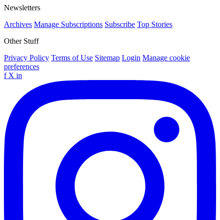
Newsletters
Archives
Manage Subscriptions
Subscribe
Top Stories
Other Stuff
Privacy Policy
Terms of Use
Sitemap
Login
Manage cookie
preferences
f
X
in