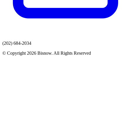
(202) 684-2034
© Copyright 2026 Bisnow. All Rights Reserved