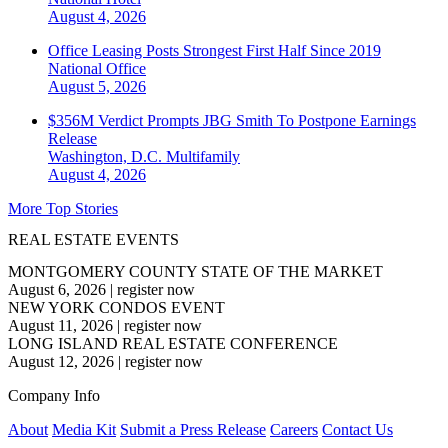
August 4, 2026
Office Leasing Posts Strongest First Half Since 2019
National
Office
August 5, 2026
$356M Verdict Prompts JBG Smith To Postpone Earnings
Release
Washington, D.C.
Multifamily
August 4, 2026
More Top Stories
REAL ESTATE EVENTS
MONTGOMERY COUNTY STATE OF THE MARKET
August 6, 2026
|
register now
NEW YORK CONDOS EVENT
August 11, 2026
|
register now
LONG ISLAND REAL ESTATE CONFERENCE
August 12, 2026
|
register now
Company Info
About
Media Kit
Submit a Press Release
Careers
Contact Us