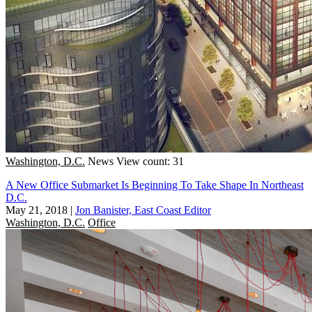
Washington, D.C.
News
View count: 31
A New Office Submarket Is Beginning To Take Shape In Northeast
D.C.
May 21, 2018
|
Jon Banister, East Coast Editor
Washington, D.C.
Office