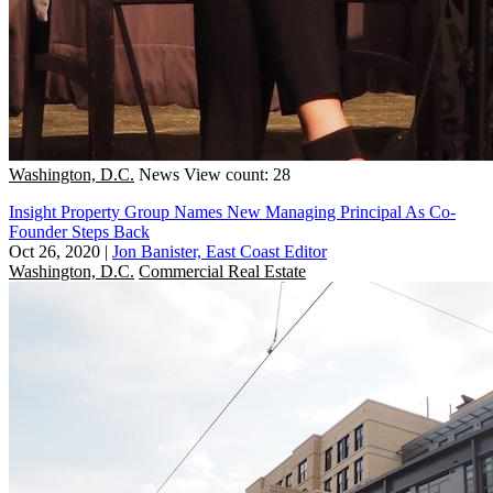
Washington, D.C.
News
View count: 28
Insight Property Group Names New Managing Principal As Co-
Founder Steps Back
Oct 26, 2020
|
Jon Banister, East Coast Editor
Washington, D.C.
Commercial Real Estate