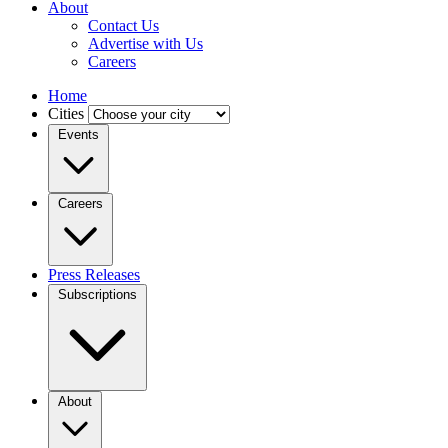
About
Contact Us
Advertise with Us
Careers
Home
Cities
Events
Careers
Press Releases
Subscriptions
About