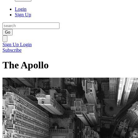
Login
Sign Up
Go
Sign Up
Login
Subscribe
The Apollo