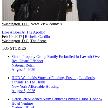
Washington, D.C.
News
View count: 8
Like A Boss At The Apollo!
Feb 10, 2017
|
Richelle Castillo
Washington, D.C.
The Scene
TOP STORIES
Simon Property Group Family Embroiled In Lawsuit Over
Real Estate Offshoot
National
Retail
August 5, 2026
HUD Withholds Voucher Funding, Pushing Landlords,
Tenants To The Brink
New York
Affordable Housing
August 5, 2026
Derek Jeter-Backed Alum Launches Private Clubs, Condo-
Hotel Venture
National
Hotel