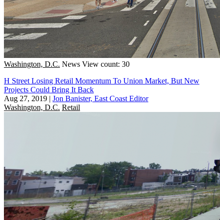
Washington, D.C.
News
View count: 30
H Street Losing Retail Momentum To Union Market, But New
Projects Could Bring It Back
Aug 27, 2019
|
Jon Banister, East Coast Editor
Washington, D.C.
Retail