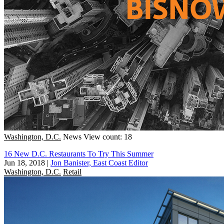
Washington, D.C.
News
View count: 18
16 New D.C. Restaurants To Try This Summer
Jun 18, 2018
|
Jon Banister, East Coast Editor
Washington, D.C.
Retail