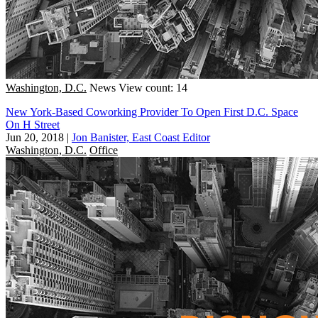
Washington, D.C.
News
View count: 14
New York-Based Coworking Provider To Open First D.C. Space
On H Street
Jun 20, 2018
|
Jon Banister, East Coast Editor
Washington, D.C.
Office