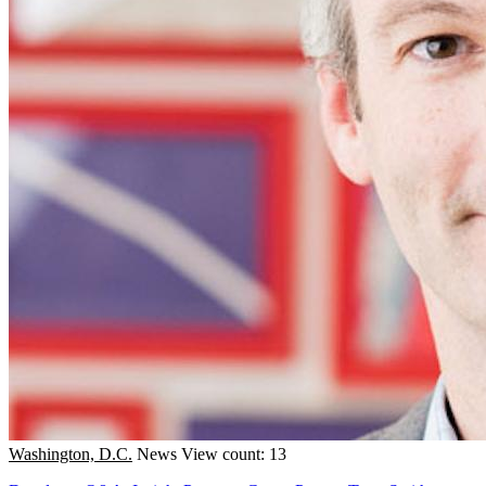
Washington, D.C.
News
View count: 13