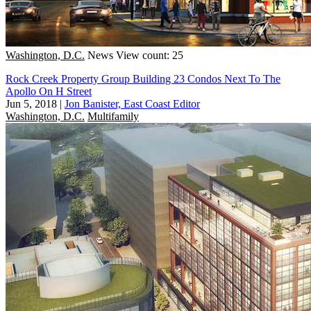
Washington, D.C.
News
View count: 25
Rock Creek Property Group Building 23 Condos Next To The
Apollo On H Street
Jun 5, 2018
|
Jon Banister, East Coast Editor
Washington, D.C.
Multifamily