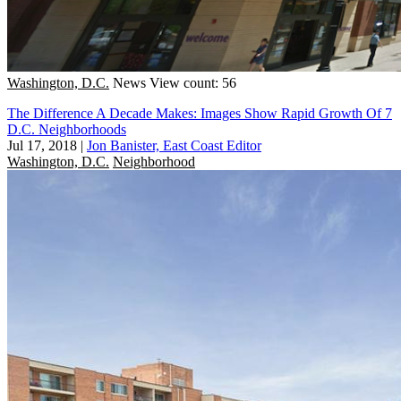
Washington, D.C.
News
View count: 56
The Difference A Decade Makes: Images Show Rapid Growth Of 7
D.C. Neighborhoods
Jul 17, 2018
|
Jon Banister, East Coast Editor
Washington, D.C.
Neighborhood