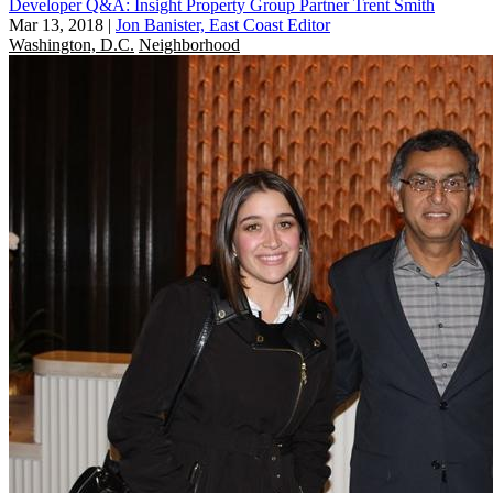
Developer Q&A: Insight Property Group Partner Trent Smith
Mar 13, 2018
|
Jon Banister, East Coast Editor
Washington, D.C.
Neighborhood