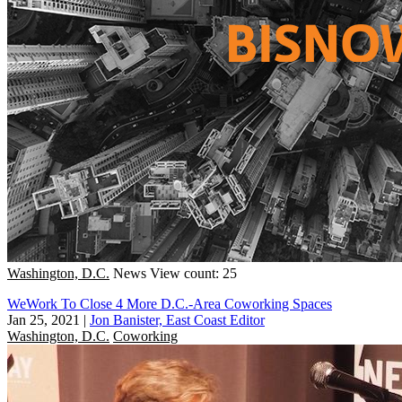
Washington, D.C.
News
View count: 25
WeWork To Close 4 More D.C.-Area Coworking Spaces
Jan 25, 2021
|
Jon Banister, East Coast Editor
Washington, D.C.
Coworking